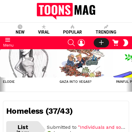
NEW
VIRAL
POPULAR
TRENDING
SEARCH
LOGIN
CART
S
Menu
S
LATEST
STORIES
ELODIE
GAZA INTO VEGAS?
PAINFUL 
Homeless (37/43)
List
Submitted to
"Individuals and societies"