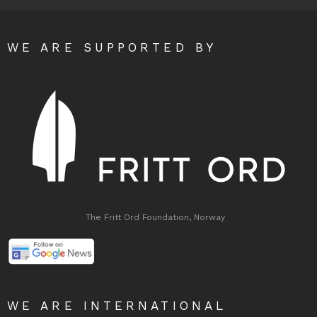
WE ARE SUPPORTED BY
The Fritt Ord Foundation, Norway
WE ARE INTERNATIONAL