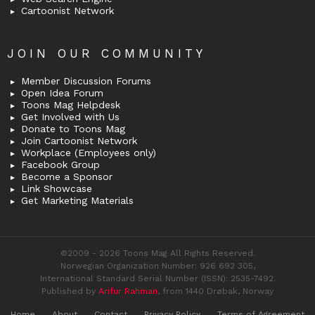
Cartoonist Network
JOIN OUR COMMUNITY
Member Discussion Forums
Open Idea Forum
Toons Mag Helpdesk
Get Involved with Us
Donate to Toons Mag
Join Cartoonist Network
Workplace (Employees only)
Facebook Group
Become a Sponsor
Link Showcase
Get Marketing Materials
©2009 - 2026 Toons Mag All Rights Reserved.
Norwegian Organization Number: 926 692 305,
International Standard Serial Number (ISSN): 2535-7492.
Published by
Arifur Rahman
, from 1440 Drøbak, Norway
Home
About
Contact
Privacy Policy
Terms of Agreement