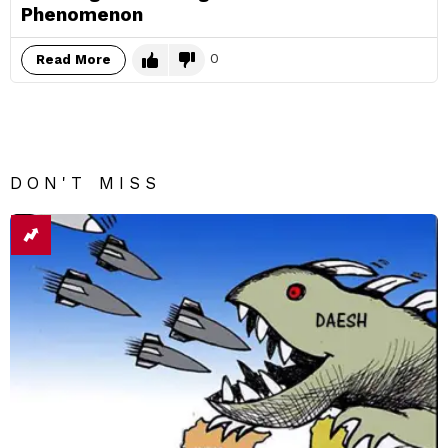
Phenomenon
0
Read More
DON'T MISS