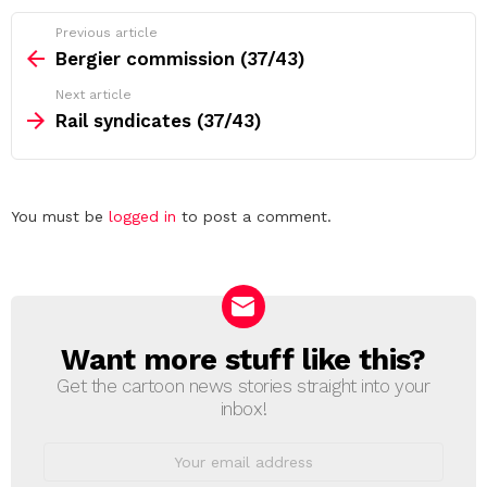
See
Previous article
more
Bergier commission (37/43)
Next article
Rail syndicates (37/43)
Leave
You must be
logged in
to post a comment.
a
Reply
Want more stuff like this?
NEWSLETTER
Get the cartoon news stories straight into your
inbox!
Email
address: