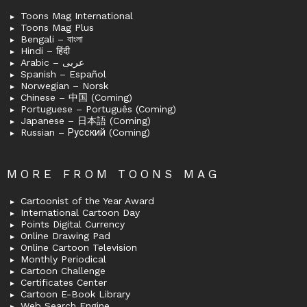
Toons Mag International
Toons Mag Plus
Bengali – বাংলা
Hindi – हिंदी
Arabic – عربى
Spanish – Español
Norwegian – Norsk
Chinese – 中国 (Coming)
Portuguese – Português (Coming)
Japanese – 日本語 (Coming)
Russian – Русский (Coming)
MORE FROM TOONS MAG
Cartoonist of the Year Award
International Cartoon Day
Points Digital Currency
Online Drawing Pad
Online Cartoon Television
Monthly Periodical
Cartoon Challenge
Certificates Center
Cartoon E-Book Library
Web Search Engine