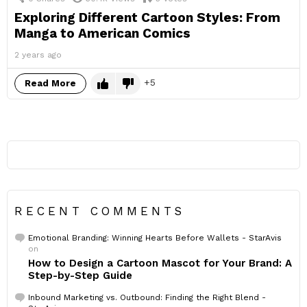
Exploring Different Cartoon Styles: From
Manga to American Comics
2 years ago
5
Read More
RECENT COMMENTS
Emotional Branding: Winning Hearts Before Wallets - StarAvis
on
How to Design a Cartoon Mascot for Your Brand: A
Step-by-Step Guide
Inbound Marketing vs. Outbound: Finding the Right Blend -