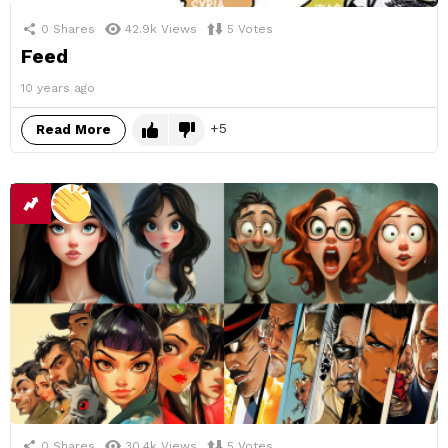
0
Shares
42.9k
Views
5
Votes
Feed
10 years ago
5
Read More
0
Shares
30.4k
Views
5
Votes