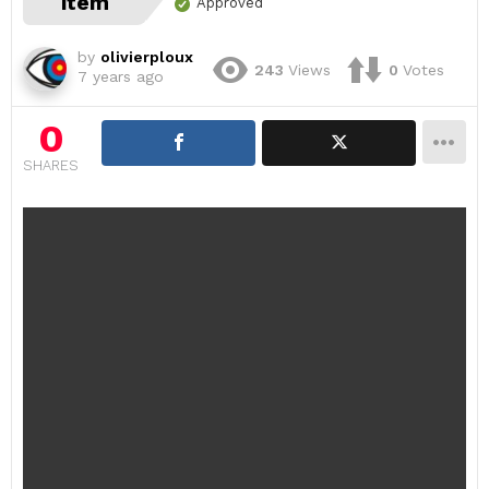
item
Approved
by
olivierploux
243
Views
0
Votes
7 years ago
0
SHARES