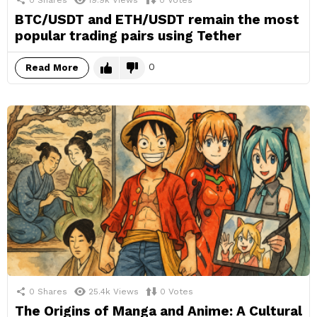
0
Shares
19.9k
Views
0
Votes
BTC/USDT and ETH/USDT remain the most
popular trading pairs using Tether
0
Read More
0
Shares
25.4k
Views
0
Votes
The Origins of Manga and Anime: A Cultural