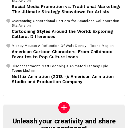
StarAvis
on
Social Media Promotion vs. Traditional Marketing:
The Ultimate Strategy Showdown for Artists
Overcoming Generational Barriers for Seamless Collaboration -
StarAvis
on
Cartooning Styles Around the World: Exploring
Cultural Differences
Mickey Mouse: A Reflection Of Walt Disney - Toons Mag
on
American Cartoon Characters: From Childhood
Favorites to Pop Culture Icons
Disenchantment: Matt Groening's Animated Fantasy Epic -
Toons Mag
on
Netflix Animation (2018 -): American Animation
Studio and Production Company
Unleash your creativity and share