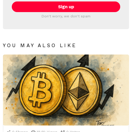
Don't worry, we don't spam
YOU MAY ALSO LIKE