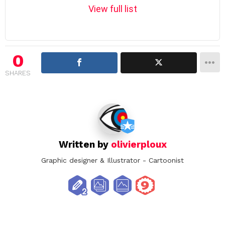
m
View full list
n
a
v
i
0
g
SHARES
a
t
i
o
n
Written by
olivierploux
Graphic designer & Illustrator - Cartoonist