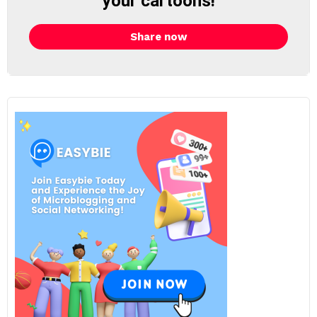
your cartoons!
Share now