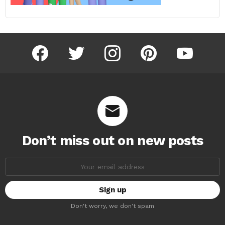
facebook
twitter
instagram
pinterest
youtube
Don’t miss out on new posts
Email
address:
Don't worry, we don't spam