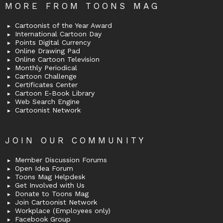
MORE FROM TOONS MAG
Cartoonist of the Year Award
International Cartoon Day
Points Digital Currency
Online Drawing Pad
Online Cartoon Television
Monthly Periodical
Cartoon Challenge
Certificates Center
Cartoon E-Book Library
Web Search Engine
Cartoonist Network
JOIN OUR COMMUNITY
Member Discussion Forums
Open Idea Forum
Toons Mag Helpdesk
Get Involved with Us
Donate to Toons Mag
Join Cartoonist Network
Workplace (Employees only)
Facebook Group