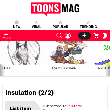
NEW
VIRAL
POPULAR
TRENDING
SEARCH
LOGIN
CART
S
Menu
S
LATEST
STORIES
ELODIE
GAZA INTO VEGAS?
PAINFUL 
Insulation (2/2)
Submitted to
"Safety"
List item