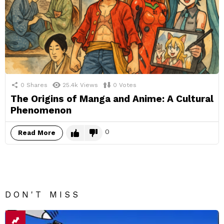
0
Shares
25.4k
Views
0
Votes
The Origins of Manga and Anime: A Cultural
Phenomenon
0
Read More
DON'T MISS