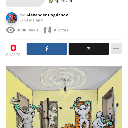
Approved
by
Alexander Bogdanov
6 years ago
30.1k
Views
0
Votes
0
SHARES