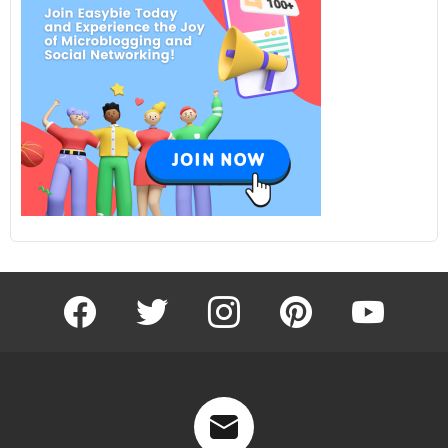
facebook
twitter
instagram
pinterest
youtube