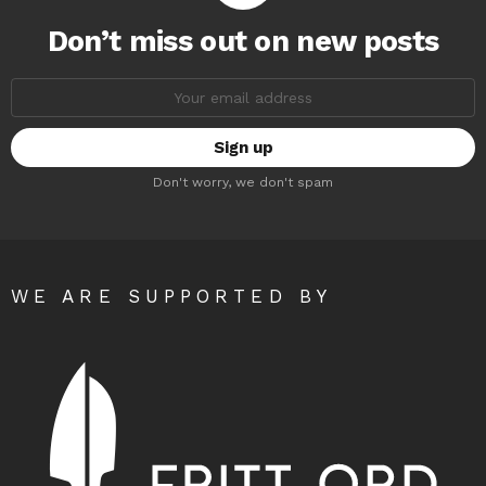
Don’t miss out on new posts
Email
address:
Don't worry, we don't spam
WE ARE SUPPORTED BY