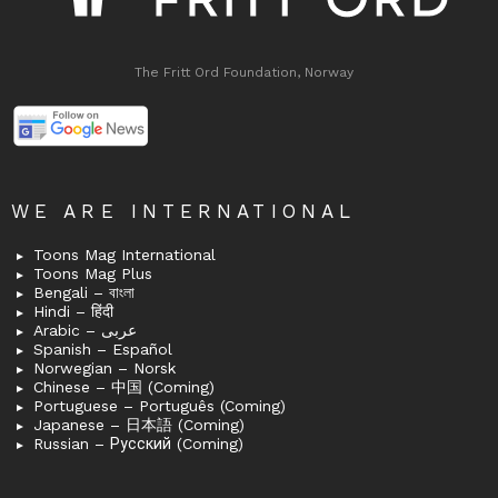
The Fritt Ord Foundation, Norway
WE ARE INTERNATIONAL
Toons Mag International
Toons Mag Plus
Bengali – বাংলা
Hindi – हिंदी
Arabic – عربى
Spanish – Español
Norwegian – Norsk
Chinese – 中国 (Coming)
Portuguese – Português (Coming)
Japanese – 日本語 (Coming)
Russian – Русский (Coming)