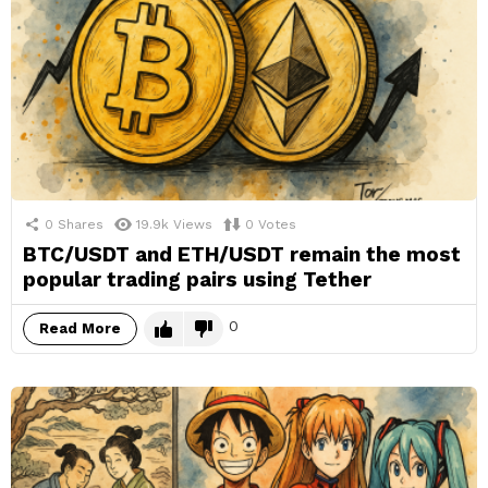
0
Shares
19.9k
Views
0
Votes
BTC/USDT and ETH/USDT remain the most
popular trading pairs using Tether
0
Read More