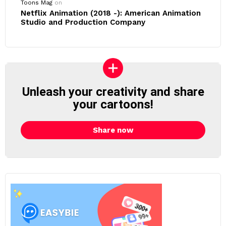
Toons Mag
on
Netflix Animation (2018 -): American Animation
Studio and Production Company
Unleash your creativity and share
your cartoons!
Share now