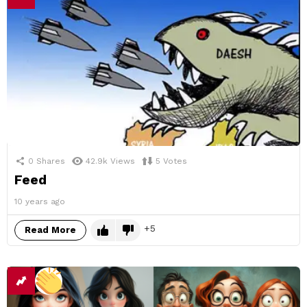
0
Shares
42.9k
Views
5
Votes
Feed
10 years ago
5
Read More