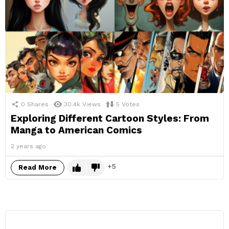
0
Shares
30.4k
Views
5
Votes
Exploring Different Cartoon Styles: From
Manga to American Comics
2 years ago
5
Read More