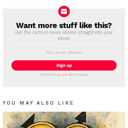
Reply
Want more stuff like this?
NEWSLETTER
Get the cartoon news stories straight into your
inbox!
Email
address:
Don't worry, we don't spam
YOU MAY ALSO LIKE