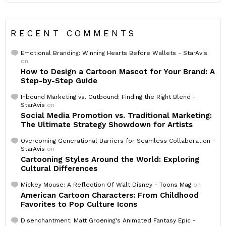
RECENT COMMENTS
Emotional Branding: Winning Hearts Before Wallets - StarAvis
on
How to Design a Cartoon Mascot for Your Brand: A
Step-by-Step Guide
Inbound Marketing vs. Outbound: Finding the Right Blend -
StarAvis
on
Social Media Promotion vs. Traditional Marketing:
The Ultimate Strategy Showdown for Artists
Overcoming Generational Barriers for Seamless Collaboration -
StarAvis
on
Cartooning Styles Around the World: Exploring
Cultural Differences
Mickey Mouse: A Reflection Of Walt Disney - Toons Mag
on
American Cartoon Characters: From Childhood
Favorites to Pop Culture Icons
Disenchantment: Matt Groening's Animated Fantasy Epic -