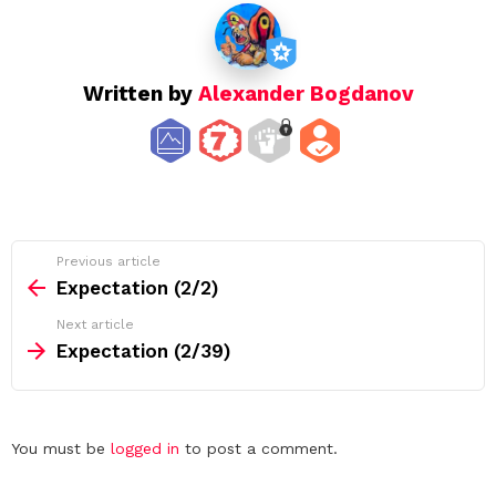
o
n
Written by
Alexander Bogdanov
See
Previous article
more
Expectation (2/2)
Next article
Expectation (2/39)
Leave
You must be
logged in
to post a comment.
a