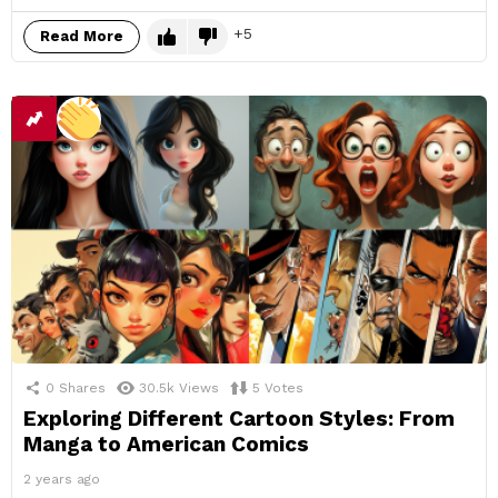
5
Read More
0
Shares
30.5k
Views
5
Votes
Exploring Different Cartoon Styles: From
Manga to American Comics
2 years ago