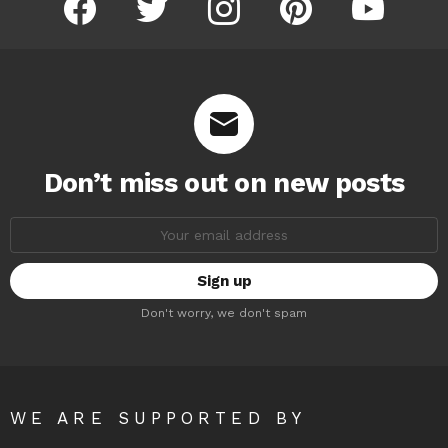
Don’t miss out on new posts
Email
address:
Don't worry, we don't spam
WE ARE SUPPORTED BY