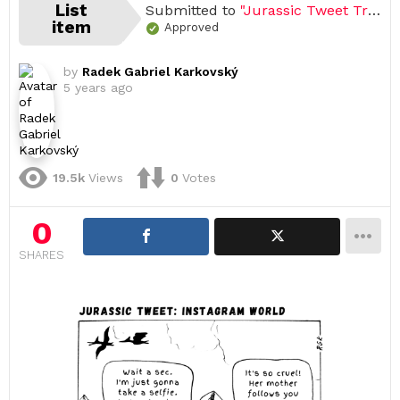
List
Submitted to
"Jurassic Tweet Trilogy"
item
Approved
by
Radek Gabriel Karkovský
5 years ago
19.5k
Views
0
Votes
0
SHARES