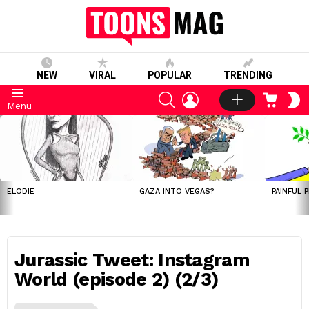
NEW
VIRAL
POPULAR
TRENDING
SEARCH
LOGIN
CART
S
Menu
S
LATEST
STORIES
ELODIE
GAZA INTO VEGAS?
PAINFUL 
Jurassic Tweet: Instagram
World (episode 2) (2/3)