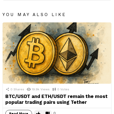
YOU MAY ALSO LIKE
0
Shares
19.9k
Views
0
Votes
BTC/USDT and ETH/USDT remain the most
popular trading pairs using Tether
0
Read More