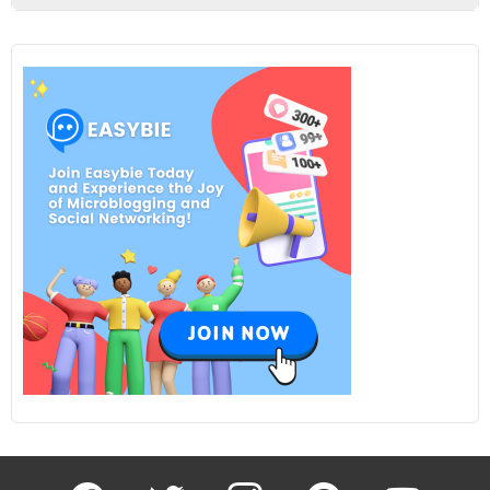
facebook
twitter
instagram
pinterest
youtube