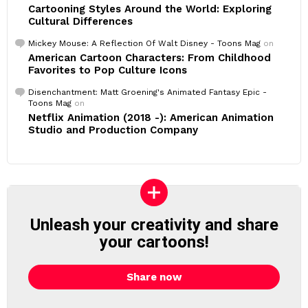
Cartooning Styles Around the World: Exploring
Cultural Differences
Mickey Mouse: A Reflection Of Walt Disney - Toons Mag
on
American Cartoon Characters: From Childhood
Favorites to Pop Culture Icons
Disenchantment: Matt Groening's Animated Fantasy Epic -
Toons Mag
on
Netflix Animation (2018 -): American Animation
Studio and Production Company
Unleash your creativity and share
your cartoons!
Share now