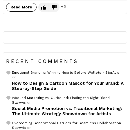
5
Read More
RECENT COMMENTS
Emotional Branding: Winning Hearts Before Wallets - StarAvis
on
How to Design a Cartoon Mascot for Your Brand: A
Step-by-Step Guide
Inbound Marketing vs. Outbound: Finding the Right Blend -
StarAvis
on
Social Media Promotion vs. Traditional Marketing:
The Ultimate Strategy Showdown for Artists
Overcoming Generational Barriers for Seamless Collaboration -
StarAvis
on