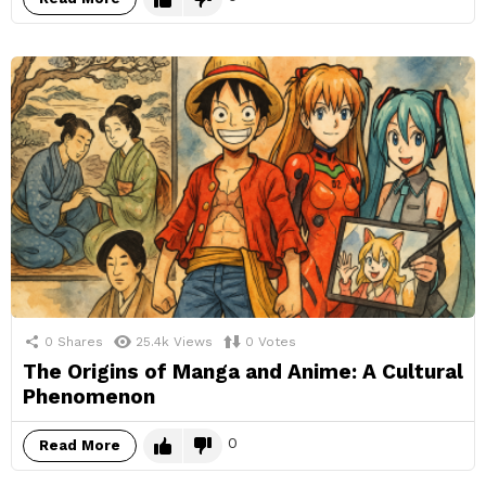
0
Shares
25.4k
Views
0
Votes
The Origins of Manga and Anime: A Cultural
Phenomenon
0
Read More