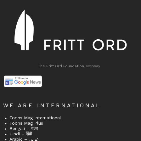
The Fritt Ord Foundation, Norway
WE ARE INTERNATIONAL
Toons Mag International
Toons Mag Plus
Bengali – বাংলা
Hindi – हिंदी
Arabic – عربى