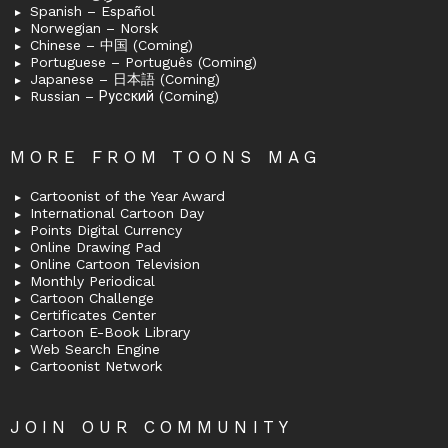
Spanish – Español
Norwegian – Norsk
Chinese – 中国 (Coming)
Portuguese – Português (Coming)
Japanese – 日本語 (Coming)
Russian – Русский (Coming)
MORE FROM TOONS MAG
Cartoonist of the Year Award
International Cartoon Day
Points Digital Currency
Online Drawing Pad
Online Cartoon Television
Monthly Periodical
Cartoon Challenge
Certificates Center
Cartoon E-Book Library
Web Search Engine
Cartoonist Network
JOIN OUR COMMUNITY