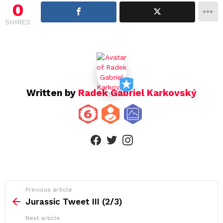
i
0
g
SHARES
a
t
i
o
n
Written by
Radek Gabriel Karkovský
facebook
twitter
instagram
See
Previous article
more
Jurassic Tweet III (2/3)
Next article