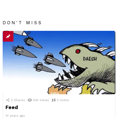
DON'T MISS
0
Shares
43k
Views
5
Votes
Feed
10 years ago