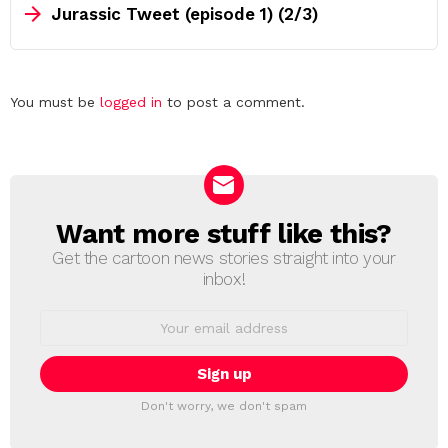
Jurassic Tweet (episode 1) (2/3)
Leave
You must be
logged in
to post a comment.
a
Reply
Want more stuff like this?
NEWSLETTER
Get the cartoon news stories straight into your
inbox!
Email
address:
Don't worry, we don't spam