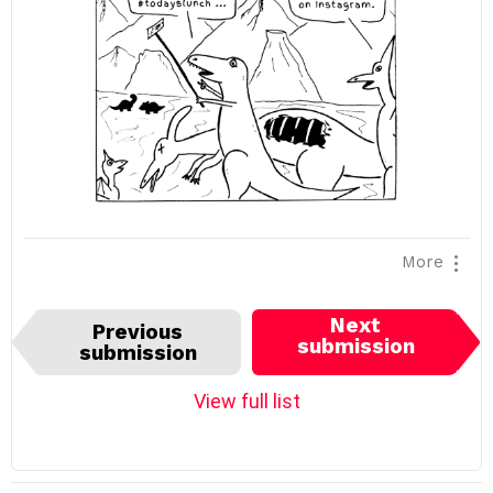
More
I
Next
Previous
t
submission
submission
e
m
View full list
n
a
v