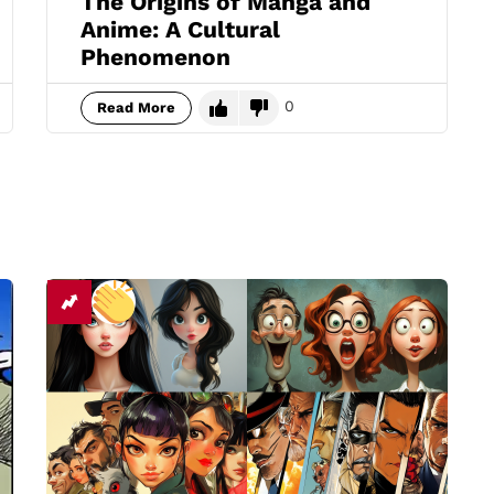
The Origins of Manga and
Anime: A Cultural
Phenomenon
0
Read More