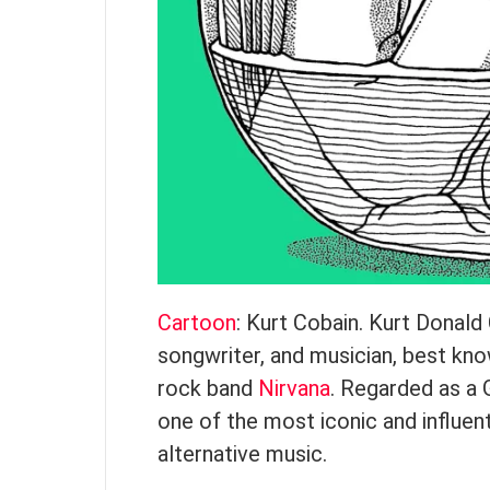
Cartoon
: Kurt Cobain. Kurt Donal
songwriter, and musician, best kno
rock band
Nirvana
. Regarded as a 
one of the most iconic and influen
alternative music.