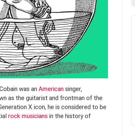
d Cobain was an
American
singer,
wn as the guitarist and frontman of the
Generation X icon, he is considered to be
tial
rock musicians
in the history of