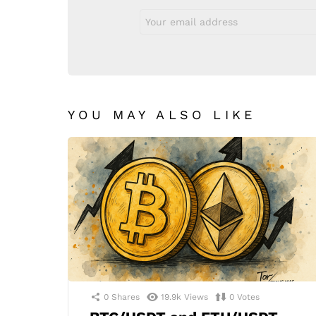
Email
address:
YOU MAY ALSO LIKE
0
Shares
19.9k
Views
0
Votes