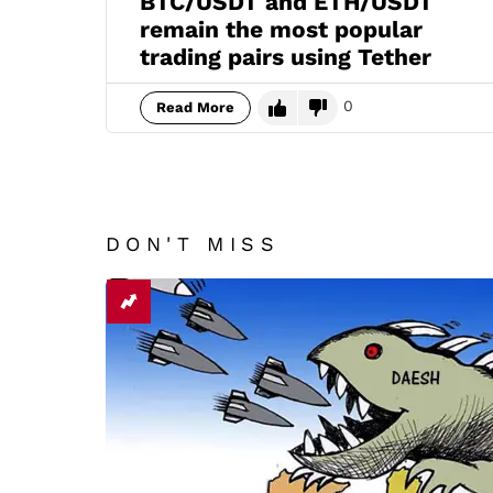
BTC/USDT and ETH/USDT
remain the most popular
trading pairs using Tether
0
Read More
DON'T MISS