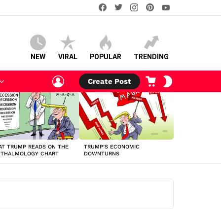
facebook
twitter
instagram
pinterest
youtube
NEW
VIRAL
POPULAR
TRENDING
LOGIN
CART
SWITCH
Create Post
SKIN
T TRUMP READS ON THE
TRUMP’S ECONOMIC
HTHALMOLOGY CHART
DOWNTURNS