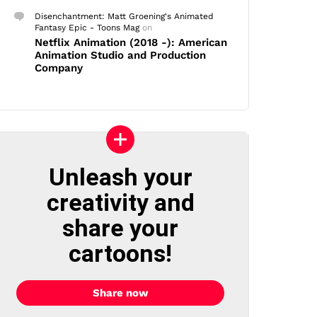
Disenchantment: Matt Groening's Animated
Fantasy Epic - Toons Mag
on
Netflix Animation (2018 -): American
Animation Studio and Production
Company
Unleash your
creativity and
share your
cartoons!
Share now