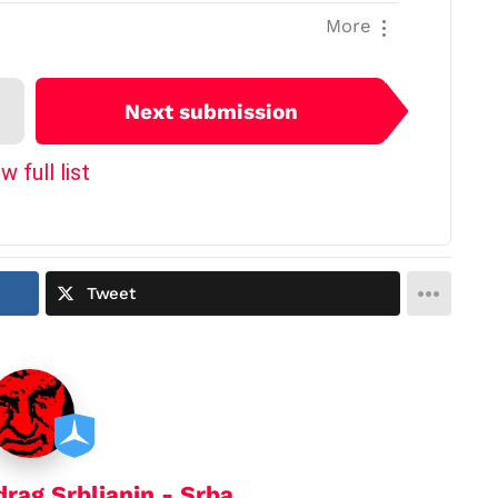
More
Next submission
w full list
Tweet
drag Srbljanin - Srba