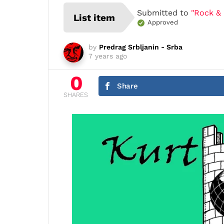
Submitted to
"Rock & 
List item
Approved
by
Predrag Srbljanin - Srba
7 years ago
0
Share
SHARES