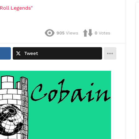
Roll Legends"
905
Views
0
Votes
Tweet