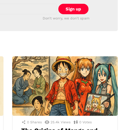
Don't worry, we don't spam
0
Shares
25.4k
Views
0
Votes