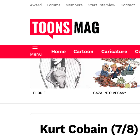
Award
Forums
Members
Start Interview
Contact
Home
Cartoon
Caricature
C
Menu
LATEST
STORIES
ELODIE
GAZA INTO VEGAS?
Kurt Cobain (7/8)