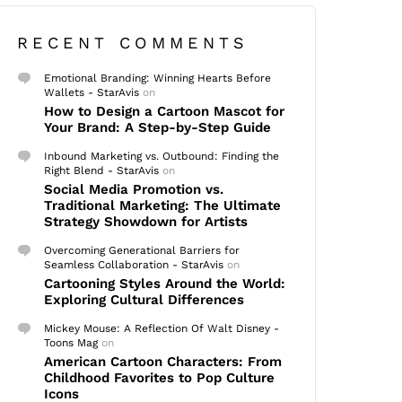
RECENT COMMENTS
Emotional Branding: Winning Hearts Before
Wallets - StarAvis
on
How to Design a Cartoon Mascot for
Your Brand: A Step-by-Step Guide
Inbound Marketing vs. Outbound: Finding the
Right Blend - StarAvis
on
Social Media Promotion vs.
Traditional Marketing: The Ultimate
Strategy Showdown for Artists
Overcoming Generational Barriers for
Seamless Collaboration - StarAvis
on
Cartooning Styles Around the World:
Exploring Cultural Differences
Mickey Mouse: A Reflection Of Walt Disney -
Toons Mag
on
American Cartoon Characters: From
Childhood Favorites to Pop Culture
Icons