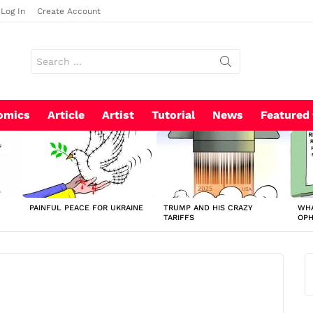
Log In
Create Account
Search
for:
omics
Article
Artist
Tutorial
News
Featured
PAINFUL PEACE FOR UKRAINE
TRUMP AND HIS CRAZY
WHA
TARIFFS
OP