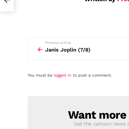
See
Previous article
more
Janis Joplin (7/8)
Leave
You must be
logged in
to post a comment.
a
Reply
Want more s
NEWSLETTER
Get the cartoon news st