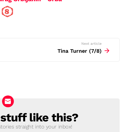
Next article
Tina Turner (7/8)
tuff like this?
ories straight into your inbox!