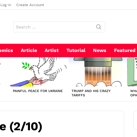
Log In
Create Account
Search
for:
omics
Article
Artist
Tutorial
News
Featured
PAINFUL PEACE FOR UKRAINE
TRUMP AND HIS CRAZY
WHA
TARIFFS
OP
e (2/10)