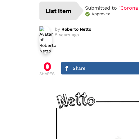
Submitted to
"Corona
List item
Approved
by
Roberto Netto
5 years ago
0
Share
SHARES