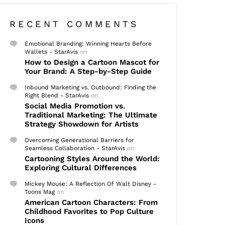
RECENT COMMENTS
Emotional Branding: Winning Hearts Before
Wallets - StarAvis
on
How to Design a Cartoon Mascot for
Your Brand: A Step-by-Step Guide
Inbound Marketing vs. Outbound: Finding the
Right Blend - StarAvis
on
Social Media Promotion vs.
Traditional Marketing: The Ultimate
Strategy Showdown for Artists
Overcoming Generational Barriers for
Seamless Collaboration - StarAvis
on
Cartooning Styles Around the World:
Exploring Cultural Differences
Mickey Mouse: A Reflection Of Walt Disney -
Toons Mag
on
American Cartoon Characters: From
Childhood Favorites to Pop Culture
Icons