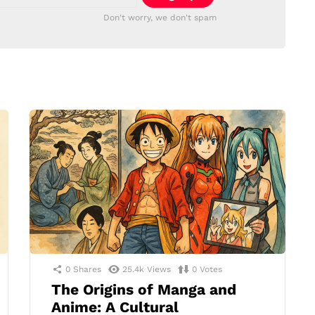
Don't worry, we don't spam
0
Shares
25.4k
Views
0
Votes
The Origins of Manga and
Anime: A Cultural