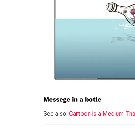
Messege in a botle
See also:
Cartoon is a Medium Tha