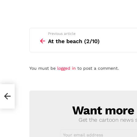
See
Previous article
more
At the beach (2/10)
Leave
You must be
logged in
to post a comment.
a
Reply
Want more s
NEWSLETTER
Get the cartoon news st
Email
address: