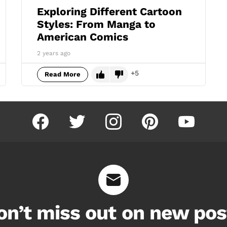
Exploring Different Cartoon
Styles: From Manga to
American Comics
2 years ago
5
Read More
facebook
twitter
instagram
pinterest
youtube
on’t miss out on new pos