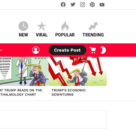
facebook
twitter
instagram
pinterest
youtube
NEW
VIRAL
POPULAR
TRENDING
LOGIN
CART
SWITCH
Create Post
SKIN
T TRUMP READS ON THE
TRUMP’S ECONOMIC
HTHALMOLOGY CHART
DOWNTURNS