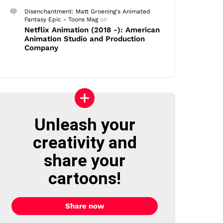
Disenchantment: Matt Groening's Animated
Fantasy Epic - Toons Mag
on
Netflix Animation (2018 -): American
Animation Studio and Production
Company
Unleash your
creativity and
share your
cartoons!
Share now