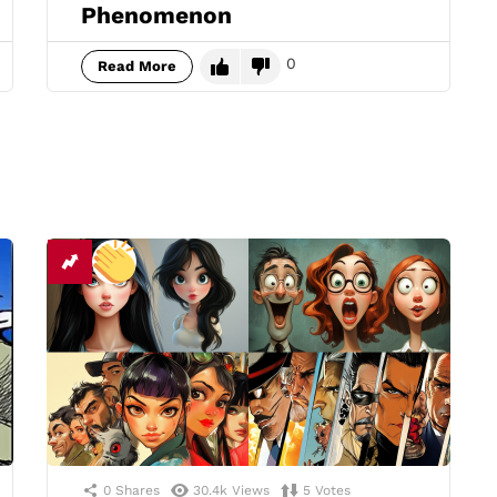
Phenomenon
0
Read More
0
Shares
30.4k
Views
5
Votes