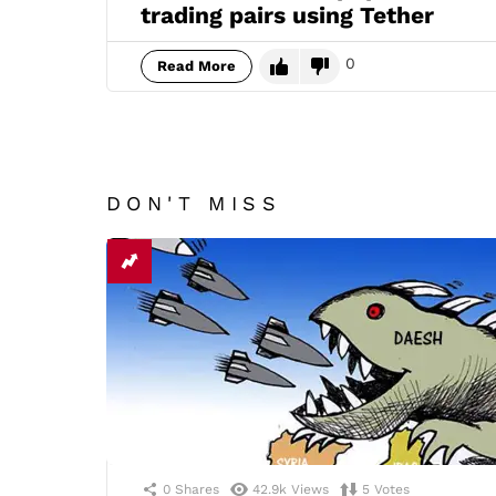
trading pairs using Tether
0
Read More
DON'T MISS
0
Shares
42.9k
Views
5
Votes