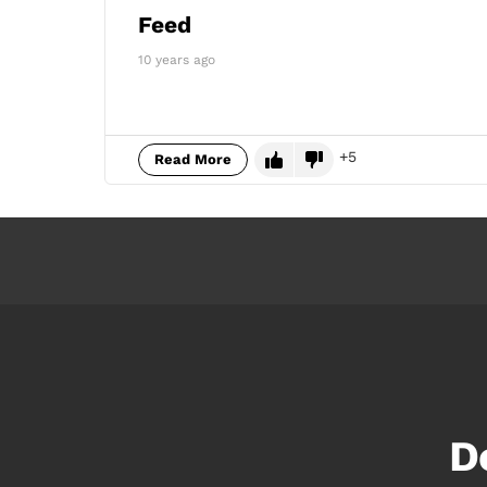
Feed
10 years ago
5
Read More
D