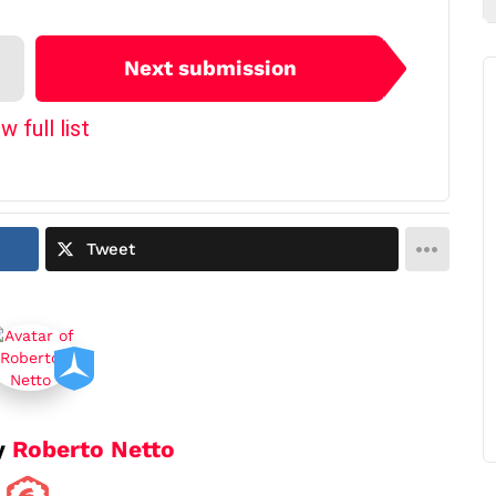
Next submission
w full list
Tweet
y
Roberto Netto