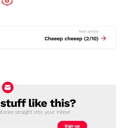
Next article
Cheeep cheeep (2/10)
tuff like this?
ories straight into your inbox!