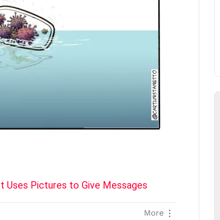
t Uses Pictures to Give Messages
More