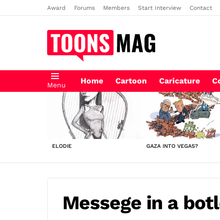
Award
Forums
Members
Start Interview
Contact
Home
Cartoon
Caricature
C
Menu
LATEST
STORIES
ELODIE
GAZA INTO VEGAS?
Messege in a botl