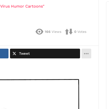
 Virus Humor Cartoons"
166
Views
0
Votes
Tweet