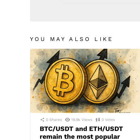
YOU MAY ALSO LIKE
0
Shares
19.9k
Views
0
Votes
BTC/USDT and ETH/USDT
remain the most popular