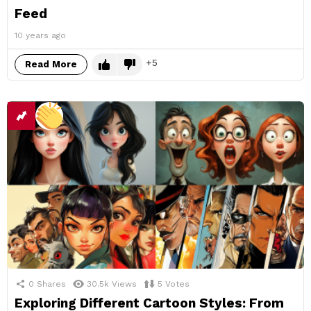
Feed
10 years ago
5
Read More
0
Shares
30.5k
Views
5
Votes
Exploring Different Cartoon Styles: From