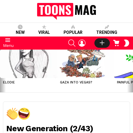
NEW
VIRAL
POPULAR
TRENDING
SEARCH
LOGIN
CART
S
Menu
S
LATEST
STORIES
ELODIE
GAZA INTO VEGAS?
PAINFUL 
New Generation (2/43)