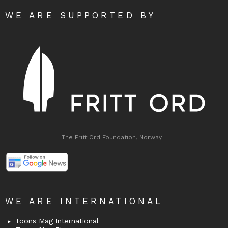
WE ARE SUPPORTED BY
The Fritt Ord Foundation, Norway
WE ARE INTERNATIONAL
Toons Mag International