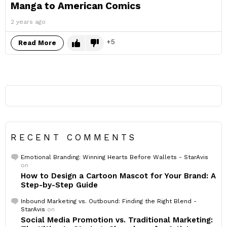
Manga to American Comics
2 years ago
5
Read More
RECENT COMMENTS
Emotional Branding: Winning Hearts Before Wallets - StarAvis
on
How to Design a Cartoon Mascot for Your Brand: A
Step-by-Step Guide
Inbound Marketing vs. Outbound: Finding the Right Blend -
StarAvis
on
Social Media Promotion vs. Traditional Marketing: