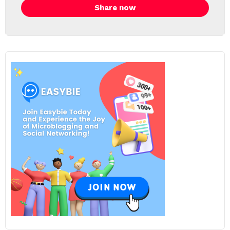
Share now