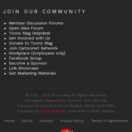
JOIN OUR COMMUNITY
Member Discussion Forums
Open Idea Forum
Toons Mag Helpdesk
Get Involved with Us
Donate to Toons Mag
Join Cartoonist Network
Workplace (Employees only)
Facebook Group
Become a Sponsor
Link Showcase
Get Marketing Materials
©2009 - 2026 Toons Mag All Rights Reserved.
Norwegian Organization Number: 926 692 305,
International Standard Serial Number (ISSN): 2535-7492.
Published by
Arifur Rahman
, from 1440 Drøbak, Norway
Home
About
Contact
Privacy Policy
Terms of Agreement