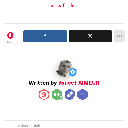
m
View full list
n
a
v
i
0
g
SHARES
a
t
i
o
n
Written by
Youcef AIMEUR
See
Previous article