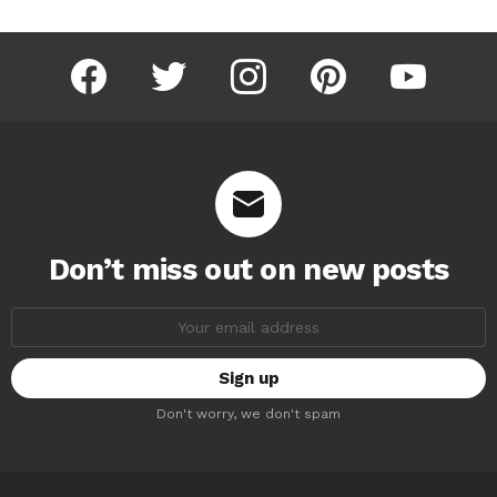
facebook
twitter
instagram
pinterest
youtube
Don’t miss out on new posts
Email
address:
Don't worry, we don't spam