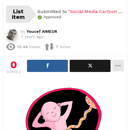
List
Submitted to
"Social Media Cartoon Challenge 2020 (Open list) (43 submissions)"
item
Approved
by
Youcef AIMEUR
7 years ago
15.4k
Views
7
Votes
0
SHARES