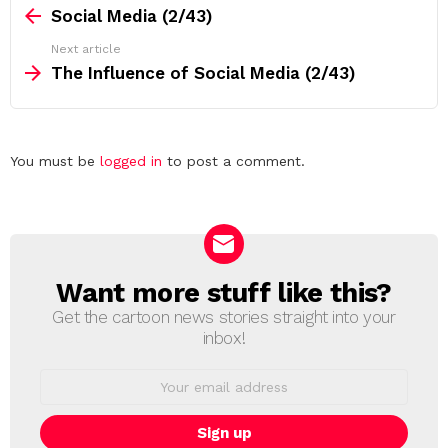
more
Social Media (2/43)
Next article
The Influence of Social Media (2/43)
Leave
You must be
logged in
to post a comment.
a
Reply
Want more stuff like this?
NEWSLETTER
Get the cartoon news stories straight into your
inbox!
Email
address: