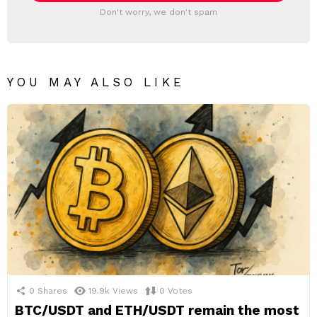
Don't worry, we don't spam
YOU MAY ALSO LIKE
0
Shares
19.9k
Views
0
Votes
BTC/USDT and ETH/USDT remain the most