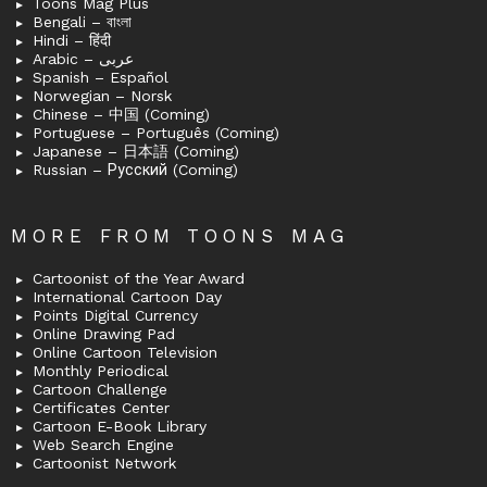
Toons Mag Plus
Bengali – বাংলা
Hindi – हिंदी
Arabic – عربى
Spanish – Español
Norwegian – Norsk
Chinese – 中国 (Coming)
Portuguese – Português (Coming)
Japanese – 日本語 (Coming)
Russian – Русский (Coming)
MORE FROM TOONS MAG
Cartoonist of the Year Award
International Cartoon Day
Points Digital Currency
Online Drawing Pad
Online Cartoon Television
Monthly Periodical
Cartoon Challenge
Certificates Center
Cartoon E-Book Library
Web Search Engine
Cartoonist Network