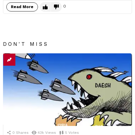
0
Read More
DON'T MISS
0
Shares
43k
Views
5
Votes