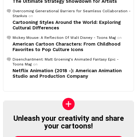
The Ultimate Strategy Showdown for Artists
Overcoming Generational Barriers for Seamless Collaboration -
StarAvis
on
Cartooning Styles Around the World: Exploring
Cultural Differences
Mickey Mouse: A Reflection Of Walt Disney - Toons Mag
on
American Cartoon Characters: From Childhood
Favorites to Pop Culture Icons
Disenchantment: Matt Groening's Animated Fantasy Epic -
Toons Mag
on
Netflix Animation (2018 -): American Animation
Studio and Production Company
Unleash your creativity and share
your cartoons!