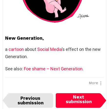
New Generation,
a
cartoon
about
Social Media
’s effect on the new
Generation.
See also:
Foe shame – Next Generation
.
More
I
Next
Previous
t
submission
submission
e