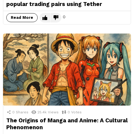
popular trading pairs using Tether
0
Read More
0
Shares
25.4k
Views
0
Votes
The Origins of Manga and Anime: A Cultural
Phenomenon