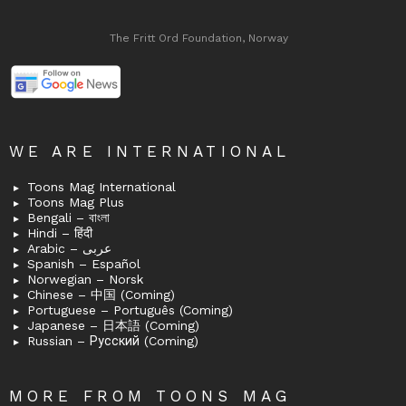
The Fritt Ord Foundation, Norway
WE ARE INTERNATIONAL
Toons Mag International
Toons Mag Plus
Bengali – বাংলা
Hindi – हिंदी
Arabic – عربى
Spanish – Español
Norwegian – Norsk
Chinese – 中国 (Coming)
Portuguese – Português (Coming)
Japanese – 日本語 (Coming)
Russian – Русский (Coming)
MORE FROM TOONS MAG