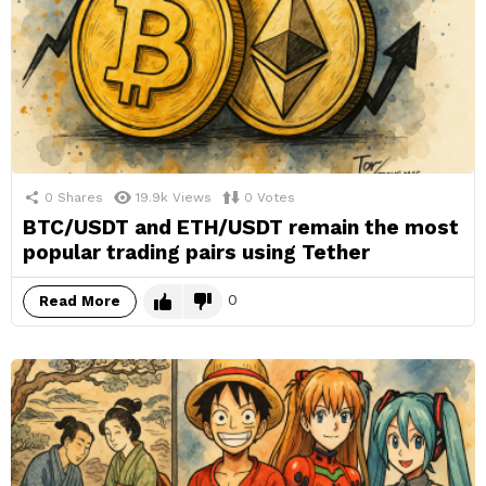
0
Shares
19.9k
Views
0
Votes
BTC/USDT and ETH/USDT remain the most
popular trading pairs using Tether
0
Read More