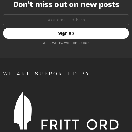
Don’t miss out on new posts
Email
address:
Don't worry, we don't spam
WE ARE SUPPORTED BY