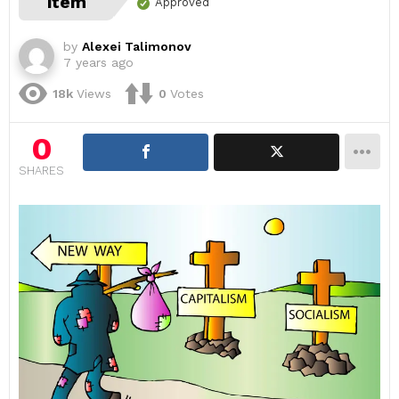
item
Approved
by
Alexei Talimonov
7 years ago
18k
Views
0
Votes
0
SHARES