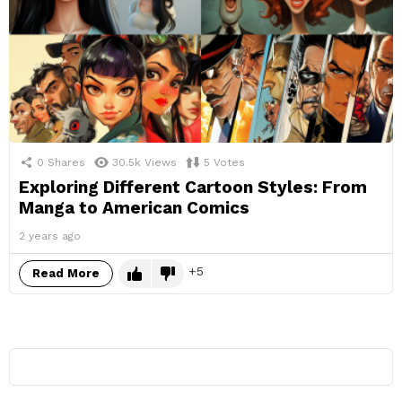
0
Shares
30.5k
Views
5
Votes
Exploring Different Cartoon Styles: From
Manga to American Comics
2 years ago
5
Read More