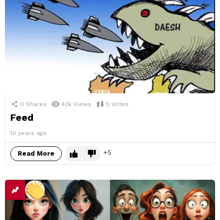
0
Shares
43k
Views
5
Votes
Feed
10 years ago
5
Read More