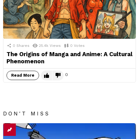
0
Shares
25.4k
Views
0
Votes
The Origins of Manga and Anime: A Cultural
Phenomenon
0
Read More
DON'T MISS