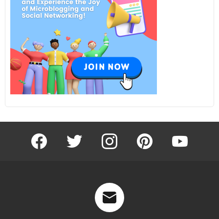
facebook
twitter
instagram
pinterest
youtube