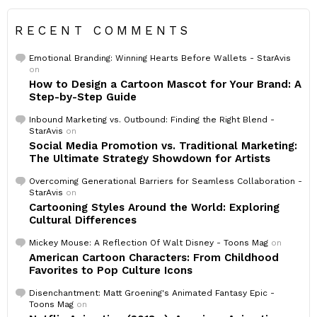
RECENT COMMENTS
Emotional Branding: Winning Hearts Before Wallets - StarAvis
on
How to Design a Cartoon Mascot for Your Brand: A
Step-by-Step Guide
Inbound Marketing vs. Outbound: Finding the Right Blend -
StarAvis
on
Social Media Promotion vs. Traditional Marketing:
The Ultimate Strategy Showdown for Artists
Overcoming Generational Barriers for Seamless Collaboration -
StarAvis
on
Cartooning Styles Around the World: Exploring
Cultural Differences
Mickey Mouse: A Reflection Of Walt Disney - Toons Mag
on
American Cartoon Characters: From Childhood
Favorites to Pop Culture Icons
Disenchantment: Matt Groening's Animated Fantasy Epic -
Toons Mag
on