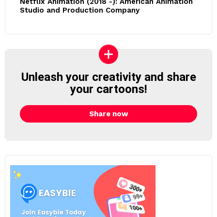
Netflix Animation (2018 -): American Animation
Studio and Production Company
Unleash your creativity and share
your cartoons!
Share now