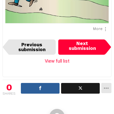
More
I
Next
Previous
t
submission
submission
e
m
View full list
n
a
v
i
0
g
SHARES
a
t
i
o