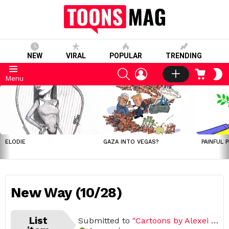
NEW
VIRAL
POPULAR
TRENDING
SEARCH
LOGIN
CART
S
Menu
S
LATEST
STORIES
ELODIE
GAZA INTO VEGAS?
PAINFUL 
New Way (10/28)
List
Submitted to
"Cartoons by Alexei Talimonov"