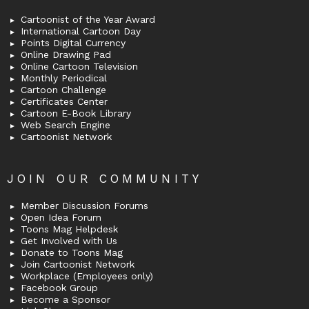
Cartoonist of the Year Award
International Cartoon Day
Points Digital Currency
Online Drawing Pad
Online Cartoon Television
Monthly Periodical
Cartoon Challenge
Certificates Center
Cartoon E-Book Library
Web Search Engine
Cartoonist Network
JOIN OUR COMMUNITY
Member Discussion Forums
Open Idea Forum
Toons Mag Helpdesk
Get Involved with Us
Donate to Toons Mag
Join Cartoonist Network
Workplace (Employees only)
Facebook Group
Become a Sponsor