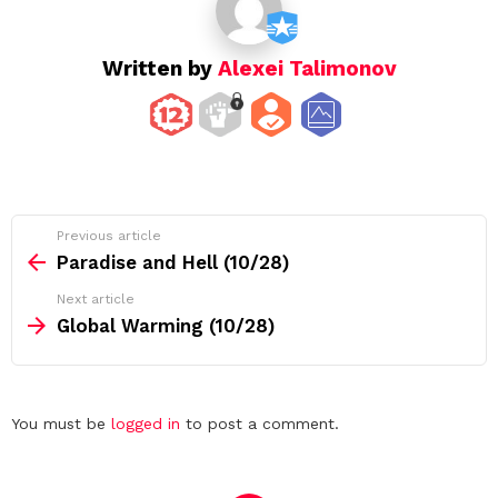
n
Written by
Alexei Talimonov
See
Previous article
more
Paradise and Hell (10/28)
Next article
Global Warming (10/28)
Leave
You must be
logged in
to post a comment.
a
Reply