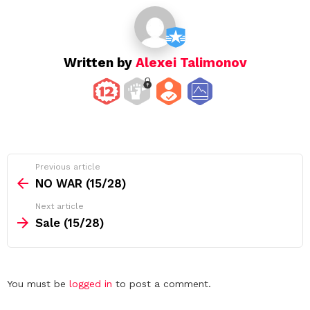
i
o
n
Written by
Alexei Talimonov
See
Previous article
more
NO WAR (15/28)
Next article
Sale (15/28)
Leave
You must be
logged in
to post a comment.
a