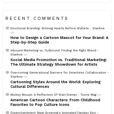
RECENT COMMENTS
Emotional Branding: Winning Hearts Before Wallets - StarAvis
on
How to Design a Cartoon Mascot for Your Brand: A
Step-by-Step Guide
Inbound Marketing vs. Outbound: Finding the Right Blend -
StarAvis
on
Social Media Promotion vs. Traditional Marketing:
The Ultimate Strategy Showdown for Artists
Overcoming Generational Barriers for Seamless Collaboration -
StarAvis
on
Cartooning Styles Around the World: Exploring
Cultural Differences
Mickey Mouse: A Reflection Of Walt Disney - Toons Mag
on
American Cartoon Characters: From Childhood
Favorites to Pop Culture Icons
Disenchantment: Matt Groening's Animated Fantasy Epic -