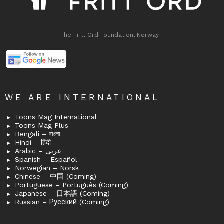
The Fritt Ord Foundation, Norway
WE ARE INTERNATIONAL
Toons Mag International
Toons Mag Plus
Bengali – বাংলা
Hindi – हिंदी
Arabic – عربى
Spanish – Español
Norwegian – Norsk
Chinese – 中国 (Coming)
Portuguese – Português (Coming)
Japanese – 日本語 (Coming)
Russian – Русский (Coming)