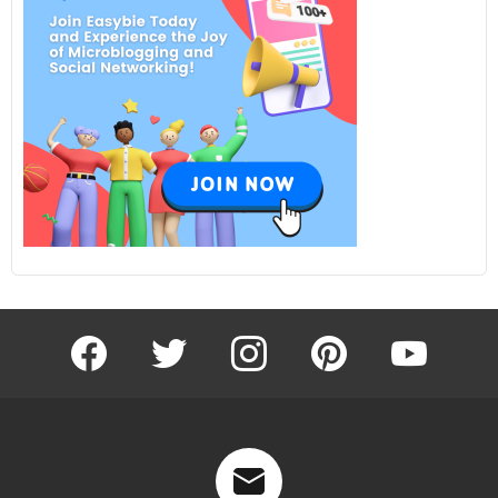
facebook
twitter
instagram
pinterest
youtube