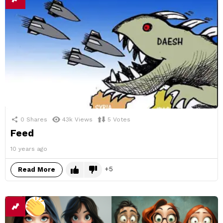
0
Shares
43k
Views
5
Votes
Feed
10 years ago
5
Read More