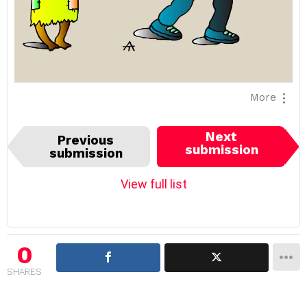
More
I
Next
Previous
t
submission
submission
e
m
View full list
n
a
v
i
0
g
SHARES
a
t