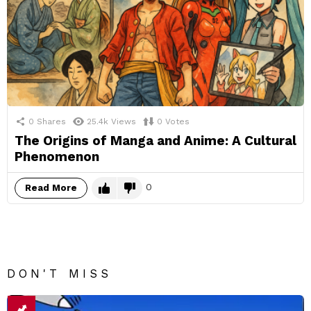
0
Shares
25.4k
Views
0
Votes
The Origins of Manga and Anime: A Cultural
Phenomenon
0
Read More
DON'T MISS