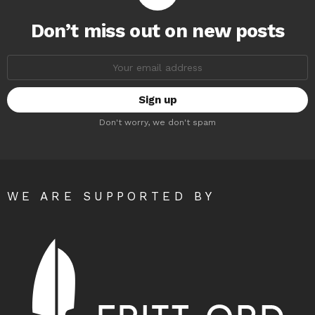
Don’t miss out on new posts
Email
address:
Don't worry, we don't spam
WE ARE SUPPORTED BY