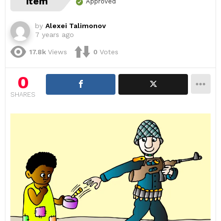
item
Approved
by
Alexei Talimonov
7 years ago
17.8k
Views
0
Votes
0
SHARES