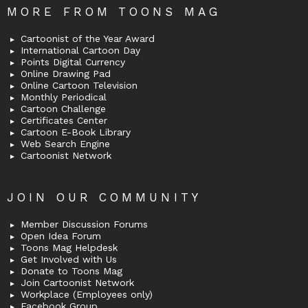
MORE FROM TOONS MAG
Cartoonist of the Year Award
International Cartoon Day
Points Digital Currency
Online Drawing Pad
Online Cartoon Television
Monthly Periodical
Cartoon Challenge
Certificates Center
Cartoon E-Book Library
Web Search Engine
Cartoonist Network
JOIN OUR COMMUNITY
Member Discussion Forums
Open Idea Forum
Toons Mag Helpdesk
Get Involved with Us
Donate to Toons Mag
Join Cartoonist Network
Workplace (Employees only)
Facebook Group