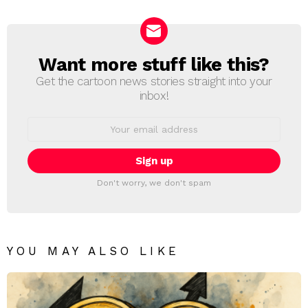
Reply
Want more stuff like this?
NEWSLETTER
Get the cartoon news stories straight into your
inbox!
Email
address:
Don't worry, we don't spam
YOU MAY ALSO LIKE