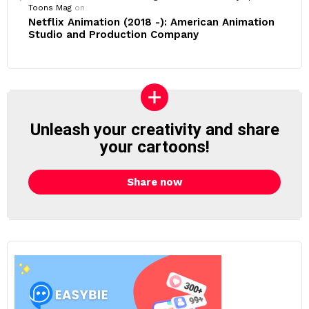
Toons Mag
on
Netflix Animation (2018 -): American Animation
Studio and Production Company
Unleash your creativity and share
your cartoons!
Share now