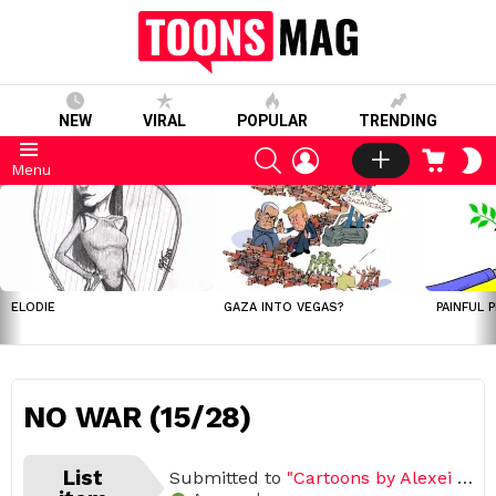
NEW
VIRAL
POPULAR
TRENDING
SEARCH
LOGIN
CART
S
Menu
S
LATEST
STORIES
ELODIE
GAZA INTO VEGAS?
PAINFUL 
NO WAR (15/28)
List
Submitted to
"Cartoons by Alexei Talimonov"