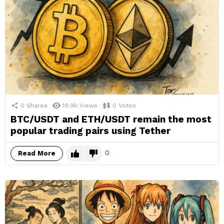
0
Shares
19.9k
Views
0
Votes
BTC/USDT and ETH/USDT remain the most
popular trading pairs using Tether
0
Read More