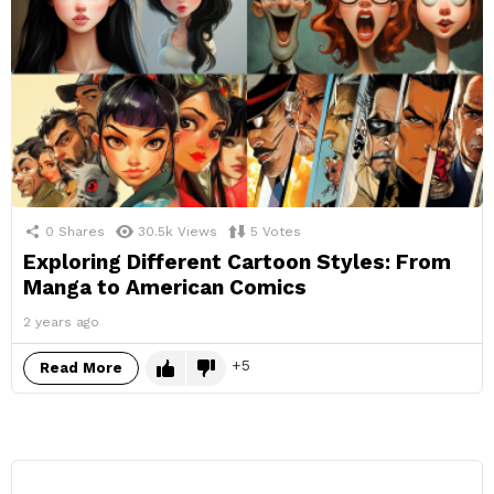
0
Shares
30.5k
Views
5
Votes
Exploring Different Cartoon Styles: From
Manga to American Comics
2 years ago
5
Read More