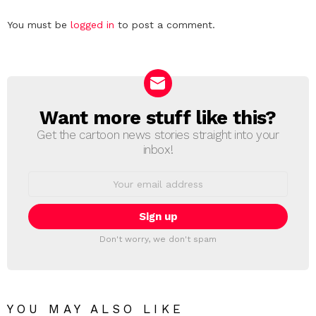
Leave
You must be
logged in
to post a comment.
a
Reply
Want more stuff like this?
NEWSLETTER
Get the cartoon news stories straight into your
inbox!
Email
address:
Don't worry, we don't spam
YOU MAY ALSO LIKE