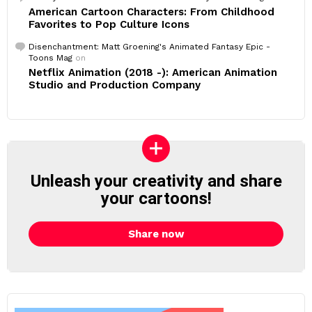
American Cartoon Characters: From Childhood
Favorites to Pop Culture Icons
Disenchantment: Matt Groening's Animated Fantasy Epic -
Toons Mag
on
Netflix Animation (2018 -): American Animation
Studio and Production Company
Unleash your creativity and share
your cartoons!
Share now