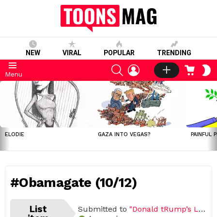
NEW
VIRAL
POPULAR
TRENDING
SEARCH
LOGIN
CART
S
Menu
S
LATEST
STORIES
ELODIE
GAZA INTO VEGAS?
PAINFUL 
#Obamagate (10/12)
List
Submitted to
"Donald tRump’s Legacy"