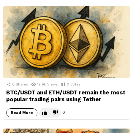
0
Shares
19.9k
Views
0
Votes
BTC/USDT and ETH/USDT remain the most
popular trading pairs using Tether
0
Read More