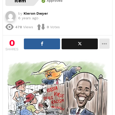
item
Approved
by
Kieron Dwyer
6 years ago
478
Views
0
Votes
0
SHARES