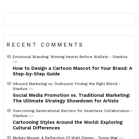
RECENT COMMENTS
Emotional Branding: Winning Hearts Before Wallets - StarAvis
on
How to Design a Cartoon Mascot for Your Brand: A
Step-by-Step Guide
Inbound Marketing vs. Outbound: Finding the Right Blend -
StarAvis
on
Social Media Promotion vs. Traditional Marketing:
The Ultimate Strategy Showdown for Artists
Overcoming Generational Barriers for Seamless Collaboration -
StarAvis
on
Cartooning Styles Around the World: Exploring
Cultural Differences
Mickey Mouse: A Reflection Of Walt Disney - Toons Mag
on