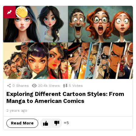
0
Shares
30.4k
Views
5
Votes
Exploring Different Cartoon Styles: From
Manga to American Comics
2 years ago
5
Read More