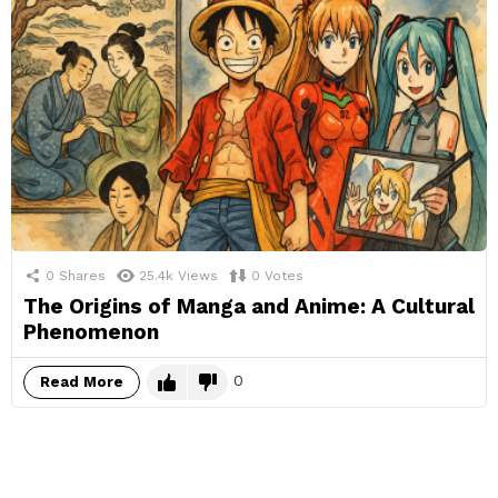
0
Shares
25.4k
Views
0
Votes
The Origins of Manga and Anime: A Cultural
Phenomenon
0
Read More