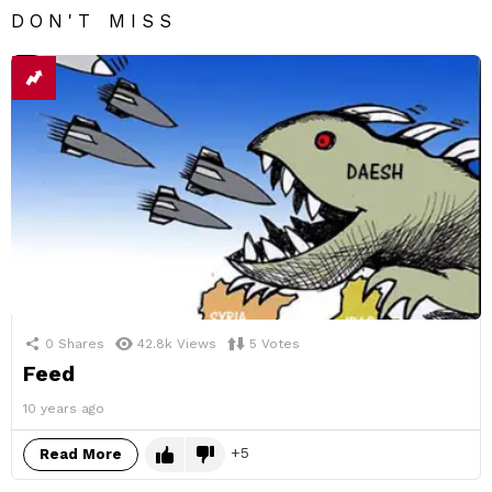
DON'T MISS
0
Shares
42.8k
Views
5
Votes
Feed
10 years ago
5
Read More