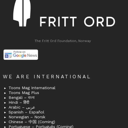
The Fritt Ord Foundation, Norway
WE ARE INTERNATIONAL
Toons Mag International
Toons Mag Plus
Bengali – বাংলা
Hindi – हिंदी
Arabic – عربى
Spanish – Español
Norwegian – Norsk
Chinese – 中国 (Coming)
Portuguese – Português (Coming)