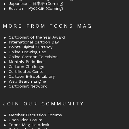
Japanese – 日本語 (Coming)
Russian – Русский (Coming)
MORE FROM TOONS MAG
Cartoonist of the Year Award
International Cartoon Day
Points Digital Currency
Online Drawing Pad
Online Cartoon Television
Monthly Periodical
Cartoon Challenge
Certificates Center
Cartoon E-Book Library
Web Search Engine
Cartoonist Network
JOIN OUR COMMUNITY
Member Discussion Forums
Open Idea Forum
Toons Mag Helpdesk