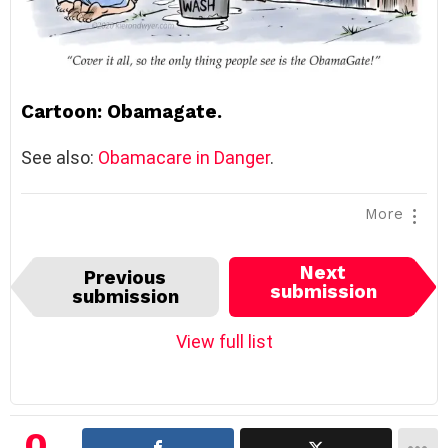
Cartoon: Obamagate.
See also:
Obamacare in Danger
.
More
I
Next
Previous
t
submission
submission
e
m
View full list
n
a
v
i
0