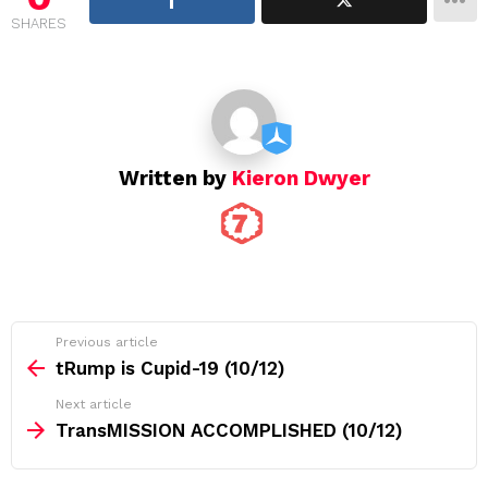
g
SHARES
a
t
i
o
n
Written by
Kieron Dwyer
See
Previous article
more
tRump is Cupid-19 (10/12)
Next article
TransMISSION ACCOMPLISHED (10/12)