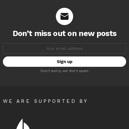
Don’t miss out on new posts
Email
address:
Don't worry, we don't spam
WE ARE SUPPORTED BY