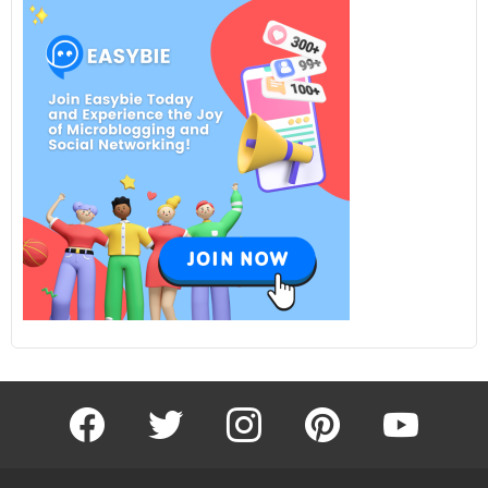
facebook
twitter
instagram
pinterest
youtube