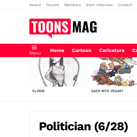
Award
Forums
Members
Start Interview
Contact
Home
Cartoon
Caricature
C
Menu
LATEST
STORIES
ELODIE
GAZA INTO VEGAS?
Politician (6/28)