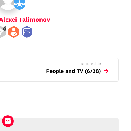
Alexei Talimonov
Next article
People and TV (6/28)