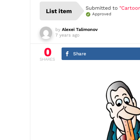
Submitted to
"Cartoon
List item
Approved
by
Alexei Talimonov
7 years ago
0
Share
SHARES