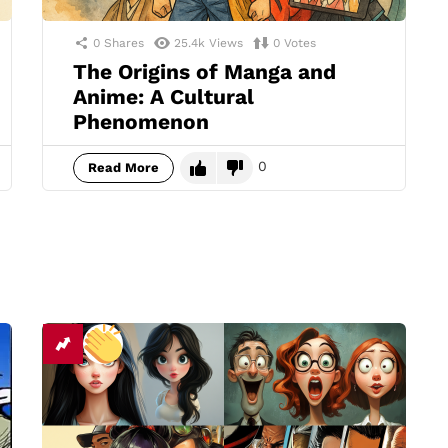
0
Shares
25.4k
Views
0
Votes
The Origins of Manga and
Anime: A Cultural
Phenomenon
0
Read More