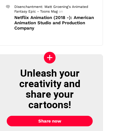
Disenchantment: Matt Groening's Animated
Fantasy Epic - Toons Mag
on
Netflix Animation (2018 -): American
Animation Studio and Production
Company
Unleash your
creativity and
share your
cartoons!
Share now