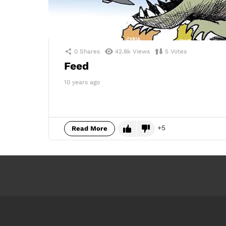
0
Shares
42.8k
Views
5
Votes
Feed
10 years ago
5
Read More