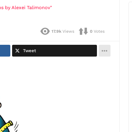
s by Alexei Talimonov"
17.9k
Views
0
Votes
Tweet