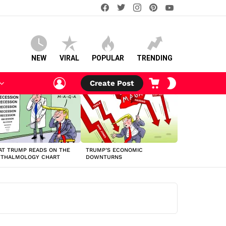
facebook
twitter
instagram
pinterest
youtube
NEW
VIRAL
POPULAR
TRENDING
LOGIN
CART
SWITCH
Create Post
SKIN
T TRUMP READS ON THE
TRUMP’S ECONOMIC
HTHALMOLOGY CHART
DOWNTURNS