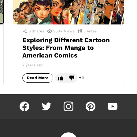
0
Shares
30.4k
Views
5
Votes
Exploring Different Cartoon
Styles: From Manga to
American Comics
2 years ago
5
Read More
facebook
twitter
instagram
pinterest
youtube