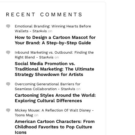
RECENT COMMENTS
Emotional Branding: Winning Hearts Before
Wallets - StarAvis
on
How to Design a Cartoon Mascot for
Your Brand: A Step-by-Step Guide
Inbound Marketing vs. Outbound: Finding the
Right Blend - StarAvis
on
Social Media Promotion vs.
Traditional Marketing: The Ultimate
Strategy Showdown for Artists
Overcoming Generational Barriers for
Seamless Collaboration - StarAvis
on
Cartooning Styles Around the World:
Exploring Cultural Differences
Mickey Mouse: A Reflection Of Walt Disney -
Toons Mag
on
American Cartoon Characters: From
Childhood Favorites to Pop Culture
Icons