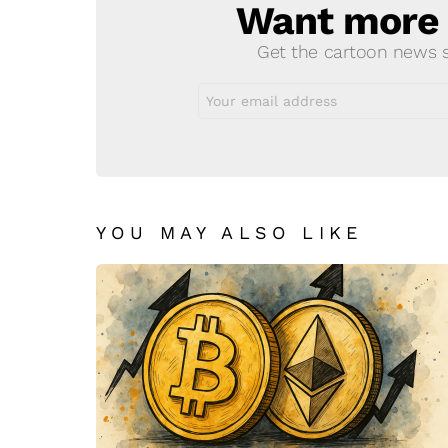
Want more s
NEWSLETTER
Get the cartoon news st
Email
address:
YOU MAY ALSO LIKE