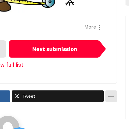
More
Next submission
w full list
Tweet