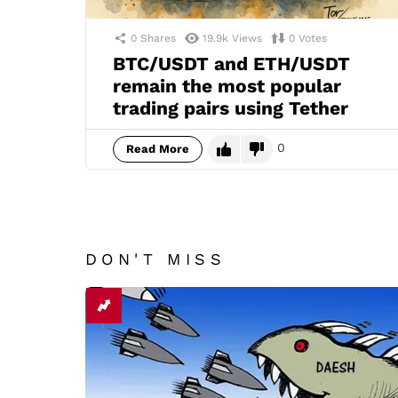
0
Shares
19.9k
Views
0
Votes
BTC/USDT and ETH/USDT
remain the most popular
trading pairs using Tether
0
Read More
DON'T MISS