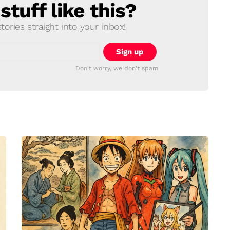
tuff like this?
ories straight into your inbox!
Don't worry, we don't spam