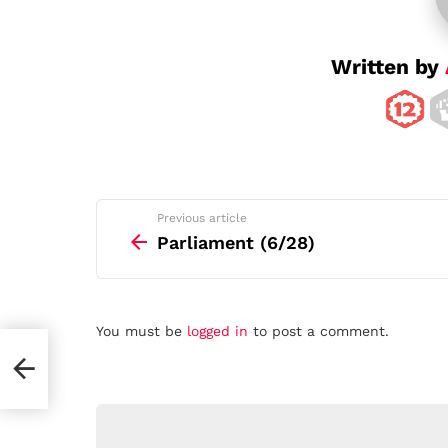
i
o
n
Written by
See
Previous article
more
Parliament (6/28)
Leave
You must be
logged in
to post a comment.
a
Reply