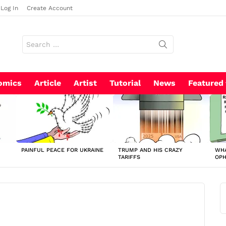
Log In
Create Account
Search
for:
omics
Article
Artist
Tutorial
News
Featured
PAINFUL PEACE FOR UKRAINE
TRUMP AND HIS CRAZY
WHA
TARIFFS
OP