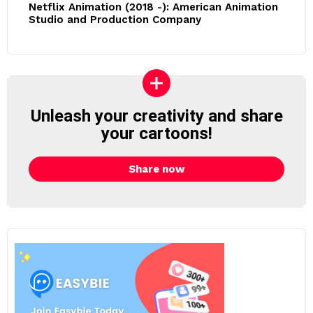
Netflix Animation (2018 -): American Animation
Studio and Production Company
Unleash your creativity and share
your cartoons!
Share now