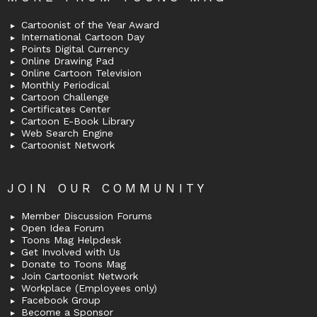
Cartoonist of the Year Award
International Cartoon Day
Points Digital Currency
Online Drawing Pad
Online Cartoon Television
Monthly Periodical
Cartoon Challenge
Certificates Center
Cartoon E-Book Library
Web Search Engine
Cartoonist Network
JOIN OUR COMMUNITY
Member Discussion Forums
Open Idea Forum
Toons Mag Helpdesk
Get Involved with Us
Donate to Toons Mag
Join Cartoonist Network
Workplace (Employees only)
Facebook Group
Become a Sponsor