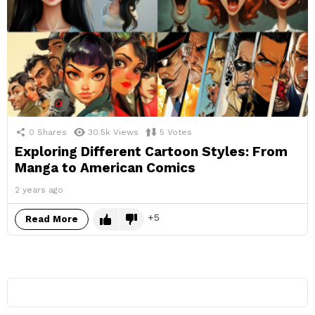
0
Shares
30.5k
Views
5
Votes
Exploring Different Cartoon Styles: From
Manga to American Comics
2 years ago
5
Read More