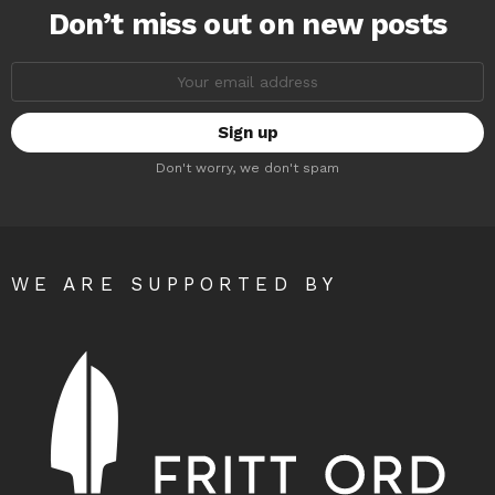
Don’t miss out on new posts
Email
address:
Don't worry, we don't spam
WE ARE SUPPORTED BY