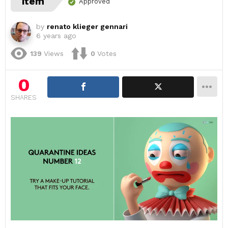
item
Approved
by
renato klieger gennari
6 years ago
139
Views
0
Votes
0
SHARES