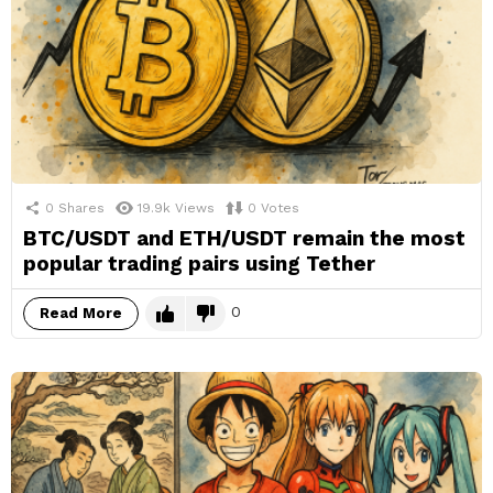
0
Shares
19.9k
Views
0
Votes
BTC/USDT and ETH/USDT remain the most
popular trading pairs using Tether
0
Read More