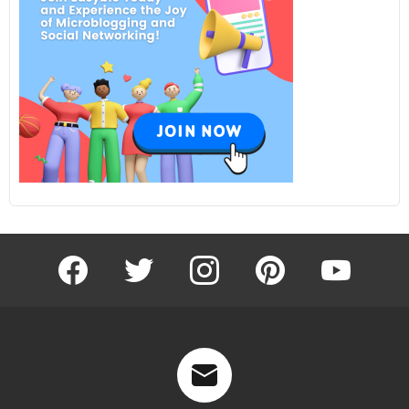
facebook
twitter
instagram
pinterest
youtube