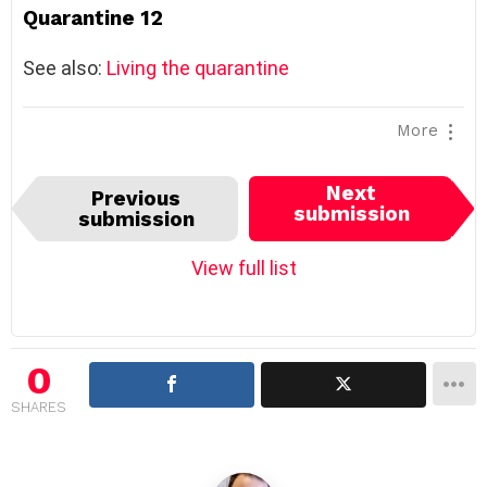
Quarantine 12
See also:
Living the quarantine
More
I
Next
Previous
t
submission
submission
e
m
View full list
n
a
v
i
0
g
SHARES
a
t
i