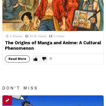
0
Shares
25.4k
Views
0
Votes
The Origins of Manga and Anime: A Cultural
Phenomenon
0
Read More
DON'T MISS