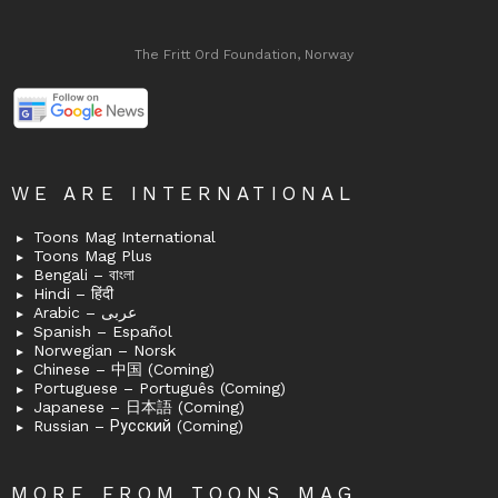
The Fritt Ord Foundation, Norway
WE ARE INTERNATIONAL
Toons Mag International
Toons Mag Plus
Bengali – বাংলা
Hindi – हिंदी
Arabic – عربى
Spanish – Español
Norwegian – Norsk
Chinese – 中国 (Coming)
Portuguese – Português (Coming)
Japanese – 日本語 (Coming)
Russian – Русский (Coming)
MORE FROM TOONS MAG