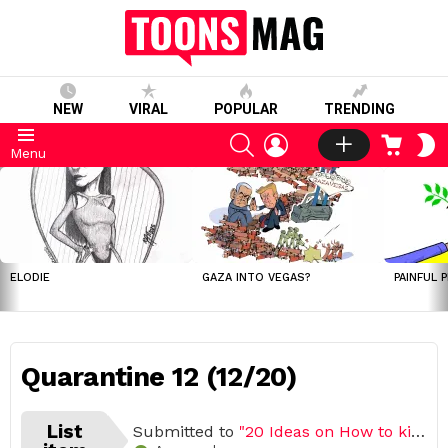
NEW
VIRAL
POPULAR
TRENDING
SEARCH
LOGIN
CART
S
Menu
S
LATEST
STORIES
ELODIE
GAZA INTO VEGAS?
PAINFUL 
Quarantine 12 (12/20)
List
Submitted to
"20 Ideas on How to kill boredom during Quarantine"