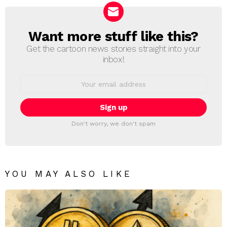
Want more stuff like this?
NEWSLETTER
Get the cartoon news stories straight into your
inbox!
Email
address:
Don't worry, we don't spam
YOU MAY ALSO LIKE