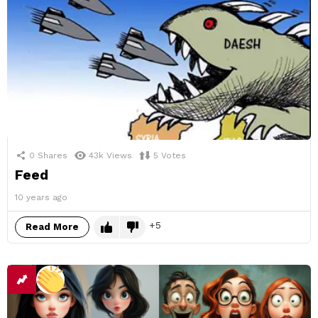
0
Shares
43k
Views
5
Votes
Feed
10 years ago
5
Read More