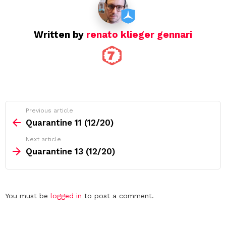
o
n
Written by
renato klieger gennari
See
Previous article
more
Quarantine 11 (12/20)
Next article
Quarantine 13 (12/20)
Leave
You must be
logged in
to post a comment.
a
Reply