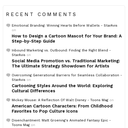
RECENT COMMENTS
Emotional Branding: Winning Hearts Before Wallets - StarAvis
on
How to Design a Cartoon Mascot for Your Brand: A
Step-by-Step Guide
Inbound Marketing vs. Outbound: Finding the Right Blend -
StarAvis
on
Social Media Promotion vs. Traditional Marketing:
The Ultimate Strategy Showdown for Artists
Overcoming Generational Barriers for Seamless Collaboration -
StarAvis
on
Cartooning Styles Around the World: Exploring
Cultural Differences
Mickey Mouse: A Reflection Of Walt Disney - Toons Mag
on
American Cartoon Characters: From Childhood
Favorites to Pop Culture Icons
Disenchantment: Matt Groening's Animated Fantasy Epic -
Toons Mag
on