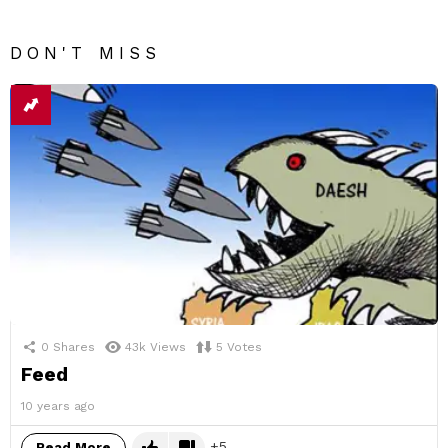
DON'T MISS
0
Shares
43k
Views
5
Votes
Feed
10 years ago
5
Read More