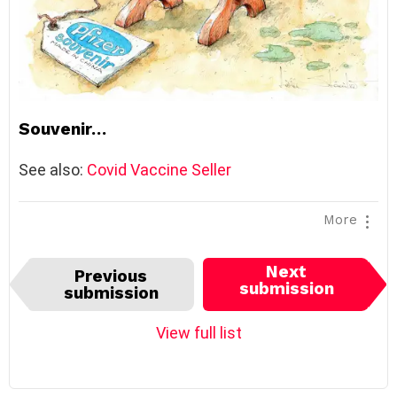
Souvenir…
See also:
Covid Vaccine Seller
More
I
Next
Previous
t
submission
submission
e
m
View full list
n
a
v