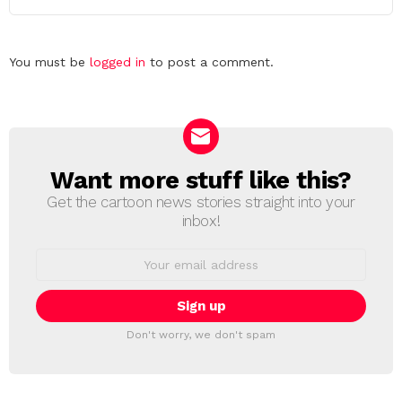
Leave
You must be
logged in
to post a comment.
a
Reply
Want more stuff like this?
NEWSLETTER
Get the cartoon news stories straight into your
inbox!
Email
address:
Don't worry, we don't spam