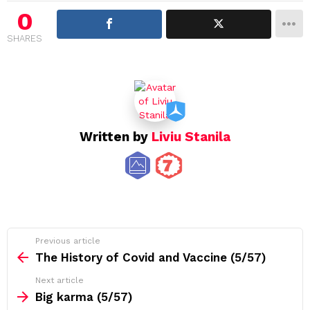
i
0
g
SHARES
a
t
i
o
n
Written by
Liviu Stanila
See
Previous article
more
The History of Covid and Vaccine (5/57)
Next article
Big karma (5/57)