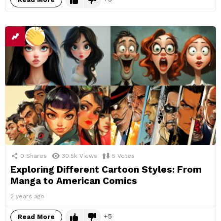
0
Shares
30.5k
Views
5
Votes
Exploring Different Cartoon Styles: From
Manga to American Comics
2 years ago
5
Read More