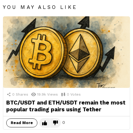
YOU MAY ALSO LIKE
0
Shares
19.9k
Views
0
Votes
BTC/USDT and ETH/USDT remain the most
popular trading pairs using Tether
0
Read More