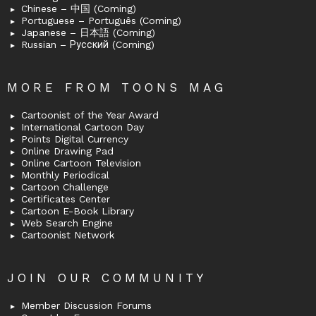
Chinese – 中国 (Coming)
Portuguese – Português (Coming)
Japanese – 日本語 (Coming)
Russian – Русский (Coming)
MORE FROM TOONS MAG
Cartoonist of the Year Award
International Cartoon Day
Points Digital Currency
Online Drawing Pad
Online Cartoon Television
Monthly Periodical
Cartoon Challenge
Certificates Center
Cartoon E-Book Library
Web Search Engine
Cartoonist Network
JOIN OUR COMMUNITY
Member Discussion Forums