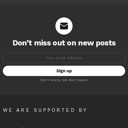
Don’t miss out on new posts
Email
address:
Don't worry, we don't spam
WE ARE SUPPORTED BY