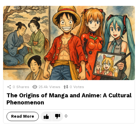
0
Shares
25.4k
Views
0
Votes
The Origins of Manga and Anime: A Cultural
Phenomenon
0
Read More