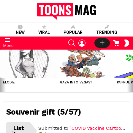
NEW
VIRAL
POPULAR
TRENDING
SEARCH
LOGIN
CART
S
Menu
S
LATEST
STORIES
ELODIE
GAZA INTO VEGAS?
PAINFUL 
Souvenir gift (5/57)
List
Submitted to
"COVID Vaccine Cartoon Challenge 2021 (Open list) (57 submissions)"