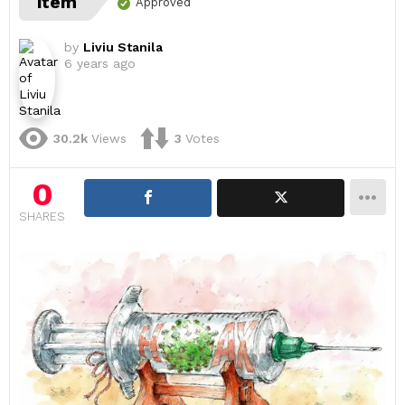
item
Approved
by
Liviu Stanila
6 years ago
30.2k
Views
3
Votes
0
SHARES