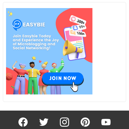
facebook
twitter
instagram
pinterest
youtube