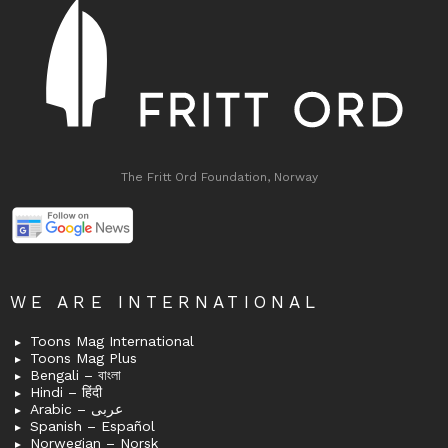
The Fritt Ord Foundation, Norway
WE ARE INTERNATIONAL
Toons Mag International
Toons Mag Plus
Bengali – বাংলা
Hindi – हिंदी
Arabic – عربى
Spanish – Español
Norwegian – Norsk