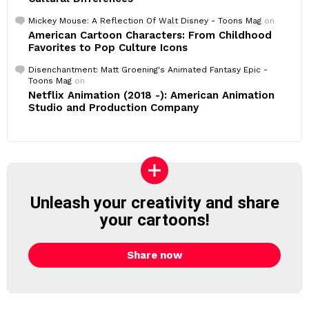
Mickey Mouse: A Reflection Of Walt Disney - Toons Mag
on
American Cartoon Characters: From Childhood
Favorites to Pop Culture Icons
Disenchantment: Matt Groening's Animated Fantasy Epic -
Toons Mag
on
Netflix Animation (2018 -): American Animation
Studio and Production Company
Unleash your creativity and share
your cartoons!
Share now