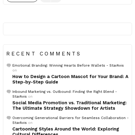
RECENT COMMENTS
Emotional Branding: Winning Hearts Before Wallets - StarAvis
on
How to Design a Cartoon Mascot for Your Brand: A
Step-by-Step Guide
Inbound Marketing vs. Outbound: Finding the Right Blend -
StarAvis
on
Social Media Promotion vs. Traditional Marketing:
The Ultimate Strategy Showdown for Artists
Overcoming Generational Barriers for Seamless Collaboration -
StarAvis
on
Cartooning Styles Around the World: Exploring
Cultural Differences