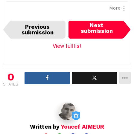
More
I
Next
Previous
t
submission
submission
e
m
View full list
n
a
v
i
0
g
SHARES
a
t
i
o
n
Written by
Youcef AIMEUR