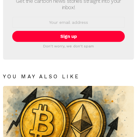
Get the cartoon news stories straight into your
inbox!
Email
address:
Don't worry, we don't spam
YOU MAY ALSO LIKE