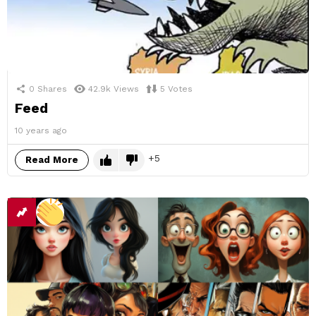
0
Shares
42.9k
Views
5
Votes
Feed
10 years ago
5
Read More