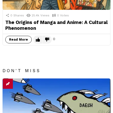
0
Shares
25.4k
Views
0
Votes
The Origins of Manga and Anime: A Cultural
Phenomenon
0
Read More
DON'T MISS