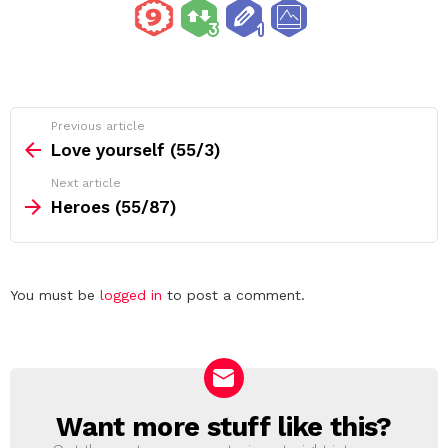
See
Previous article
more
Love yourself (55/3)
Next article
Heroes (55/87)
Leave
You must be
logged in
to post a comment.
a
Reply
Want more stuff like this?
NEWSLETTER