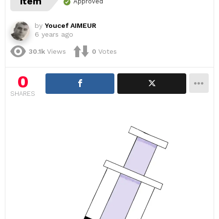
item
Approved
by
Youcef AIMEUR
6 years ago
30.1k
Views
0
Votes
0
SHARES