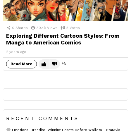
0
Shares
30.4k
Views
5
Votes
Exploring Different Cartoon Styles: From
Manga to American Comics
2 years ago
5
Read More
RECENT COMMENTS
Emotional Branding: Winning Hearts Before Wallets - StarAvis