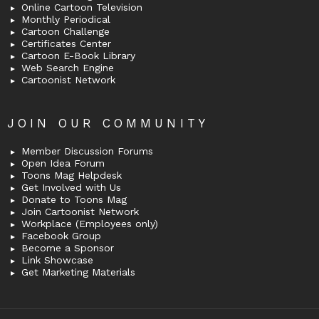
Online Cartoon Television
Monthly Periodical
Cartoon Challenge
Certificates Center
Cartoon E-Book Library
Web Search Engine
Cartoonist Network
JOIN OUR COMMUNITY
Member Discussion Forums
Open Idea Forum
Toons Mag Helpdesk
Get Involved with Us
Donate to Toons Mag
Join Cartoonist Network
Workplace (Employees only)
Facebook Group
Become a Sponsor
Link Showcase
Get Marketing Materials