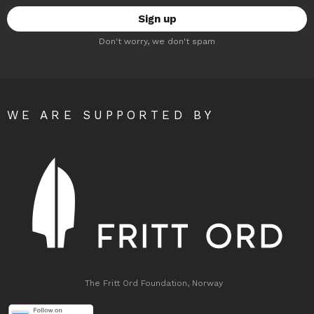
Don't worry, we don't spam
WE ARE SUPPORTED BY
The Fritt Ord Foundation, Norway