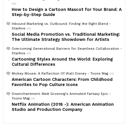
on
How to Design a Cartoon Mascot for Your Brand: A
Step-by-Step Guide
Inbound Marketing vs. Outbound: Finding the Right Blend -
StarAvis
on
Social Media Promotion vs. Traditional Marketing:
The Ultimate Strategy Showdown for Artists
Overcoming Generational Barriers for Seamless Collaboration -
StarAvis
on
Cartooning Styles Around the World: Exploring
Cultural Differences
Mickey Mouse: A Reflection Of Walt Disney - Toons Mag
on
American Cartoon Characters: From Childhood
Favorites to Pop Culture Icons
Disenchantment: Matt Groening's Animated Fantasy Epic -
Toons Mag
on
Netflix Animation (2018 -): American Animation
Studio and Production Company