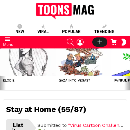
NEW
VIRAL
POPULAR
TRENDING
SEARCH
LOGIN
CART
S
Menu
S
LATEST
STORIES
ELODIE
GAZA INTO VEGAS?
PAINFUL 
Stay at Home (55/87)
List
Submitted to
"Virus Cartoon Challenge, March – April 2020 (Open list) (87 submissions)"