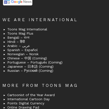
WE ARE INTERNATIONAL
Toons Mag International
Toons Mag Plus
Bengali – বাংলা
Hindi – हिंदी
Arabic – عربى
Spanish – Español
Norwegian – Norsk
Chinese – 中国 (Coming)
Portuguese – Português (Coming)
Japanese – 日本語 (Coming)
Russian – Русский (Coming)
MORE FROM TOONS MAG
Cartoonist of the Year Award
International Cartoon Day
Points Digital Currency
Online Drawing Pad