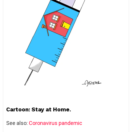
Cartoon: Stay at Home.
See also:
Coronavirus pandemic