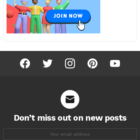
facebook
twitter
instagram
pinterest
youtube
Don’t miss out on new posts
Email
address: