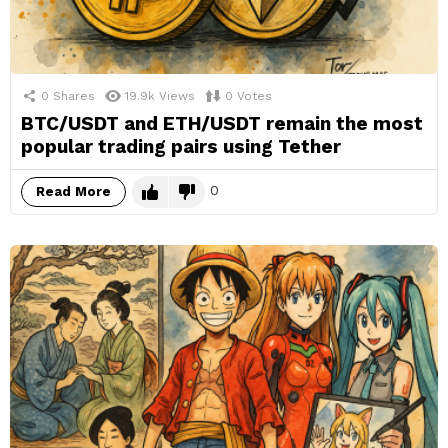
0
Shares
19.9k
Views
0
Votes
BTC/USDT and ETH/USDT remain the most
popular trading pairs using Tether
0
Read More