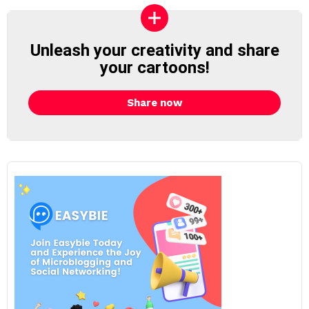
Unleash your creativity and share
your cartoons!
Share now