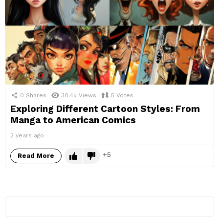
0
Shares
30.4k
Views
5
Votes
Exploring Different Cartoon Styles: From
Manga to American Comics
2 years ago
5
Read More