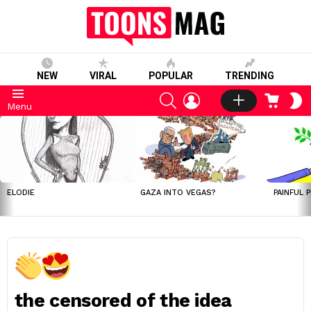
NEW
VIRAL
POPULAR
TRENDING
SEARCH
LOGIN
CART
S
Menu
S
LATEST
STORIES
ELODIE
GAZA INTO VEGAS?
PAINFUL 
the censored of the idea