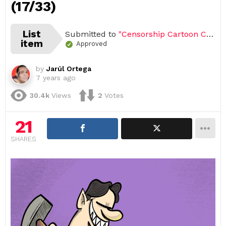
(17/33)
List
Submitted to
"Censorship Cartoon Challenge (Open list) (33 submissions)"
item
Approved
by
Jarúl Ortega
7 years ago
30.4k
Views
2
Votes
21
SHARES