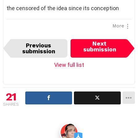
the censored of the idea since its conception
More
I
Next
Previous
t
submission
submission
e
m
View full list
n
a
v
i
21
g
SHARES
a
t
i
o
n