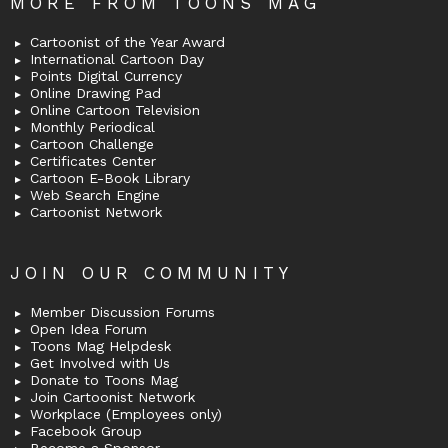
MORE FROM TOONS MAG
Cartoonist of the Year Award
International Cartoon Day
Points Digital Currency
Online Drawing Pad
Online Cartoon Television
Monthly Periodical
Cartoon Challenge
Certificates Center
Cartoon E-Book Library
Web Search Engine
Cartoonist Network
JOIN OUR COMMUNITY
Member Discussion Forums
Open Idea Forum
Toons Mag Helpdesk
Get Involved with Us
Donate to Toons Mag
Join Cartoonist Network
Workplace (Employees only)
Facebook Group
Become a Sponsor