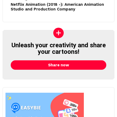
Netflix Animation (2018 -): American Animation
Studio and Production Company
Unleash your creativity and share
your cartoons!
Share now