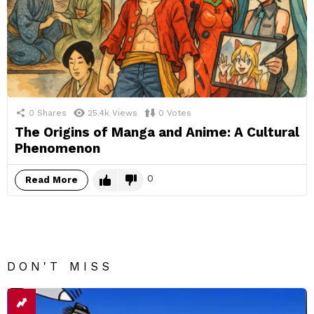
0
Shares
25.4k
Views
0
Votes
The Origins of Manga and Anime: A Cultural
Phenomenon
0
Read More
DON'T MISS