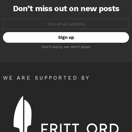
Don’t miss out on new posts
Email
address:
Don't worry, we don't spam
WE ARE SUPPORTED BY