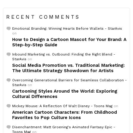
RECENT COMMENTS
Emotional Branding: Winning Hearts Before Wallets - StarAvis
on
How to Design a Cartoon Mascot for Your Brand: A
Step-by-Step Guide
Inbound Marketing vs. Outbound: Finding the Right Blend -
StarAvis
on
Social Media Promotion vs. Traditional Marketing:
The Ultimate Strategy Showdown for Artists
Overcoming Generational Barriers for Seamless Collaboration -
StarAvis
on
Cartooning Styles Around the World: Exploring
Cultural Differences
Mickey Mouse: A Reflection Of Walt Disney - Toons Mag
on
American Cartoon Characters: From Childhood
Favorites to Pop Culture Icons
Disenchantment: Matt Groening's Animated Fantasy Epic -
Toons Mag
on