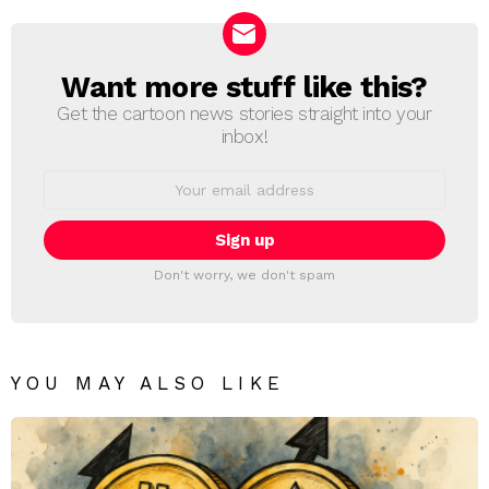
Want more stuff like this?
NEWSLETTER
Get the cartoon news stories straight into your
inbox!
Email
address:
Don't worry, we don't spam
YOU MAY ALSO LIKE