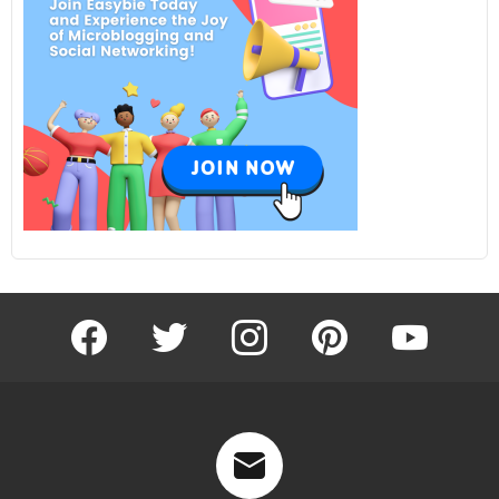
facebook
twitter
instagram
pinterest
youtube