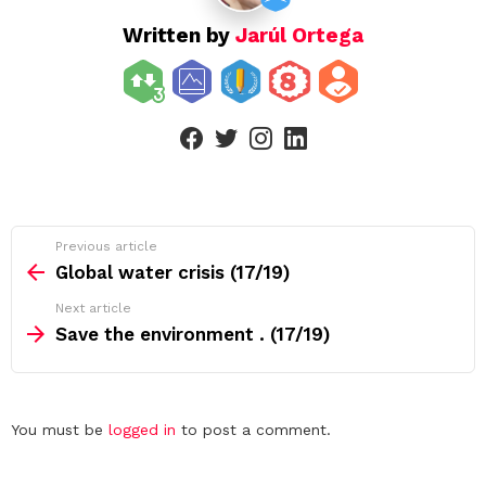
Written by
Jarúl Ortega
facebook
twitter
instagram
linkedin
See
Previous article
more
Global water crisis (17/19)
Next article
Save the environment . (17/19)
Leave
You must be
logged in
to post a comment.
a
Reply