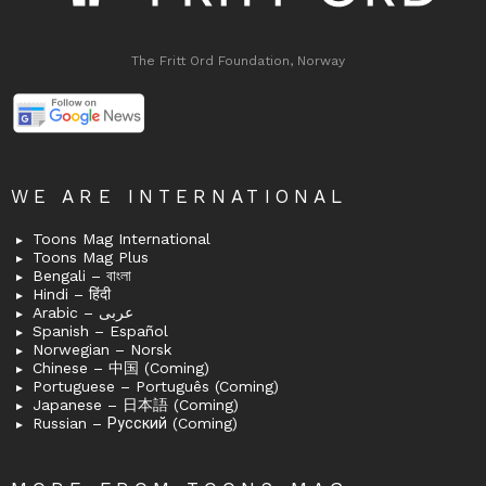
The Fritt Ord Foundation, Norway
WE ARE INTERNATIONAL
Toons Mag International
Toons Mag Plus
Bengali – বাংলা
Hindi – हिंदी
Arabic – عربى
Spanish – Español
Norwegian – Norsk
Chinese – 中国 (Coming)
Portuguese – Português (Coming)
Japanese – 日本語 (Coming)
Russian – Русский (Coming)