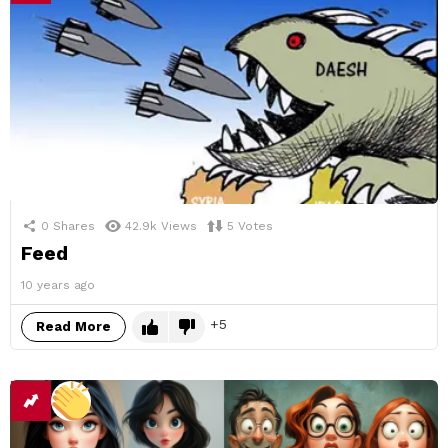
0
Shares
42.9k
Views
5
Votes
Feed
10 years ago
5
Read More