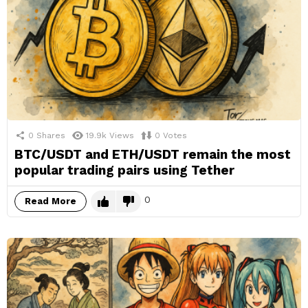
0
Shares
19.9k
Views
0
Votes
BTC/USDT and ETH/USDT remain the most
popular trading pairs using Tether
0
Read More