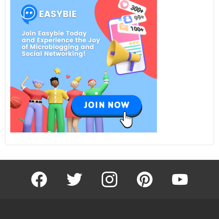
facebook
twitter
instagram
pinterest
youtube