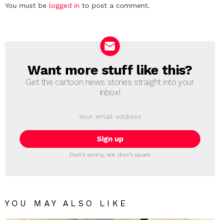
Leave
You must be
logged in
to post a comment.
a
Reply
Want more stuff like this?
NEWSLETTER
Get the cartoon news stories straight into your
inbox!
Email
address:
Don't worry, we don't spam
YOU MAY ALSO LIKE