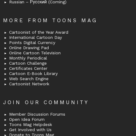
Russian – Русский (Coming)
MORE FROM TOONS MAG
Cartoonist of the Year Award
International Cartoon Day
Points Digital Currency
Online Drawing Pad
Online Cartoon Television
Monthly Periodical
Cartoon Challenge
Certificates Center
Cartoon E-Book Library
Web Search Engine
Cartoonist Network
JOIN OUR COMMUNITY
Member Discussion Forums
Open Idea Forum
Toons Mag Helpdesk
Get Involved with Us
Donate to Toons Mag