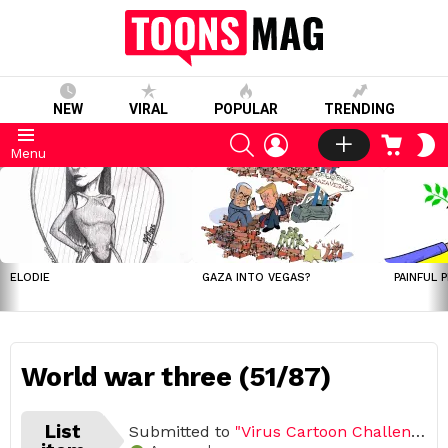
NEW
VIRAL
POPULAR
TRENDING
SEARCH
LOGIN
CART
S
Menu
S
LATEST
STORIES
ELODIE
GAZA INTO VEGAS?
PAINFUL 
World war three (51/87)
List
Submitted to
"Virus Cartoon Challenge, March – April 2020 (Open list) (87 submissions)"