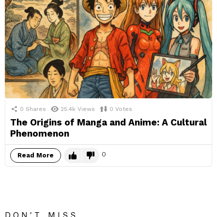
0
Shares
25.4k
Views
0
Votes
The Origins of Manga and Anime: A Cultural
Phenomenon
0
Read More
DON'T MISS