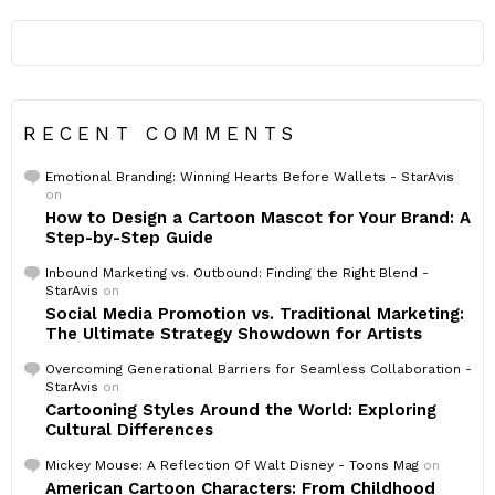
RECENT COMMENTS
Emotional Branding: Winning Hearts Before Wallets - StarAvis
on
How to Design a Cartoon Mascot for Your Brand: A
Step-by-Step Guide
Inbound Marketing vs. Outbound: Finding the Right Blend -
StarAvis
on
Social Media Promotion vs. Traditional Marketing:
The Ultimate Strategy Showdown for Artists
Overcoming Generational Barriers for Seamless Collaboration -
StarAvis
on
Cartooning Styles Around the World: Exploring
Cultural Differences
Mickey Mouse: A Reflection Of Walt Disney - Toons Mag
on
American Cartoon Characters: From Childhood