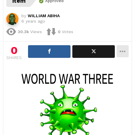
item
Approved
by
WILLIAM ABIHA
6 years ago
30.3k
Views
0
Votes
0
SHARES