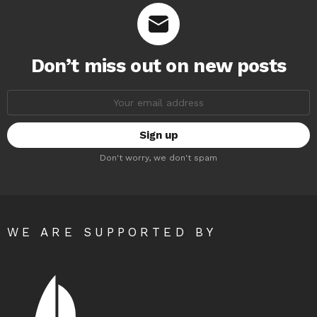
Don’t miss out on new posts
Email
address:
Don't worry, we don't spam
WE ARE SUPPORTED BY