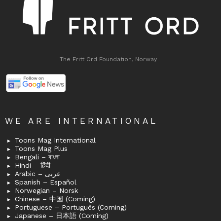
The Fritt Ord Foundation, Norway
WE ARE INTERNATIONAL
Toons Mag International
Toons Mag Plus
Bengali – বাংলা
Hindi – हिंदी
Arabic – عربى
Spanish – Español
Norwegian – Norsk
Chinese – 中国 (Coming)
Portuguese – Português (Coming)
Japanese – 日本語 (Coming)