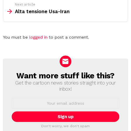
Next article
Alta tensione Usa-Iran
Leave
You must be
logged in
to post a comment.
a
Reply
Want more stuff like this?
NEWSLETTER
Get the cartoon news stories straight into your
inbox!
Email
address:
Don't worry, we don't spam