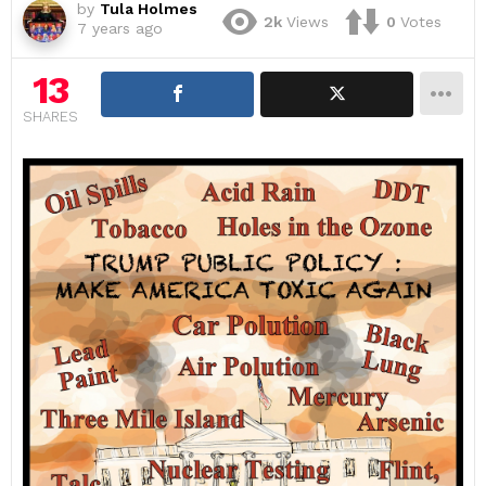
by
Tula Holmes
2k
Views
0
Votes
7 years ago
13
SHARES