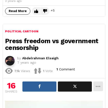
2 years ago
5
Read More
POLITICAL CARTOON
Press freedom vs government
censorship
by
Abdelrahman Elsaigh
7 years ago
1
Comment
7.1k
Views
1
Vote
16
SHARES