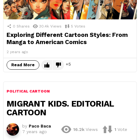
0
Shares
30.4k
Views
5
Votes
Exploring Different Cartoon Styles: From
Manga to American Comics
2 years ago
5
Read More
POLITICAL CARTOON
MIGRANT KIDS. EDITORIAL
CARTOON
by
Paco Baca
16.2k
Views
1
Vote
7 years ago