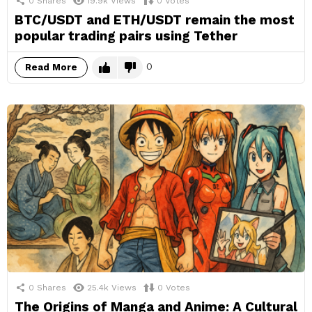
0
Shares
19.9k
Views
0
Votes
BTC/USDT and ETH/USDT remain the most
popular trading pairs using Tether
0
Read More
0
Shares
25.4k
Views
0
Votes
The Origins of Manga and Anime: A Cultural