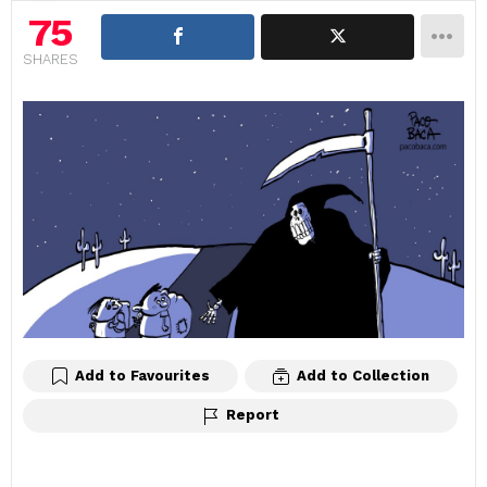
75
SHARES
Add to Favourites
Add to Collection
Report