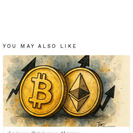
YOU MAY ALSO LIKE