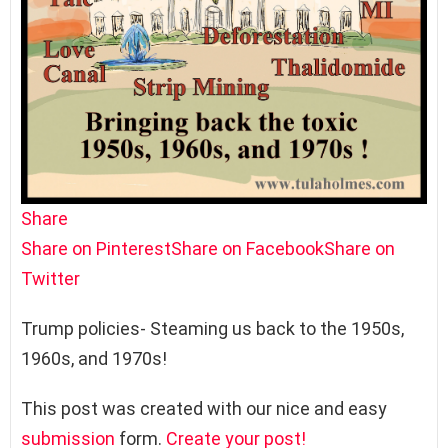
Share
Share on Pinterest
Share on Facebook
Share on
Twitter
Trump policies- Steaming us back to the 1950s,
1960s, and 1970s!
This post was created with our nice and easy
submission
form.
Create your post!