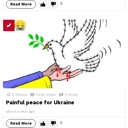
0
Read More
0
Shares
52.3k
Views
0
Votes
Painful peace for Ukraine
about a year ago
0
Read More