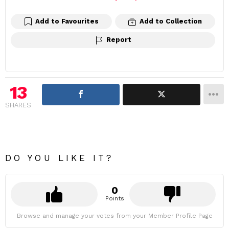
Add to Favourites
Add to Collection
Report
13
SHARES
DO YOU LIKE IT?
0
Points
Browse and manage your votes from your Member Profile Page