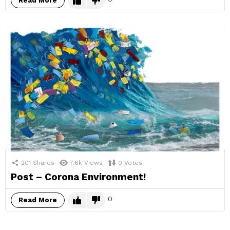
Read More
201
Shares
7.6k
Views
0
Votes
Post – Corona Environment!
0
Read More