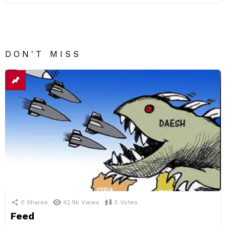
DON'T MISS
0
Shares
42.9k
Views
5
Votes
Feed