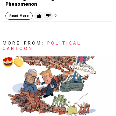
Phenomenon
0
Read More
MORE FROM:
POLITICAL
CARTOON