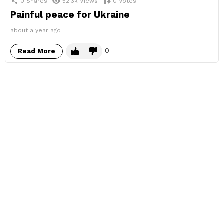
0
Shares
52.3k
Views
0
Votes
Painful peace for Ukraine
about a year ago
0
Read More