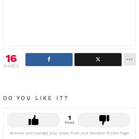
16
SHARES
DO YOU LIKE IT?
1
Point
Browse and manage your votes from your Member Profile Page