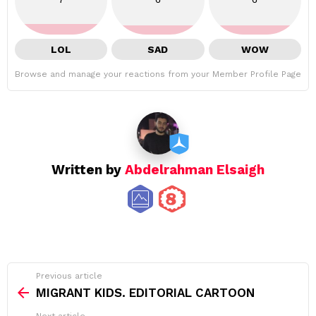
LOL
SAD
WOW
Browse and manage your reactions from your Member Profile Page
Written by
Abdelrahman Elsaigh
See
Previous article
more
MIGRANT KIDS. EDITORIAL CARTOON