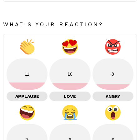
WHAT'S YOUR REACTION?
11
10
8
APPLAUSE
LOVE
ANGRY
7
6
6