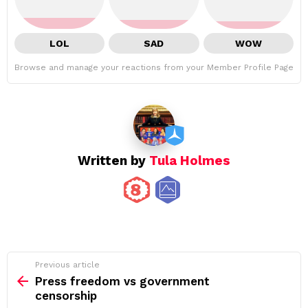
LOL
SAD
WOW
Browse and manage your reactions from your Member Profile Page
Written by
Tula Holmes
See
Previous article
more
Press freedom vs government
censorship