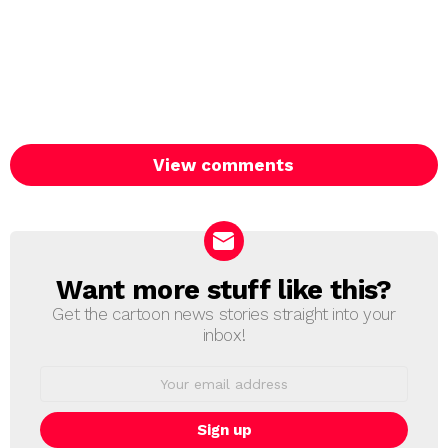
View comments
Want more stuff like this?
NEWSLETTER
Get the cartoon news stories straight into your
inbox!
Email
address: