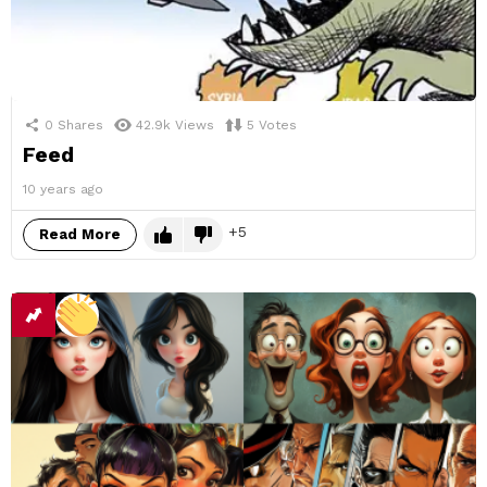
0
Shares
42.9k
Views
5
Votes
Feed
10 years ago
5
Read More