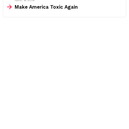
Next article
Make America Toxic Again