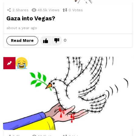
2
Shares
48.5k
Views
0
Votes
Gaza into Vegas?
about a year ago
0
Read More