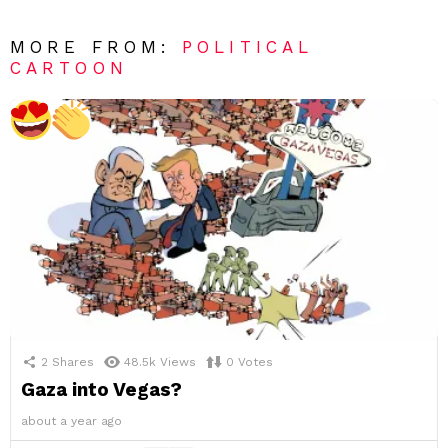
MORE FROM:
POLITICAL
CARTOON
2
Shares
48.5k
Views
0
Votes
Gaza into Vegas?
about a year ago