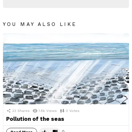
YOU MAY ALSO LIKE
23
Shares
1.8k
Views
0
Votes
Pollution of the seas
0