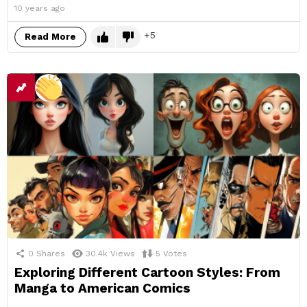
10 years ago
5
Read More
0
Shares
30.4k
Views
5
Votes
Exploring Different Cartoon Styles: From
Manga to American Comics