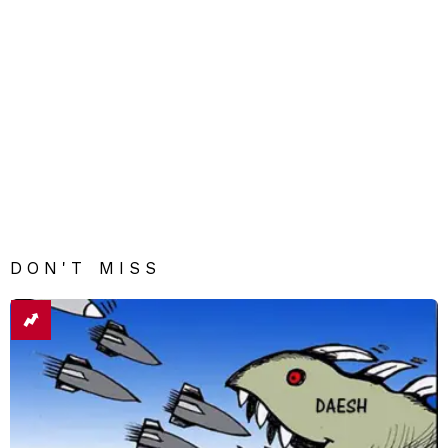
DON'T MISS