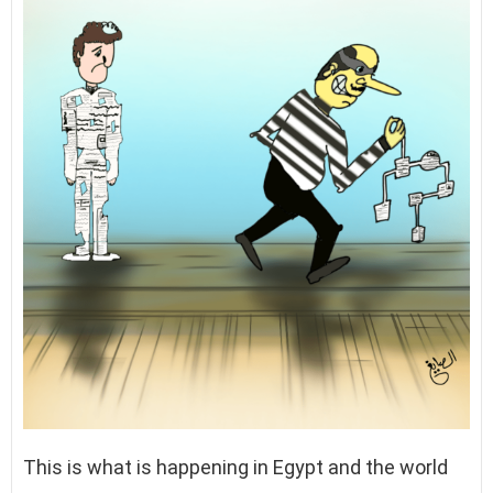
This is what is happening in Egypt and the world