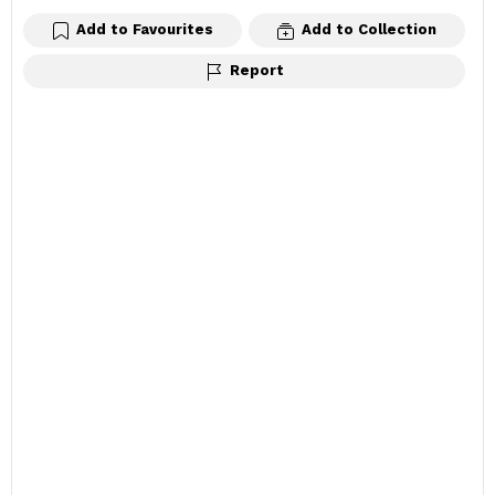
Add to Favourites
Add to Collection
Report