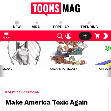
NEW
VIRAL
POPULAR
TRENDING
SEARCH
LOGIN
CART
S
Menu
S
LATEST
STORIES
ELODIE
GAZA INTO VEGAS?
PAINFUL 
POLITICAL CARTOON
Make America Toxic Again