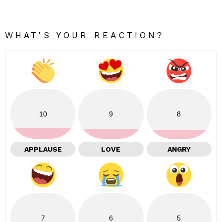
WHAT'S YOUR REACTION?
10
9
8
APPLAUSE
LOVE
ANGRY
7
6
5