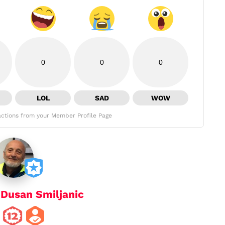
0
0
0
LOL
SAD
WOW
ctions from your Member Profile Page
y
Dusan Smiljanic