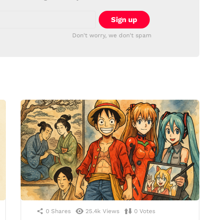
Don't worry, we don't spam
0
Shares
25.4k
Views
0
Votes