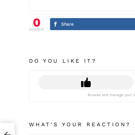
0
Share
SHARES
DO YOU LIKE IT?
Browse and manage your v
WHAT'S YOUR REACTION?