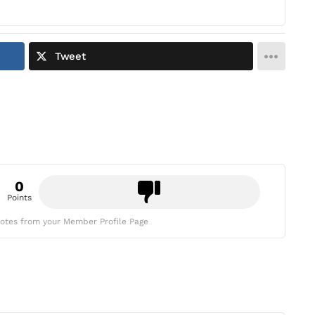
Tweet
0
Points
otes from your Member Profile Page