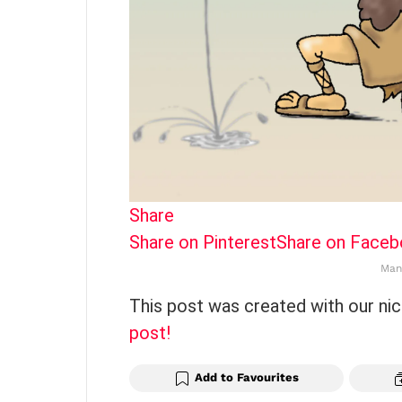
Share
Share on Pinterest
Share on Face
Man
This post was created with our ni
post!
Add to Favourites