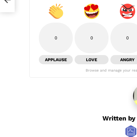
0
0
0
APPLAUSE
LOVE
ANGRY
Browse and manage your rea
Written b