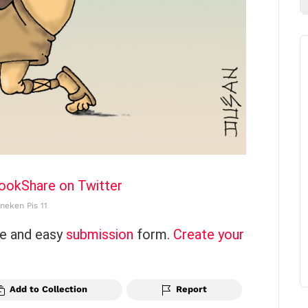
book
Share on Twitter
neken Pis 11
ce and easy
submission
form.
Create your
Add to Collection
Report