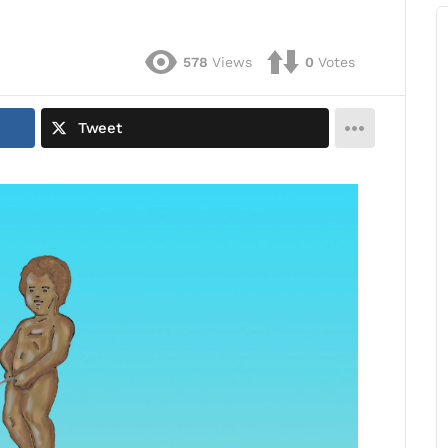
578
Views
0
Votes
Tweet