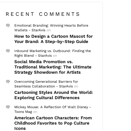
RECENT COMMENTS
Emotional Branding: Winning Hearts Before
Wallets - StarAvis
on
How to Design a Cartoon Mascot for
Your Brand: A Step-by-Step Guide
Inbound Marketing vs. Outbound: Finding the
Right Blend - StarAvis
on
Social Media Promotion vs.
Traditional Marketing: The Ultimate
Strategy Showdown for Artists
Overcoming Generational Barriers for
Seamless Collaboration - StarAvis
on
Cartooning Styles Around the World:
Exploring Cultural Differences
Mickey Mouse: A Reflection Of Walt Disney -
Toons Mag
on
American Cartoon Characters: From
Childhood Favorites to Pop Culture
Icons