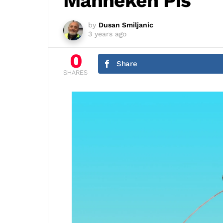
Manneken Pis
by
Dusan Smiljanic
3 years ago
0
Share
SHARES