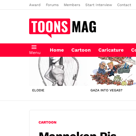
Award
Forums
Members
Start Interview
Contact
Home
Cartoon
Caricature
C
Menu
LATEST
STORIES
ELODIE
GAZA INTO VEGAS?
CARTOON