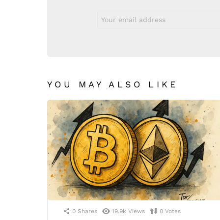
Email
address:
YOU MAY ALSO LIKE
0
Shares
19.9k
Views
0
Votes