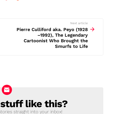
Next article
Pierre Culliford aka. Peyo (1928
–1992), The Legendary
Cartoonist Who Brought the
Smurfs to Life
tuff like this?
ories straight into your inbox!