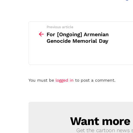
See
Previous article
more
For [Ongoing] Armenian
Genocide Memorial Day
Leave
You must be
logged in
to post a comment.
a
Reply
Want more s
NEWSLETTER
Get the cartoon news st