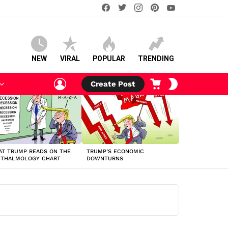
facebook
twitter
instagram
pinterest
youtube
NEW
VIRAL
POPULAR
TRENDING
LOGIN
CART
SWITCH
Create Post
SKIN
T TRUMP READS ON THE
TRUMP’S ECONOMIC
HTHALMOLOGY CHART
DOWNTURNS