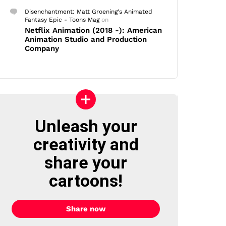
Disenchantment: Matt Groening's Animated
Fantasy Epic - Toons Mag
on
Netflix Animation (2018 -): American
Animation Studio and Production
Company
Unleash your
creativity and
share your
cartoons!
Share now