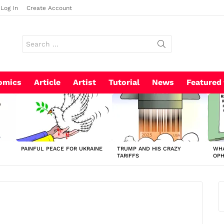
Log In
Create Account
Search
for:
omics
Article
Artist
Tutorial
News
Featured
PAINFUL PEACE FOR UKRAINE
TRUMP AND HIS CRAZY
WHA
TARIFFS
OP