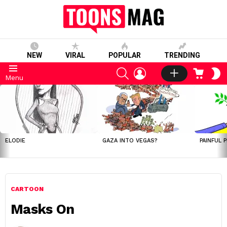
NEW
VIRAL
POPULAR
TRENDING
SEARCH
LOGIN
CART
S
Menu
S
LATEST
STORIES
ELODIE
GAZA INTO VEGAS?
PAINFUL 
CARTOON
Masks On