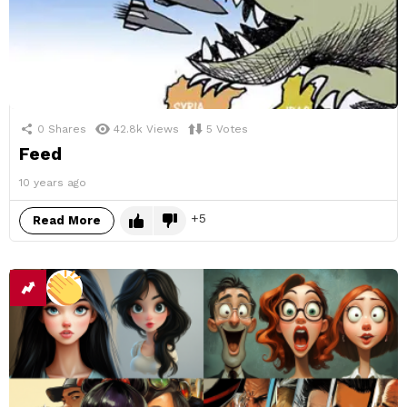
0
Shares
42.8k
Views
5
Votes
Feed
10 years ago
5
Read More