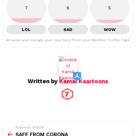
7
6
5
LOL
SAD
WOW
Browse and manage your reactions from your Member Profile Page
Written by
Kamal Kaartoons
See
Previous article
more
SAFE FROM CORONA