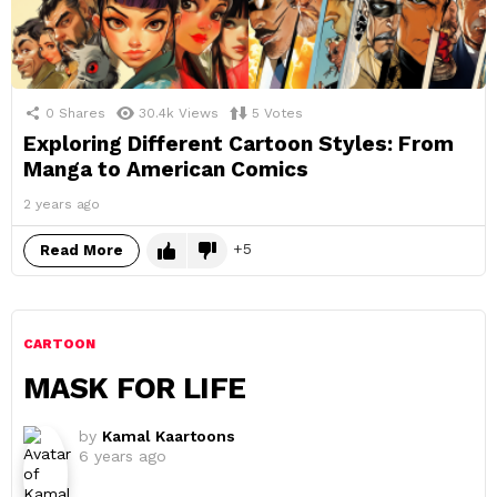
0
Shares
30.4k
Views
5
Votes
Exploring Different Cartoon Styles: From
Manga to American Comics
2 years ago
5
Read More
CARTOON
MASK FOR LIFE
by
Kamal Kaartoons
6 years ago