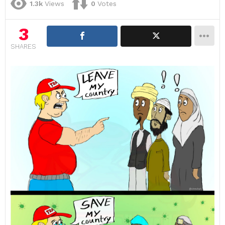
1.3k
Views
0
Votes
3
SHARES