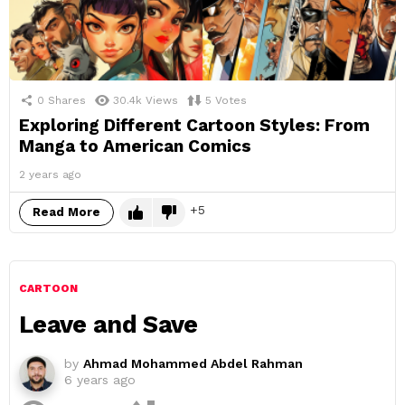
0
Shares
30.4k
Views
5
Votes
Exploring Different Cartoon Styles: From
Manga to American Comics
2 years ago
5
Read More
CARTOON
Leave and Save
by
Ahmad Mohammed Abdel Rahman
6 years ago