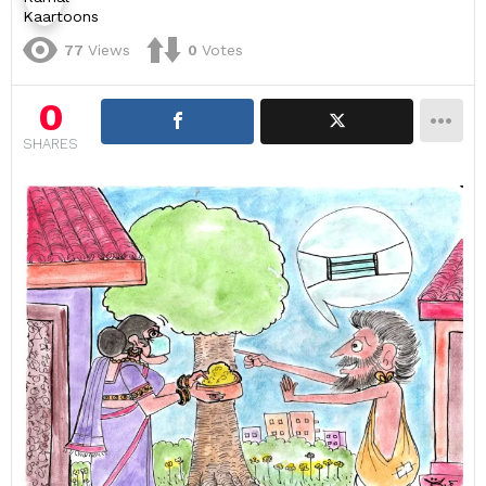
77
Views
0
Votes
0
SHARES