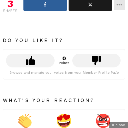
3
SHARES
DO YOU LIKE IT?
0
Points
Browse and manage your votes from your Member Profile Page
WHAT'S YOUR REACTION?
close