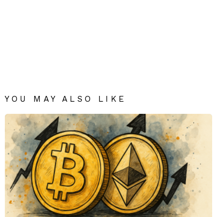
YOU MAY ALSO LIKE