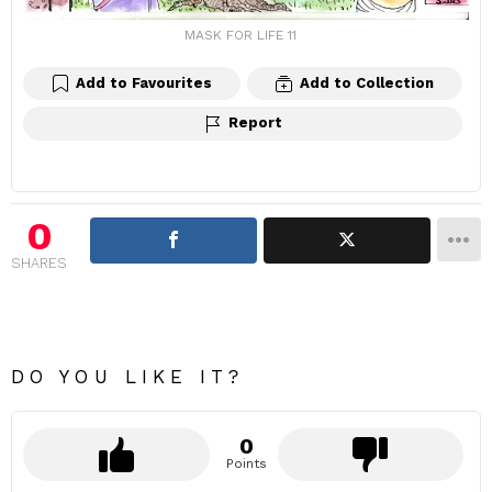
MASK FOR LIFE 11
Add to Favourites
Add to Collection
Report
0
SHARES
DO YOU LIKE IT?
0
Points