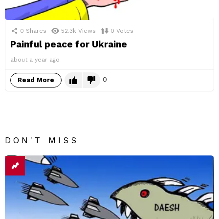
0
Shares
52.3k
Views
0
Votes
Painful peace for Ukraine
about a year ago
0
Read More
DON'T MISS