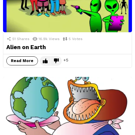
51
Shares
16.9k
Views
5
Votes
Alien on Earth
5
Read More