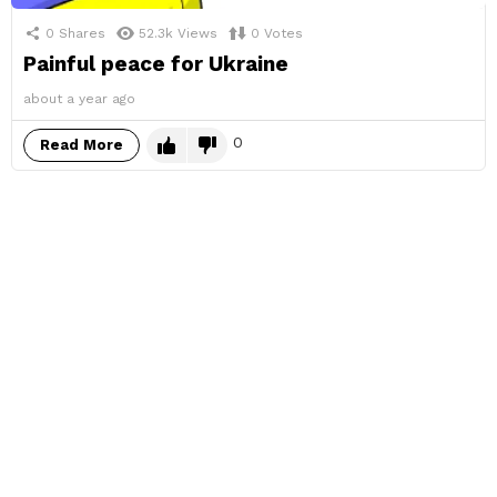
0
Shares
52.3k
Views
0
Votes
Painful peace for Ukraine
about a year ago
0
Read More