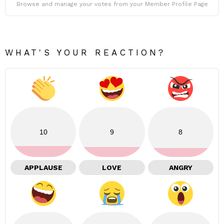
Browse and manage your votes from your Member Profile Page
WHAT'S YOUR REACTION?
10
9
8
APPLAUSE
LOVE
ANGRY