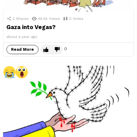
2
Shares
48.5k
Views
0
Votes
Gaza into Vegas?
about a year ago
0
Read More