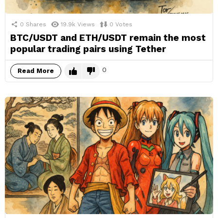
0
Shares
19.9k
Views
0
Votes
BTC/USDT and ETH/USDT remain the most
popular trading pairs using Tether
0
Read More