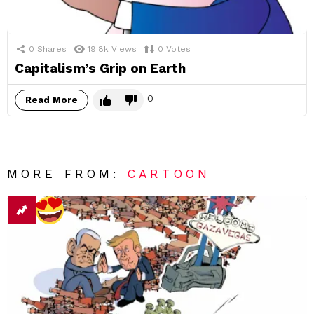
0
Shares
19.8k
Views
0
Votes
Capitalism’s Grip on Earth
0
Read More
MORE FROM:
CARTOON