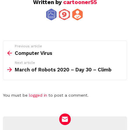
Written by
cartooner55
See
Previous article
more
Computer Virus
Next article
March of Robots 2020 – Day 30 – Climb
Leave
You must be
logged in
to post a comment.
a
Reply