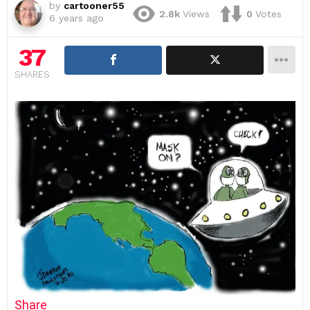
by
cartooner55
2.8k
Views
0
Votes
6 years ago
37
SHARES
Share