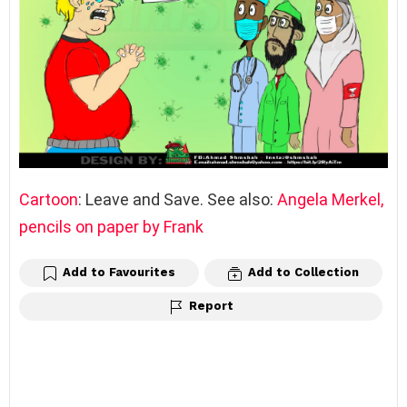
Cartoon
: Leave and Save. See also:
Angela Merkel,
pencils on paper by Frank
Add to Favourites
Add to Collection
Report