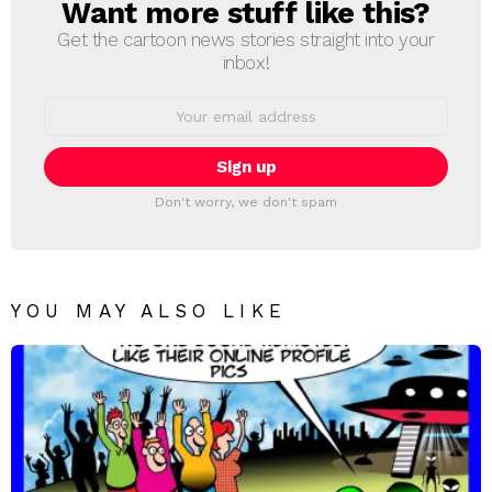
Want more stuff like this?
NEWSLETTER
Get the cartoon news stories straight into your
inbox!
Email
address:
Don't worry, we don't spam
YOU MAY ALSO LIKE