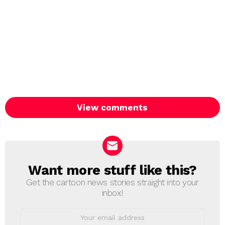
View comments
Want more stuff like this?
NEWSLETTER
Get the cartoon news stories straight into your
inbox!
Email
address: