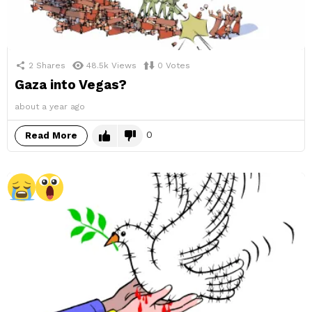
2
Shares
48.5k
Views
0
Votes
Gaza into Vegas?
about a year ago
0
Read More