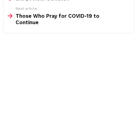
Next article
Those Who Pray for COVID-19 to
Continue