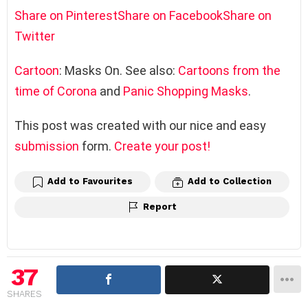
Share on Pinterest
Share on Facebook
Share on
Twitter
Cartoon
: Masks On. See also:
Cartoons from the
time of Corona
and
Panic Shopping Masks
.
This post was created with our nice and easy
submission
form.
Create your post!
Add to Favourites
Add to Collection
Report
37
SHARES