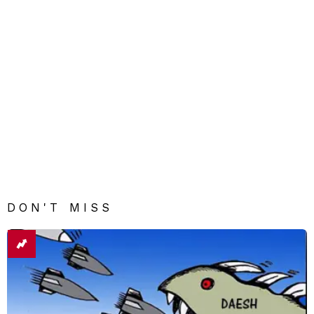
DON'T MISS