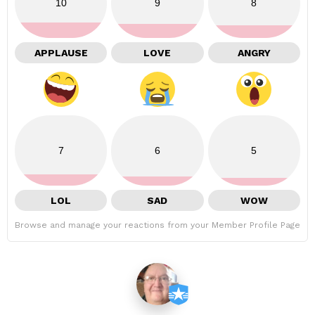
10
9
8
APPLAUSE
LOVE
ANGRY
7
6
5
LOL
SAD
WOW
Browse and manage your reactions from your Member Profile Page