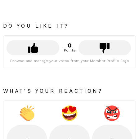
DO YOU LIKE IT?
0
Points
Browse and manage your votes from your Member Profile Page
WHAT'S YOUR REACTION?