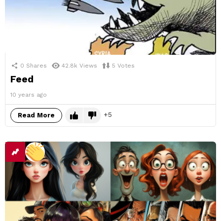
0
Shares
42.8k
Views
5
Votes
Feed
10 years ago
5
Read More