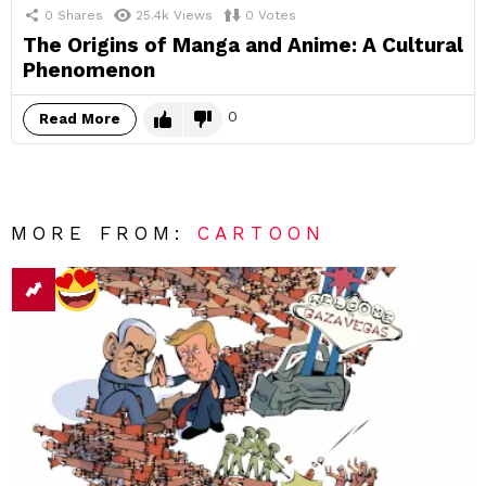
0
Shares
25.4k
Views
0
Votes
The Origins of Manga and Anime: A Cultural
Phenomenon
0
Read More
MORE FROM:
CARTOON