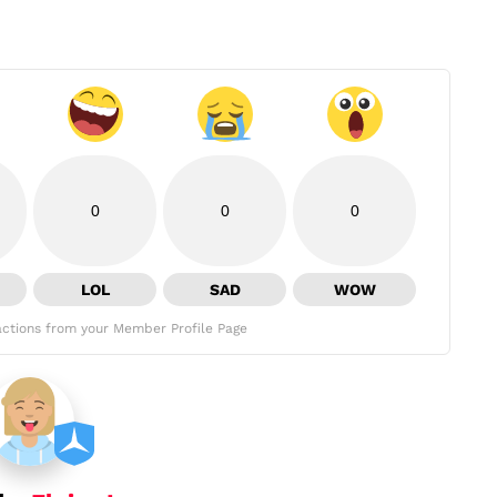
0
0
0
LOL
SAD
WOW
ctions from your Member Profile Page