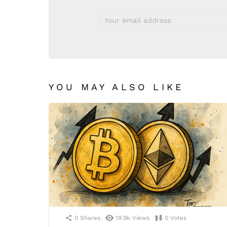
Email
address:
YOU MAY ALSO LIKE
0
Shares
19.9k
Views
0
Votes