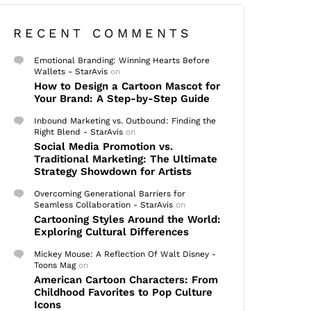
RECENT COMMENTS
Emotional Branding: Winning Hearts Before
Wallets - StarAvis
on
How to Design a Cartoon Mascot for
Your Brand: A Step-by-Step Guide
Inbound Marketing vs. Outbound: Finding the
Right Blend - StarAvis
on
Social Media Promotion vs.
Traditional Marketing: The Ultimate
Strategy Showdown for Artists
Overcoming Generational Barriers for
Seamless Collaboration - StarAvis
on
Cartooning Styles Around the World:
Exploring Cultural Differences
Mickey Mouse: A Reflection Of Walt Disney -
Toons Mag
on
American Cartoon Characters: From
Childhood Favorites to Pop Culture
Icons