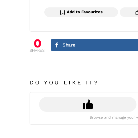
Add to Favourites
0
Share
SHARES
DO YOU LIKE IT?
Browse and manage your v