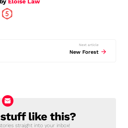
 by
Eloise Law
Next article
New Forest
tuff like this?
ories straight into your inbox!