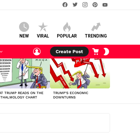
facebook
twitter
instagram
pinterest
youtube
NEW
VIRAL
POPULAR
TRENDING
LOGIN
CART
SWITCH
Create Post
SKIN
T TRUMP READS ON THE
TRUMP’S ECONOMIC
HTHALMOLOGY CHART
DOWNTURNS