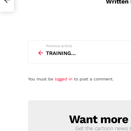
Written
See
Previous article
more
TRAINING…
Leave
You must be
logged in
to post a comment.
a
Reply
Want more s
NEWSLETTER
Get the cartoon news st