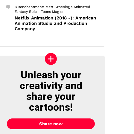
Disenchantment: Matt Groening's Animated
Fantasy Epic - Toons Mag
on
Netflix Animation (2018 -): American
Animation Studio and Production
Company
Unleash your
creativity and
share your
cartoons!
Share now