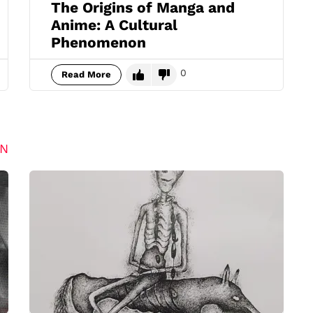
The Origins of Manga and
Anime: A Cultural
Phenomenon
0
Read More
ON