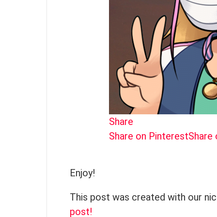
Share
Share on Pinterest
Share
Enjoy!
This post was created with our ni
post!