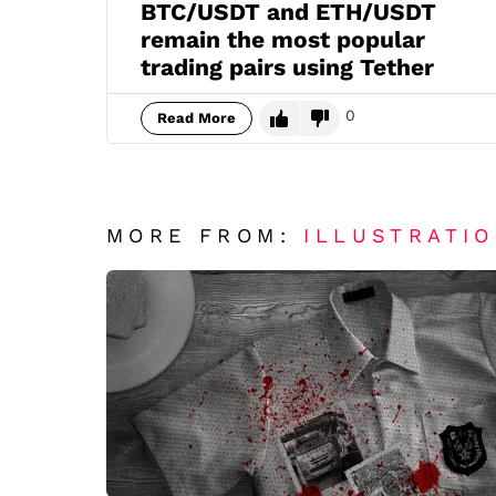
BTC/USDT and ETH/USDT
remain the most popular
trading pairs using Tether
0
Read More
MORE FROM:
ILLUSTRATI