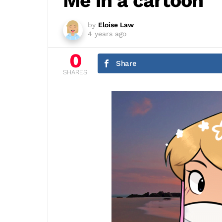
Me in a cartoon
by
Eloise Law
4 years ago
0
Share
SHARES