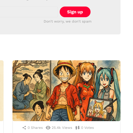
Don't worry, we don't spam
0
Shares
25.4k
Views
0
Votes