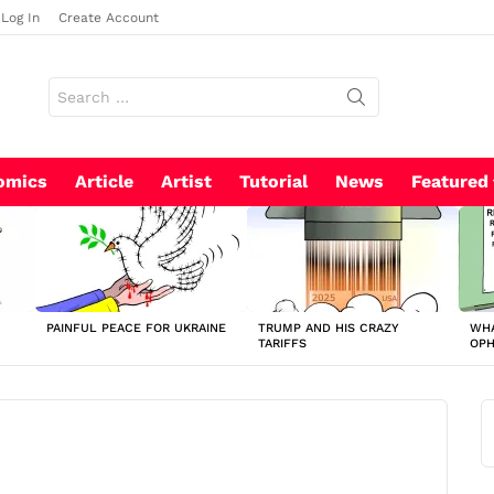
Log In
Create Account
Search
for:
omics
Article
Artist
Tutorial
News
Featured
PAINFUL PEACE FOR UKRAINE
TRUMP AND HIS CRAZY
WHA
TARIFFS
OP