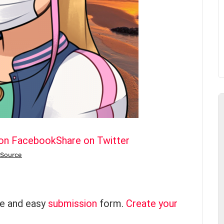
 on Facebook
Share on Twitter
ce and easy
submission
form.
Create your