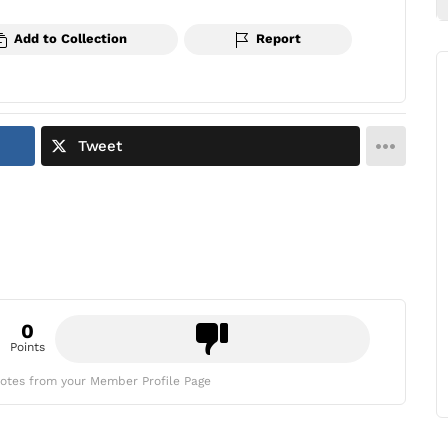
Add to Collection
Report
Tweet
0
Points
otes from your Member Profile Page