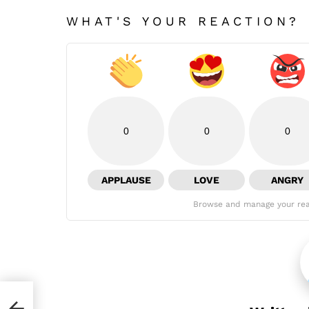
WHAT'S YOUR REACTION?
0
0
0
APPLAUSE
LOVE
ANGRY
Browse and manage your rea