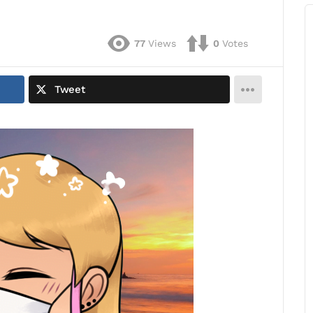
77
Views
0
Votes
Tweet