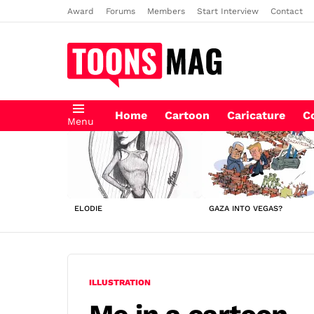
Award
Forums
Members
Start Interview
Contact
Home
Cartoon
Caricature
C
Menu
LATEST
STORIES
ELODIE
GAZA INTO VEGAS?
ILLUSTRATION