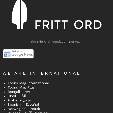
The Fritt Ord Foundation, Norway
WE ARE INTERNATIONAL
Toons Mag International
Toons Mag Plus
Bengali – বাংলা
Hindi – हिंदी
Arabic – عربى
Spanish – Español
Norwegian – Norsk