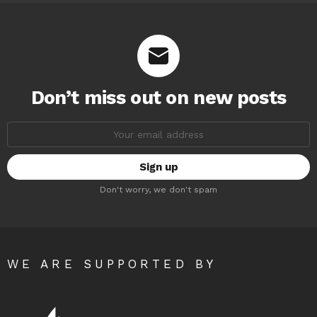
Don’t miss out on new posts
Email
address:
Don't worry, we don't spam
WE ARE SUPPORTED BY