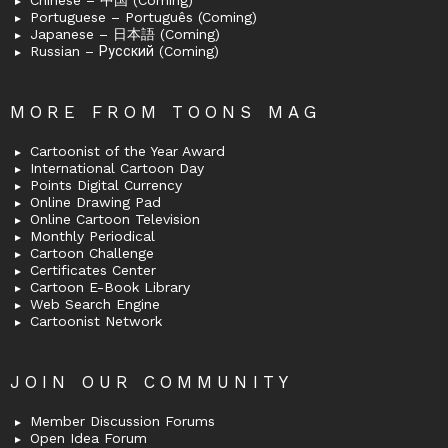
Chinese – 中国 (Coming)
Portuguese – Português (Coming)
Japanese – 日本語 (Coming)
Russian – Русский (Coming)
MORE FROM TOONS MAG
Cartoonist of the Year Award
International Cartoon Day
Points Digital Currency
Online Drawing Pad
Online Cartoon Television
Monthly Periodical
Cartoon Challenge
Certificates Center
Cartoon E-Book Library
Web Search Engine
Cartoonist Network
JOIN OUR COMMUNITY
Member Discussion Forums
Open Idea Forum