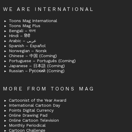
WE ARE INTERNATIONAL
Toons Mag International
Toons Mag Plus
Bengali – বাংলা
Hindi – हिंदी
Arabic – عربى
Spanish – Español
Norwegian – Norsk
Chinese – 中国 (Coming)
Portuguese – Português (Coming)
Japanese – 日本語 (Coming)
Russian – Русский (Coming)
MORE FROM TOONS MAG
Cartoonist of the Year Award
International Cartoon Day
Points Digital Currency
Online Drawing Pad
Online Cartoon Television
Monthly Periodical
Cartoon Challenge