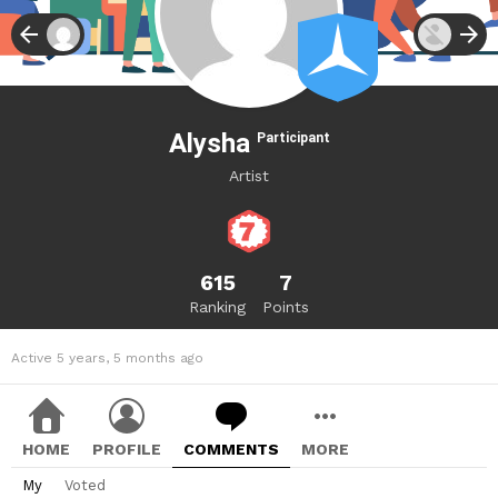
Alysha
Participant
Artist
615
7
Ranking
Points
Active 5 years, 5 months ago
HOME
PROFILE
COMMENTS
MORE
My
Voted