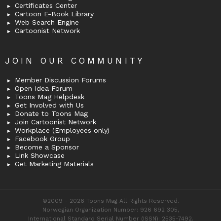
Certificates Center
Cartoon E-Book Library
Web Search Engine
Cartoonist Network
JOIN OUR COMMUNITY
Member Discussion Forums
Open Idea Forum
Toons Mag Helpdesk
Get Involved with Us
Donate to Toons Mag
Join Cartoonist Network
Workplace (Employees only)
Facebook Group
Become a Sponsor
Link Showcase
Get Marketing Materials
©2009 - 2026 Toons Mag All Rights Reserved.
Norwegian Organization Number: 926 692 305,
International Standard Serial Number (ISSN): 2535-7492.