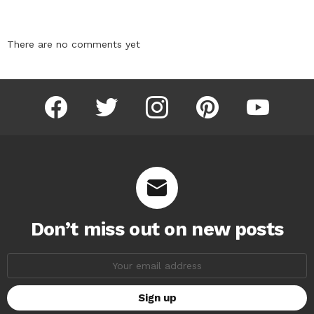
There are no comments yet
facebook
twitter
instagram
pinterest
youtube
Don’t miss out on new posts
Email
address: