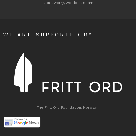
Don't worry, we don't spam
WE ARE SUPPORTED BY
The Fritt Ord Foundation, Norway