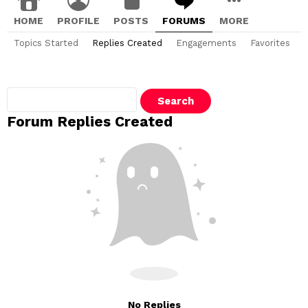
HOME
PROFILE
POSTS
FORUMS
MORE
Topics Started
Replies Created
Engagements
Favorites
Search
replies:
Forum Replies Created
No Replies