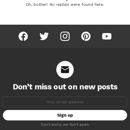
Oh, bother! No replies were found here.
facebook
twitter
instagram
pinterest
youtube
Don’t miss out on new posts
Email
address:
Don't worry, we don't spam