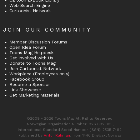
Web Search Engine
Cartoonist Network
JOIN OUR COMMUNITY
Member Discussion Forums
Open Idea Forum
Toons Mag Helpdesk
Get Involved with Us
Donate to Toons Mag
Join Cartoonist Network
Workplace (Employees only)
Facebook Group
Become a Sponsor
Link Showcase
Get Marketing Materials
©2009 - 2026 Toons Mag All Rights Reserved.
Norwegian Organization Number: 926 692 305,
International Standard Serial Number (ISSN): 2535-7492.
Published by
Arifur Rahman
, from 1440 Drøbak, Norway