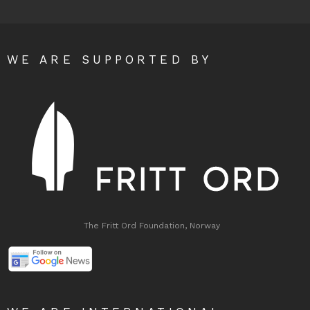
WE ARE SUPPORTED BY
The Fritt Ord Foundation, Norway