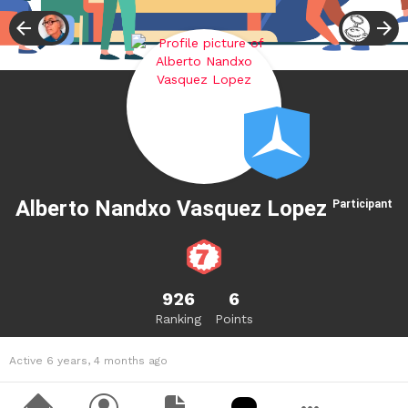
Alberto Nandxo Vasquez Lopez
Participant
926
6
Ranking
Points
Active 6 years, 4 months ago