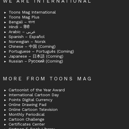
WE ARE INTERNATIONAL
Toons Mag International
Toons Mag Plus
Bengali – বাংলা
Hindi – हिंदी
Arabic – عربى
Spanish – Español
Norwegian – Norsk
Chinese – 中国 (Coming)
Portuguese – Português (Coming)
Japanese – 日本語 (Coming)
Russian – Русский (Coming)
MORE FROM TOONS MAG
Cartoonist of the Year Award
International Cartoon Day
Points Digital Currency
Online Drawing Pad
Online Cartoon Television
Monthly Periodical
Cartoon Challenge
Certificates Center
Cartoon E-Book Library