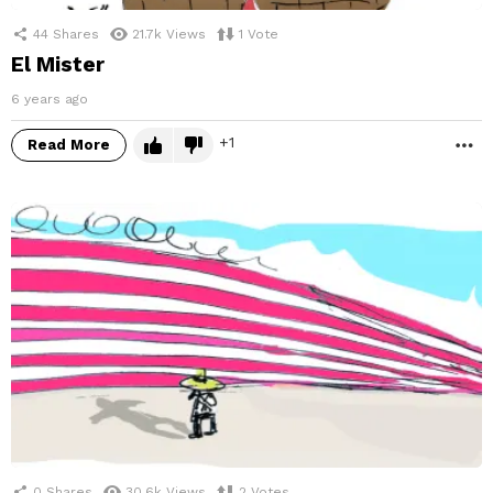
44
Shares
21.7k
Views
1
Vote
El Mister
6 years ago
1
Read More
M
0
Shares
30.6k
Views
2
Votes