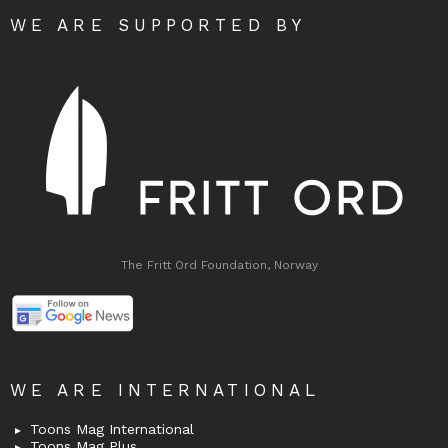
WE ARE SUPPORTED BY
The Fritt Ord Foundation, Norway
WE ARE INTERNATIONAL
Toons Mag International
Toons Mag Plus