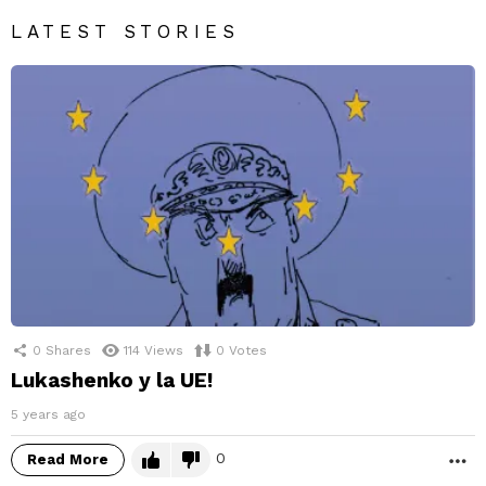
LATEST STORIES
0
Shares
114
Views
0
Votes
Lukashenko y la UE!
5 years ago
0
Read More
M