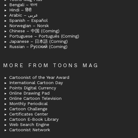
Bengali – বাংলা
Hindi – हिंदी
Arabic – عربى
Spanish – Español
Norwegian – Norsk
Chinese – 中国 (Coming)
Portuguese – Português (Coming)
Japanese – 日本語 (Coming)
Russian – Русский (Coming)
MORE FROM TOONS MAG
Cartoonist of the Year Award
International Cartoon Day
Points Digital Currency
Online Drawing Pad
Online Cartoon Television
Monthly Periodical
Cartoon Challenge
Certificates Center
Cartoon E-Book Library
Web Search Engine
Cartoonist Network