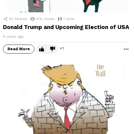
50
Shares
6.1k
Views
1
Vote
Donald Trump and Upcoming Election of USA
6 years ago
1
Read More
M