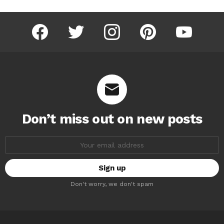
facebook
twitter
instagram
pinterest
youtube
Don’t miss out on new posts
Email
address:
Don't worry, we don't spam