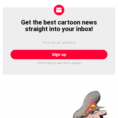
Get the best cartoon news
NEWSLETTER
straight into your inbox!
Email
address:
Don't worry, we don't spam