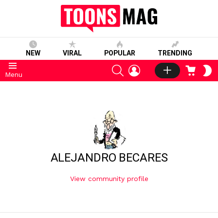
NEW
VIRAL
POPULAR
TRENDING
SEARCH
LOGIN
CART
S
Menu
S
ALEJANDRO BECARES
View community profile