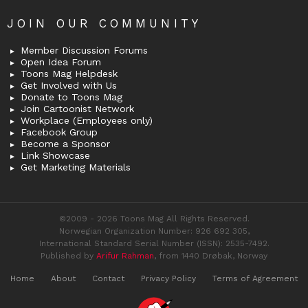
JOIN OUR COMMUNITY
Member Discussion Forums
Open Idea Forum
Toons Mag Helpdesk
Get Involved with Us
Donate to Toons Mag
Join Cartoonist Network
Workplace (Employees only)
Facebook Group
Become a Sponsor
Link Showcase
Get Marketing Materials
©2009 - 2026 Toons Mag All Rights Reserved.
Norwegian Organization Number: 926 692 305,
International Standard Serial Number (ISSN): 2535-7492.
Published by
Arifur Rahman
, from 1440 Drøbak, Norway
Home
About
Contact
Privacy Policy
Terms of Agreement