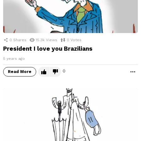
0
Shares
15.3k
Views
0
Votes
President I love you Brazilians
5 years ago
0
Read More
M