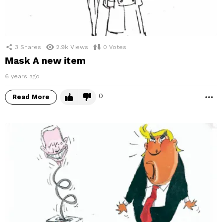
3
Shares
2.9k
Views
0
Votes
Mask A new item
6 years ago
0
Read More
M