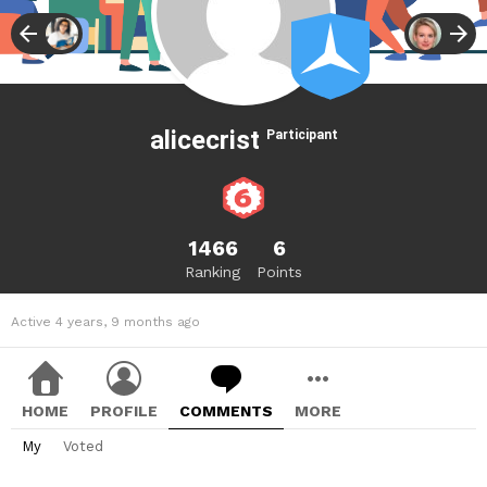
alicecrist
Participant
1466
6
Ranking
Points
Active 4 years, 9 months ago
HOME
PROFILE
COMMENTS
MORE
My
Voted