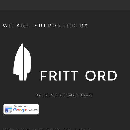
WE ARE SUPPORTED BY
The Fritt Ord Foundation, Norway