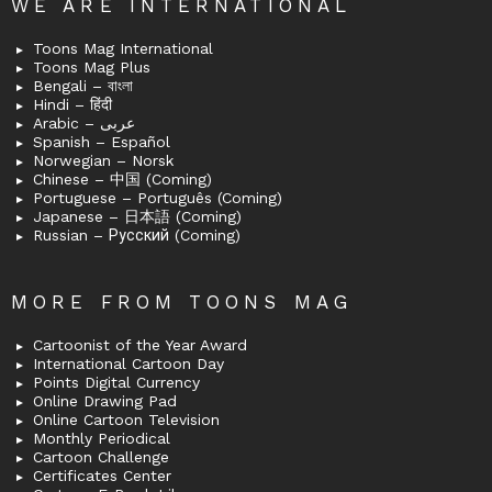
WE ARE INTERNATIONAL
Toons Mag International
Toons Mag Plus
Bengali – বাংলা
Hindi – हिंदी
Arabic – عربى
Spanish – Español
Norwegian – Norsk
Chinese – 中国 (Coming)
Portuguese – Português (Coming)
Japanese – 日本語 (Coming)
Russian – Русский (Coming)
MORE FROM TOONS MAG
Cartoonist of the Year Award
International Cartoon Day
Points Digital Currency
Online Drawing Pad
Online Cartoon Television
Monthly Periodical
Cartoon Challenge
Certificates Center