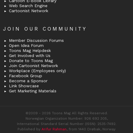
Cartoon E-Book Library
Web Search Engine
Cartoonist Network
JOIN OUR COMMUNITY
Member Discussion Forums
Open Idea Forum
Toons Mag Helpdesk
Get Involved with Us
Donate to Toons Mag
Join Cartoonist Network
Workplace (Employees only)
Facebook Group
Become a Sponsor
Link Showcase
Get Marketing Materials
©2009 - 2026 Toons Mag All Rights Reserved.
Norwegian Organization Number: 926 692 305,
International Standard Serial Number (ISSN): 2535-7492.
Published by
Arifur Rahman
, from 1440 Drøbak, Norway