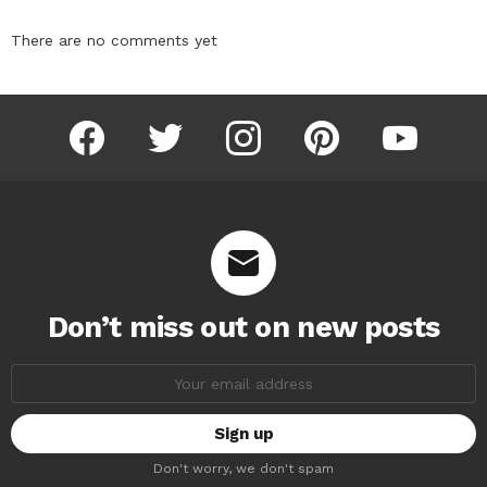
There are no comments yet
facebook
twitter
instagram
pinterest
youtube
Don’t miss out on new posts
Email
address:
Don't worry, we don't spam