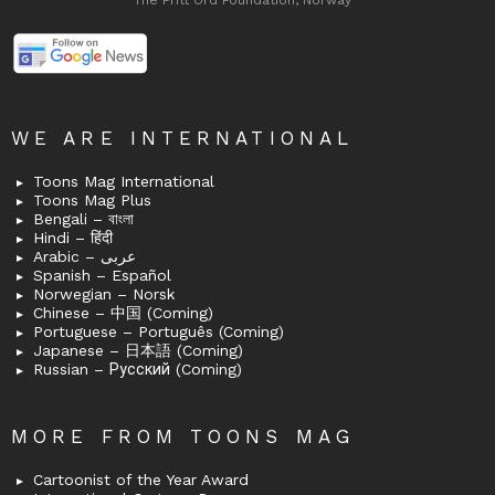
The Fritt Ord Foundation, Norway
WE ARE INTERNATIONAL
Toons Mag International
Toons Mag Plus
Bengali – বাংলা
Hindi – हिंदी
Arabic – عربى
Spanish – Español
Norwegian – Norsk
Chinese – 中国 (Coming)
Portuguese – Português (Coming)
Japanese – 日本語 (Coming)
Russian – Русский (Coming)
MORE FROM TOONS MAG
Cartoonist of the Year Award