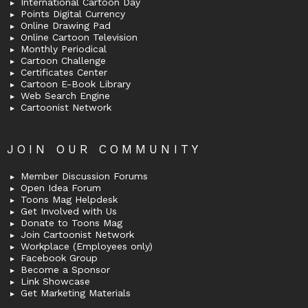
International Cartoon Day
Points Digital Currency
Online Drawing Pad
Online Cartoon Television
Monthly Periodical
Cartoon Challenge
Certificates Center
Cartoon E-Book Library
Web Search Engine
Cartoonist Network
JOIN OUR COMMUNITY
Member Discussion Forums
Open Idea Forum
Toons Mag Helpdesk
Get Involved with Us
Donate to Toons Mag
Join Cartoonist Network
Workplace (Employees only)
Facebook Group
Become a Sponsor
Link Showcase
Get Marketing Materials