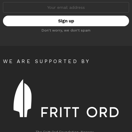
Email
address:
Don't worry, we don't spam
WE ARE SUPPORTED BY