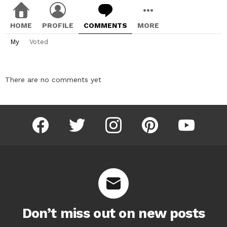
HOME
PROFILE
COMMENTS
MORE
My
Voted
There are no comments yet
facebook
twitter
instagram
pinterest
youtube
Don’t miss out on new posts