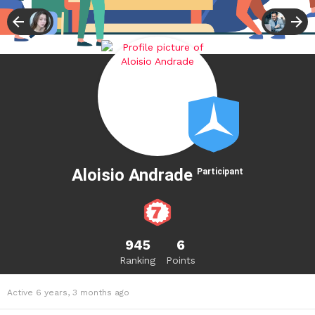
Aloisio Andrade
Participant
945
6
Ranking
Points
Active 6 years, 3 months ago