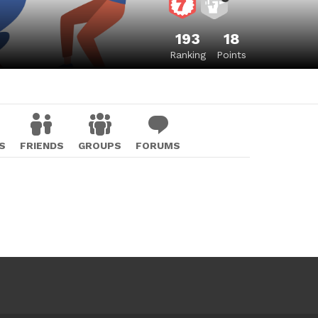
193
18
Ranking
Points
S
FRIENDS
GROUPS
FORUMS