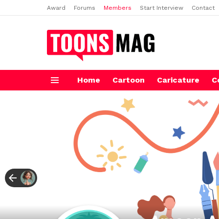
Award
Forums
Members
Start Interview
Contact
Home
Cartoon
Caricature
C
Menu