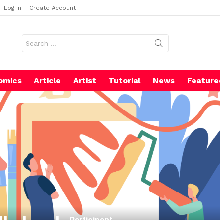
Log In
Create Account
Search
for:
omics
Article
Artist
Tutorial
News
Feature
Participant