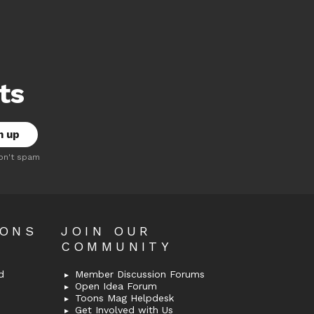
ts
on't spam
OONS
JOIN OUR
COMMUNITY
d
Member Discussion Forums
Open Idea Forum
Toons Mag Helpdesk
Get Involved with Us