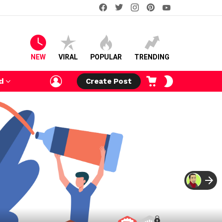
facebook
twitter
instagram
pinterest
youtube
NEW
VIRAL
POPULAR
TRENDING
LOGIN
CART
SWITCH
d
Create Post
SKIN