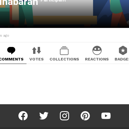
lhabarah
hs ago
COMMENTS
VOTES
COLLECTIONS
REACTIONS
BADGE
facebook
twitter
instagram
pinterest
youtube