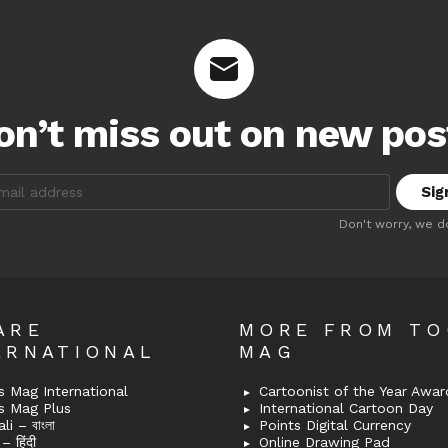
on’t miss out on new pos
:
Don't worry, we d
ARE
MORE FROM T
ERNATIONAL
MAG
 Mag International
Cartoonist of the Year Awar
s Mag Plus
International Cartoon Day
i – বাংলা
Points Digital Currency
– हिंदी
Online Drawing Pad