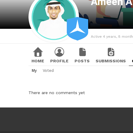
Ameen A
Active 4 years, 8 mont
HOME
PROFILE
POSTS
SUBMISSIONS
My
Voted
There are no comments yet