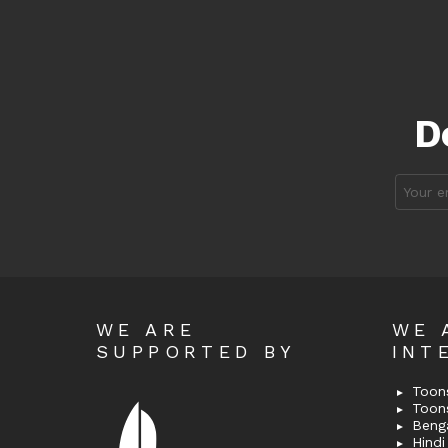
D
Email
address
WE ARE
WE 
SUPPORTED BY
INT
Toons
Toon
Bengal
Hindi 