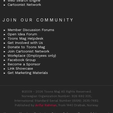
Web Search Engine
Cartoonist Network
JOIN OUR COMMUNITY
Member Discussion Forums
Open Idea Forum
Toons Mag Helpdesk
Get Involved with Us
Donate to Toons Mag
Join Cartoonist Network
Workplace (Employees only)
Facebook Group
Become a Sponsor
Link Showcase
Get Marketing Materials
©2009 - 2026 Toons Mag All Rights Reserved.
Norwegian Organization Number: 926 692 305,
International Standard Serial Number (ISSN): 2535-7492.
Published by
Arifur Rahman
, from 1440 Drøbak, Norway