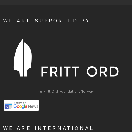
WE ARE SUPPORTED BY
The Fritt Ord Foundation, Norway
WE ARE INTERNATIONAL