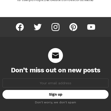
facebook
twitter
instagram
pinterest
youtube
Don’t miss out on new posts
Email
address:
Don't worry, we don't spam