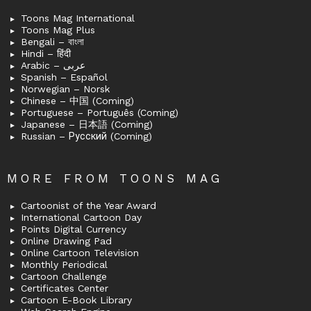
Toons Mag International
Toons Mag Plus
Bengali – বাংলা
Hindi – हिंदी
Arabic – عربى
Spanish – Español
Norwegian – Norsk
Chinese – 中国 (Coming)
Portuguese – Português (Coming)
Japanese – 日本語 (Coming)
Russian – Русский (Coming)
MORE FROM TOONS MAG
Cartoonist of the Year Award
International Cartoon Day
Points Digital Currency
Online Drawing Pad
Online Cartoon Television
Monthly Periodical
Cartoon Challenge
Certificates Center
Cartoon E-Book Library