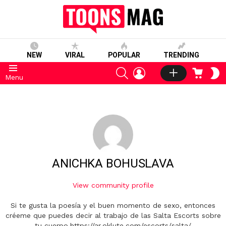
NEW
VIRAL
POPULAR
TRENDING
SEARCH
LOGIN
CART
S
Menu
S
ANICHKA BOHUSLAVA
View community profile
Si te gusta la poesía y el buen momento de sexo, entonces
créeme que puedes decir al trabajo de las Salta Escorts sobre
tu cuerpo.https://ar.oklute.com/escorts/salta/