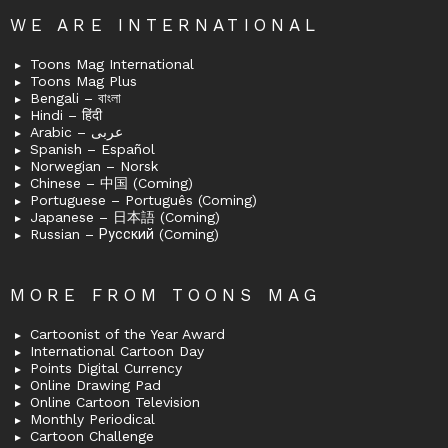
WE ARE INTERNATIONAL
Toons Mag International
Toons Mag Plus
Bengali – বাংলা
Hindi – हिंदी
Arabic – عربى
Spanish – Español
Norwegian – Norsk
Chinese – 中国 (Coming)
Portuguese – Português (Coming)
Japanese – 日本語 (Coming)
Russian – Русский (Coming)
MORE FROM TOONS MAG
Cartoonist of the Year Award
International Cartoon Day
Points Digital Currency
Online Drawing Pad
Online Cartoon Television
Monthly Periodical
Cartoon Challenge