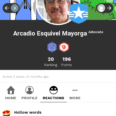
Arcadio Esquivel Mayorga
Advocate
20
196
Ranking
Points
Active 2 years, 10 months ago
HOME
PROFILE
REACTIONS
MORE
Hollow words