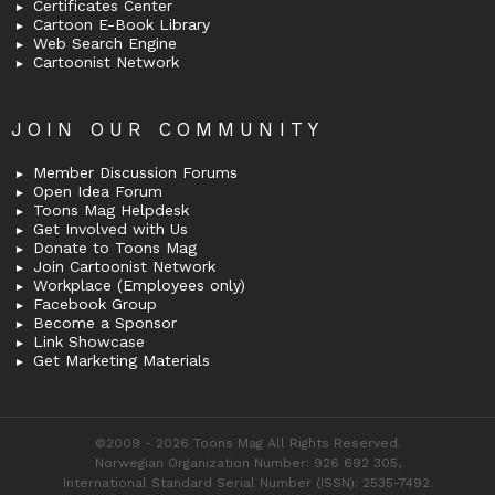
Certificates Center
Cartoon E-Book Library
Web Search Engine
Cartoonist Network
JOIN OUR COMMUNITY
Member Discussion Forums
Open Idea Forum
Toons Mag Helpdesk
Get Involved with Us
Donate to Toons Mag
Join Cartoonist Network
Workplace (Employees only)
Facebook Group
Become a Sponsor
Link Showcase
Get Marketing Materials
©2009 - 2026 Toons Mag All Rights Reserved.
Norwegian Organization Number: 926 692 305,
International Standard Serial Number (ISSN): 2535-7492.