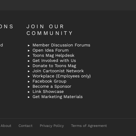
ONS
JOIN OUR
COMMUNITY
rd
Member Discussion Forums
Open Idea Forum
Toons Mag Helpdesk
Get Involved with Us
Donate to Toons Mag
Join Cartoonist Network
Workplace (Employees only)
Facebook Group
Become a Sponsor
Link Showcase
Get Marketing Materials
About
Contact
Privacy Policy
Terms of Agreement