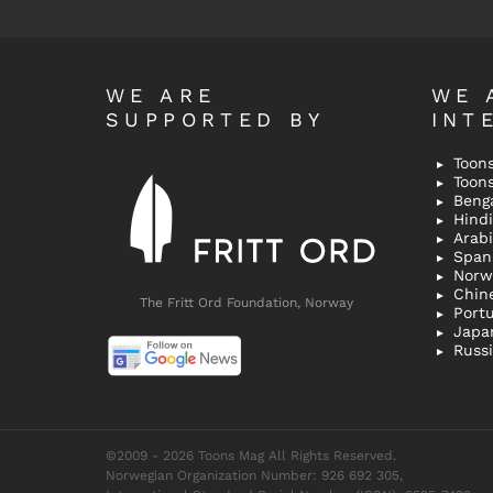
WE ARE
WE 
SUPPORTED BY
INT
Toons
Toon
Bengal
Hindi 
Span
Norw
Chin
The Fritt Ord Foundation, Norway
Port
Japa
Russ
©2009 - 2026 Toons Mag All Rights Reserved.
Norwegian Organization Number: 926 692 305,