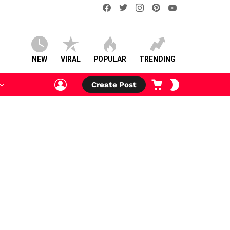
facebook
twitter
instagram
pinterest
youtube
NEW
VIRAL
POPULAR
TRENDING
LOGIN
CART
SWITCH
Create Post
SKIN