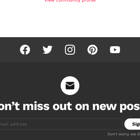
facebook
twitter
instagram
pinterest
youtube
on’t miss out on new pos
Don't worry, we 