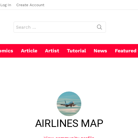
Log In
Create Account
Search
for:
omics
Article
Artist
Tutorial
News
Featured
AIRLINES MAP
View community profile