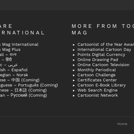
ARE
MORE FROM TO
ERNATIONAL
MAG
 Mag International
Cartoonist of the Year Awa
s Mag Plus
International Cartoon Day
i – বাংলা
Points Digital Currency
– हिंदी
Online Drawing Pad
Arabic – عربى
Online Cartoon Television
ish – Español
Monthly Periodical
egian – Norsk
Cartoon Challenge
ese – 中国 (Coming)
Certificates Center
uguese – Português (Coming)
Cartoon E-Book Library
nese – 日本語 (Coming)
Web Search Engine
ian – Русский (Coming)
Cartoonist Network
Home