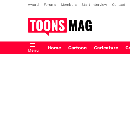
Award
Forums
Members
Start Interview
Contact
Home
Cartoon
Caricature
C
Menu