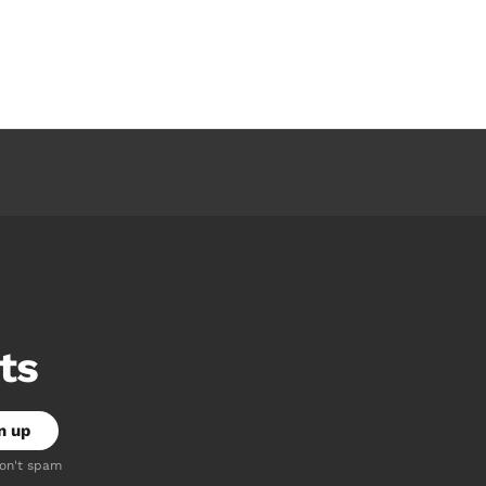
ts
don't spam