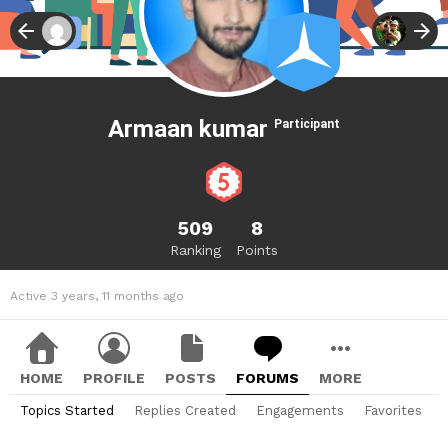
Armaan kumar
Participant
509
8
Ranking
Points
Active 3 years, 11 months ago
HOME
PROFILE
POSTS
FORUMS
MORE
Topics Started
Replies Created
Engagements
Favorites