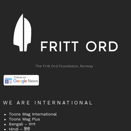
The Fritt Ord Foundation, Norway
WE ARE INTERNATIONAL
Toons Mag International
Toons Mag Plus
Bengali – বাংলা
Hindi – हिंदी