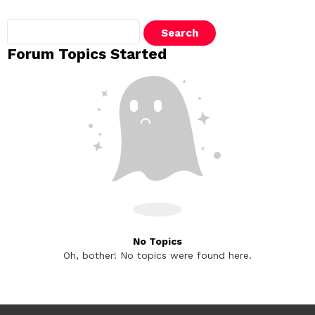
Search
topics:
Forum Topics Started
No Topics
Oh, bother! No topics were found here.