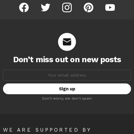
facebook
twitter
instagram
pinterest
youtube
Don’t miss out on new posts
Email
address:
Don't worry, we don't spam
WE ARE SUPPORTED BY