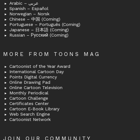
Arabic – عربى
Spanish – Español
Norwegian – Norsk
Chinese – 中国 (Coming)
Portuguese – Português (Coming)
Japanese – 日本語 (Coming)
Russian – Русский (Coming)
MORE FROM TOONS MAG
Cartoonist of the Year Award
International Cartoon Day
Points Digital Currency
Online Drawing Pad
Online Cartoon Television
Monthly Periodical
Cartoon Challenge
Certificates Center
Cartoon E-Book Library
Web Search Engine
Cartoonist Network
JOIN OUR COMMUNITY