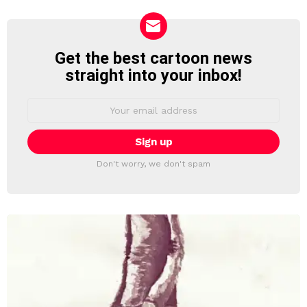
Get the best cartoon news
NEWSLETTER
straight into your inbox!
Email
address:
Don't worry, we don't spam