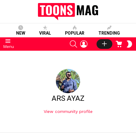
NEW
VIRAL
POPULAR
TRENDING
SEARCH
LOGIN
CART
S
Menu
S
ARS AYAZ
View community profile