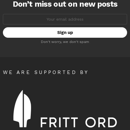
Don’t miss out on new posts
Email
address:
Don't worry, we don't spam
WE ARE SUPPORTED BY