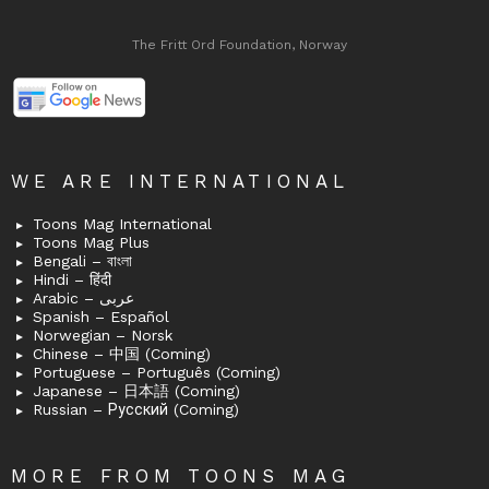
The Fritt Ord Foundation, Norway
WE ARE INTERNATIONAL
Toons Mag International
Toons Mag Plus
Bengali – বাংলা
Hindi – हिंदी
Arabic – عربى
Spanish – Español
Norwegian – Norsk
Chinese – 中国 (Coming)
Portuguese – Português (Coming)
Japanese – 日本語 (Coming)
Russian – Русский (Coming)
MORE FROM TOONS MAG