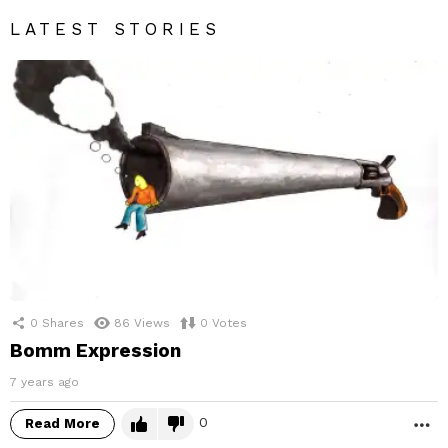
LATEST STORIES
0
Shares
86
Views
0
Votes
Bomm Expression
7 years ago
0
Read More
M