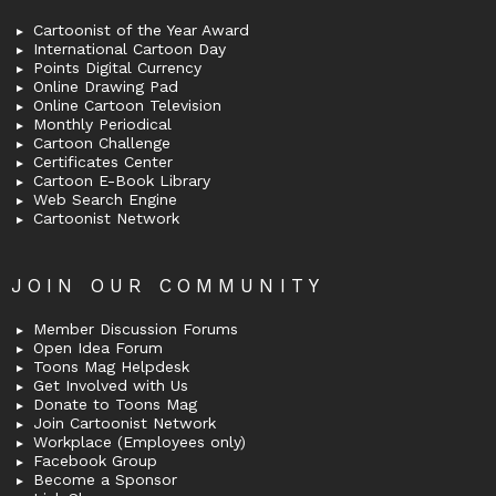
Cartoonist of the Year Award
International Cartoon Day
Points Digital Currency
Online Drawing Pad
Online Cartoon Television
Monthly Periodical
Cartoon Challenge
Certificates Center
Cartoon E-Book Library
Web Search Engine
Cartoonist Network
JOIN OUR COMMUNITY
Member Discussion Forums
Open Idea Forum
Toons Mag Helpdesk
Get Involved with Us
Donate to Toons Mag
Join Cartoonist Network
Workplace (Employees only)
Facebook Group
Become a Sponsor