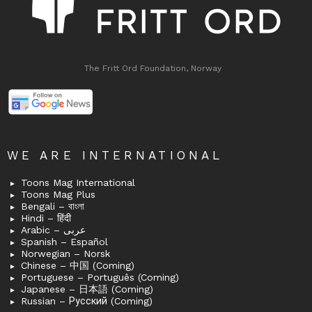
The Fritt Ord Foundation, Norway
WE ARE INTERNATIONAL
Toons Mag International
Toons Mag Plus
Bengali – বাংলা
Hindi – हिंदी
Arabic – عربى
Spanish – Español
Norwegian – Norsk
Chinese – 中国 (Coming)
Portuguese – Português (Coming)
Japanese – 日本語 (Coming)
Russian – Русский (Coming)