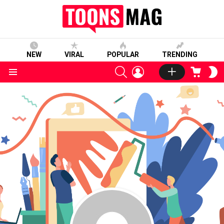
NEW
VIRAL
POPULAR
TRENDING
SEARCH
LOGIN
CART
S
S
Menu