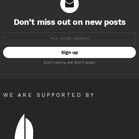
Don’t miss out on new posts
Email
address:
Don't worry, we don't spam
WE ARE SUPPORTED BY