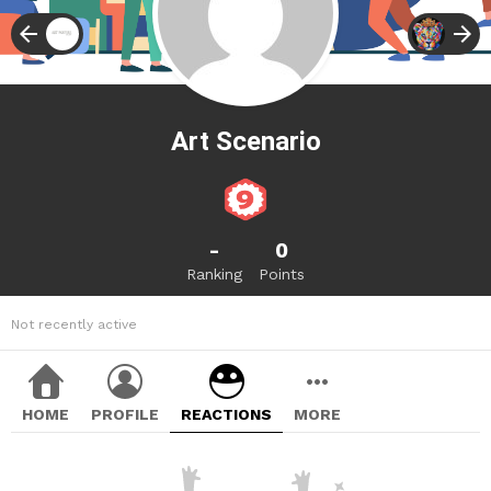
Art Scenario
-
0
Ranking
Points
Not recently active
HOME
PROFILE
REACTIONS
MORE