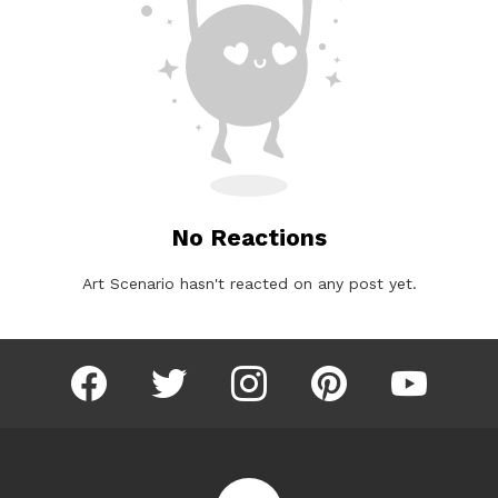
No Reactions
Art Scenario hasn't reacted on any post yet.
facebook
twitter
instagram
pinterest
youtube