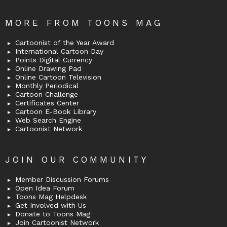
MORE FROM TOONS MAG
Cartoonist of the Year Award
International Cartoon Day
Points Digital Currency
Online Drawing Pad
Online Cartoon Television
Monthly Periodical
Cartoon Challenge
Certificates Center
Cartoon E-Book Library
Web Search Engine
Cartoonist Network
JOIN OUR COMMUNITY
Member Discussion Forums
Open Idea Forum
Toons Mag Helpdesk
Get Involved with Us
Donate to Toons Mag
Join Cartoonist Network