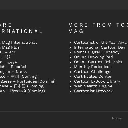
ARE
MORE FROM TO
ERNATIONAL
MAG
 Mag International
Cartoonist of the Year Awa
s Mag Plus
International Cartoon Day
i – বাংলা
Points Digital Currency
– हिंदी
Online Drawing Pad
Arabic – عربى
Online Cartoon Television
ish – Español
Monthly Periodical
egian – Norsk
Cartoon Challenge
ese – 中国 (Coming)
Certificates Center
uguese – Português (Coming)
Cartoon E-Book Library
nese – 日本語 (Coming)
Web Search Engine
ian – Русский (Coming)
Cartoonist Network
Home