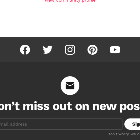
facebook
twitter
instagram
pinterest
youtube
on’t miss out on new pos
Don't worry, we 