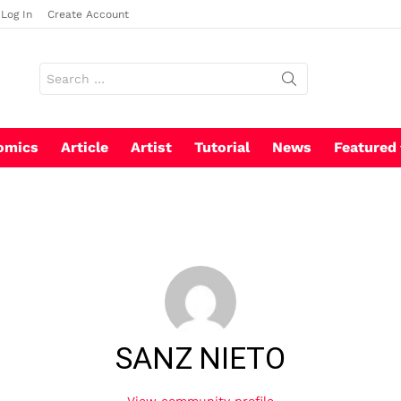
Log In
Create Account
Search
for:
omics
Article
Artist
Tutorial
News
Featured
SANZ NIETO
View community profile