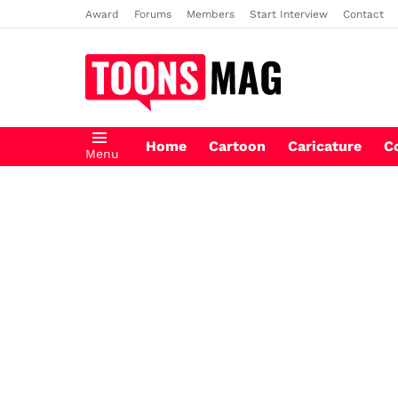
Award
Forums
Members
Start Interview
Contact
Home
Cartoon
Caricature
C
Menu