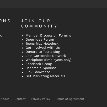
ONS
JOIN OUR
COMMUNITY
rd
Member Discussion Forums
Open Idea Forum
Toons Mag Helpdesk
Get Involved with Us
Donate to Toons Mag
Join Cartoonist Network
Workplace (Employees only)
Facebook Group
Become a Sponsor
Link Showcase
Get Marketing Materials
About
Contact
Privacy Policy
Terms of Agreement