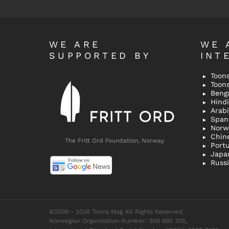
WE ARE
WE 
SUPPORTED BY
INT
Toons
Toon
Bengal
Hindi 
Span
Norw
Chin
The Fritt Ord Foundation, Norway
Port
Japa
Russ
©2009 - 2026 Toons Mag All Rights Reserved.
Norwegian Organization Number: 926 692 305,