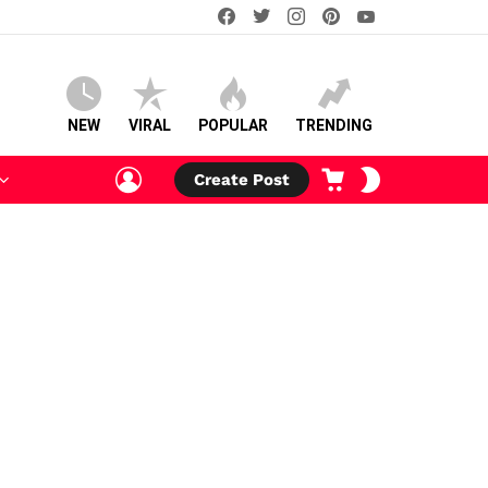
facebook
twitter
instagram
pinterest
youtube
NEW
VIRAL
POPULAR
TRENDING
LOGIN
CART
SWITCH
Create Post
SKIN