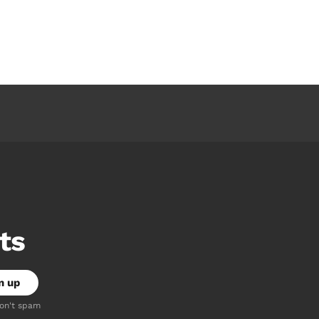
ts
don't spam