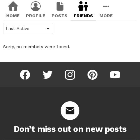
HOME
PROFILE
POSTS
FRIENDS
MORE
Show:
Sorry, no members were found.
facebook
twitter
instagram
pinterest
youtube
Don’t miss out on new posts