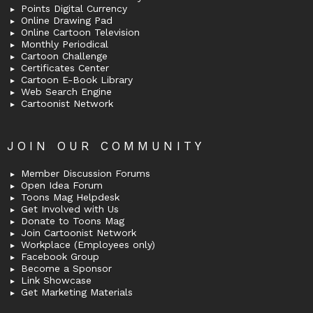
Points Digital Currency
Online Drawing Pad
Online Cartoon Television
Monthly Periodical
Cartoon Challenge
Certificates Center
Cartoon E-Book Library
Web Search Engine
Cartoonist Network
JOIN OUR COMMUNITY
Member Discussion Forums
Open Idea Forum
Toons Mag Helpdesk
Get Involved with Us
Donate to Toons Mag
Join Cartoonist Network
Workplace (Employees only)
Facebook Group
Become a Sponsor
Link Showcase
Get Marketing Materials