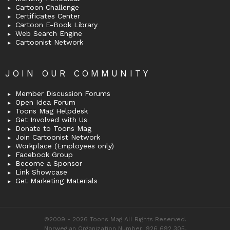
Cartoon Challenge
Certificates Center
Cartoon E-Book Library
Web Search Engine
Cartoonist Network
JOIN OUR COMMUNITY
Member Discussion Forums
Open Idea Forum
Toons Mag Helpdesk
Get Involved with Us
Donate to Toons Mag
Join Cartoonist Network
Workplace (Employees only)
Facebook Group
Become a Sponsor
Link Showcase
Get Marketing Materials
©2009 - 2026 Toons Mag All Rights Reserved.
Norwegian Organization Number: 926 692 305,