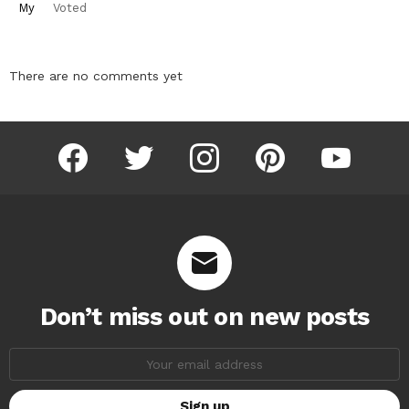
My
Voted
There are no comments yet
facebook
twitter
instagram
pinterest
youtube
Don’t miss out on new posts
Email
address: