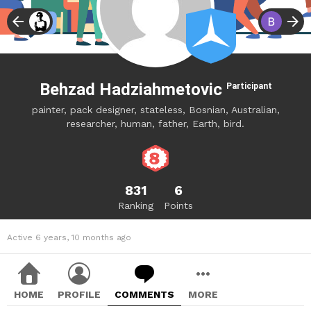
Behzad Hadziahmetovic
Participant
painter, pack designer, stateless, Bosnian, Australian,
researcher, human, father, Earth, bird.
831
6
Ranking
Points
Active 6 years, 10 months ago
HOME
PROFILE
COMMENTS
MORE