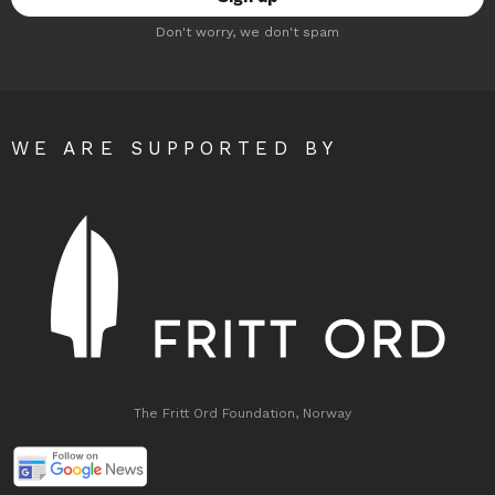
Don't worry, we don't spam
WE ARE SUPPORTED BY
The Fritt Ord Foundation, Norway