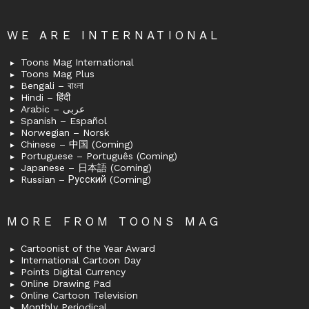
WE ARE INTERNATIONAL
Toons Mag International
Toons Mag Plus
Bengali – বাংলা
Hindi – हिंदी
Arabic – عربى
Spanish – Español
Norwegian – Norsk
Chinese – 中国 (Coming)
Portuguese – Português (Coming)
Japanese – 日本語 (Coming)
Russian – Русский (Coming)
MORE FROM TOONS MAG
Cartoonist of the Year Award
International Cartoon Day
Points Digital Currency
Online Drawing Pad
Online Cartoon Television
Monthly Periodical