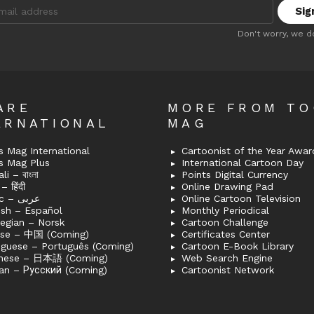
:
Don't worry, we d
ARE
MORE FROM T
ERNATIONAL
MAG
 Mag International
Cartoonist of the Year Awar
s Mag Plus
International Cartoon Day
i – বাংলা
Points Digital Currency
– हिंदी
Online Drawing Pad
Arabic – عربى
Online Cartoon Television
ish – Español
Monthly Periodical
egian – Norsk
Cartoon Challenge
ese – 中国 (Coming)
Certificates Center
uguese – Português (Coming)
Cartoon E-Book Library
nese – 日本語 (Coming)
Web Search Engine
an – Русский (Coming)
Cartoonist Network