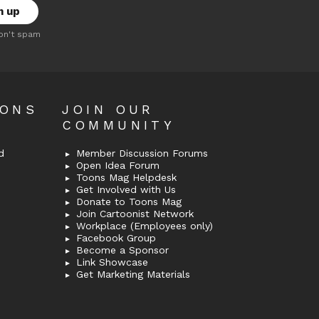
on't spam
OONS
JOIN OUR
COMMUNITY
d
Member Discussion Forums
Open Idea Forum
Toons Mag Helpdesk
Get Involved with Us
Donate to Toons Mag
Join Cartoonist Network
Workplace (Employees only)
Facebook Group
Become a Sponsor
Link Showcase
Get Marketing Materials