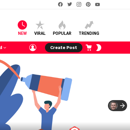
facebook
twitter
instagram
pinterest
youtube
NEW
VIRAL
POPULAR
TRENDING
LOGIN
CART
SWITCH
d
Create Post
SKIN