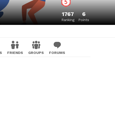
1767
6
Ranking
Points
S
FRIENDS
GROUPS
FORUMS