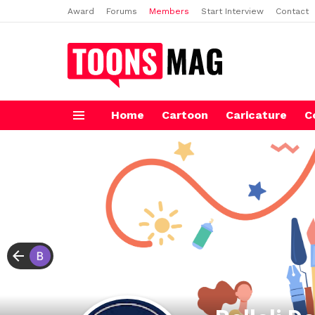
Award
Forums
Members
Start Interview
Contact
Home
Cartoon
Caricature
C
Menu