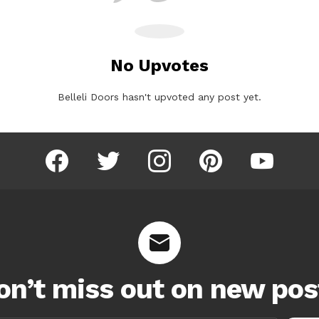
No Upvotes
Belleli Doors hasn't upvoted any post yet.
facebook
twitter
instagram
pinterest
youtube
on’t miss out on new pos