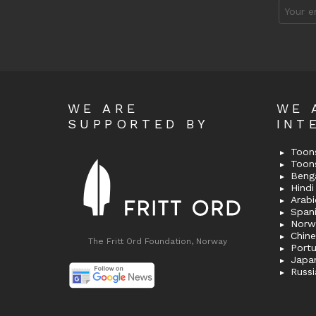
Email
address
WE ARE
WE 
SUPPORTED BY
INT
Toons
Toon
Bengal
Hindi 
Span
Norw
Chin
The Fritt Ord Foundation, Norway
Port
Japa
Russi