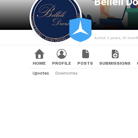
Belleli D
Active 3 years, 10 mont
HOME
PROFILE
POSTS
SUBMISSIONS
Upvotes
Downvotes