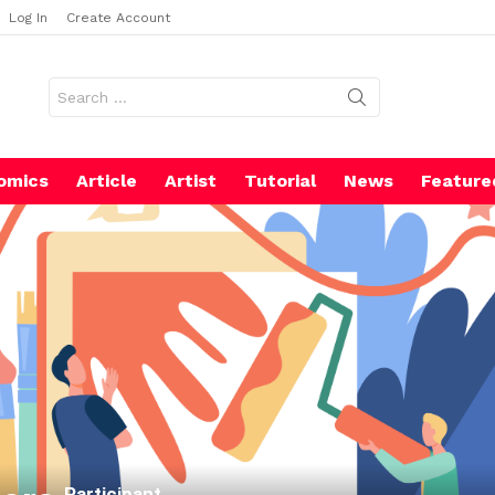
Log In
Create Account
Search
for:
omics
Article
Artist
Tutorial
News
Feature
Participant