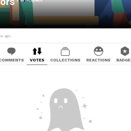
oors
hs ago
COMMENTS
VOTES
COLLECTIONS
REACTIONS
BADGE