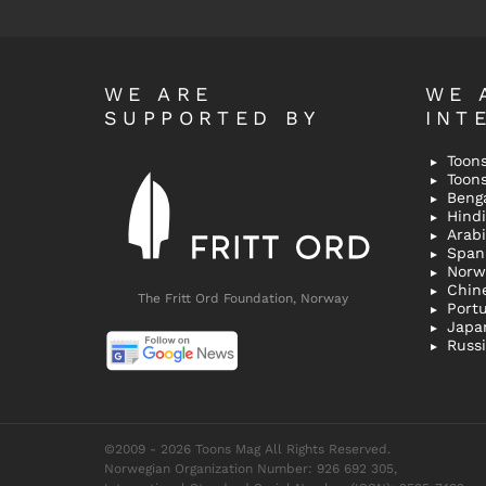
WE ARE
WE 
SUPPORTED BY
INT
Toons
Toon
Bengal
Hindi 
Span
Norw
Chin
The Fritt Ord Foundation, Norway
Port
Japa
Russ
©2009 - 2026 Toons Mag All Rights Reserved.
Norwegian Organization Number: 926 692 305,