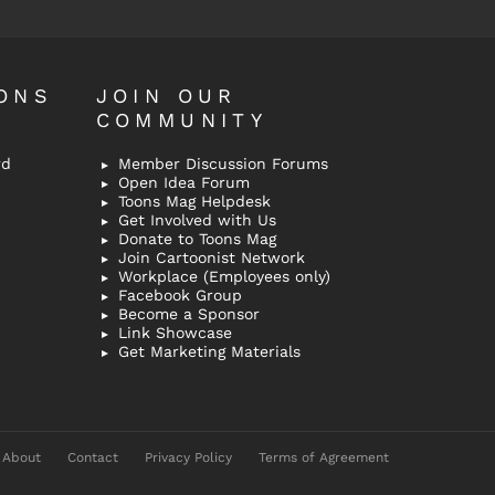
ONS
JOIN OUR
COMMUNITY
rd
Member Discussion Forums
Open Idea Forum
Toons Mag Helpdesk
Get Involved with Us
Donate to Toons Mag
Join Cartoonist Network
Workplace (Employees only)
Facebook Group
Become a Sponsor
Link Showcase
Get Marketing Materials
About
Contact
Privacy Policy
Terms of Agreement