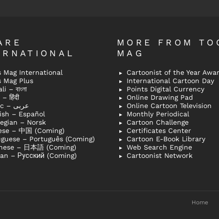
ARE
MORE FROM TO
ERNATIONAL
MAG
 Mag International
Cartoonist of the Year Awa
s Mag Plus
International Cartoon Day
i – বাংলা
Points Digital Currency
– हिंदी
Online Drawing Pad
Arabic – عربى
Online Cartoon Television
ish – Español
Monthly Periodical
egian – Norsk
Cartoon Challenge
ese – 中国 (Coming)
Certificates Center
uguese – Português (Coming)
Cartoon E-Book Library
nese – 日本語 (Coming)
Web Search Engine
ian – Русский (Coming)
Cartoonist Network
Home