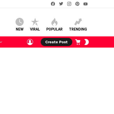
facebook
twitter
instagram
pinterest
youtube
NEW
VIRAL
POPULAR
TRENDING
LOGIN
CART
SWITCH
Create Post
SKIN