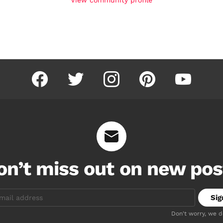
facebook
twitter
instagram
pinterest
youtube
on’t miss out on new pos
Don't worry, we 