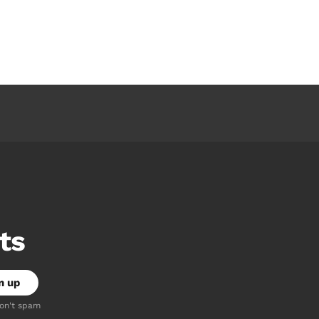
ts
don't spam