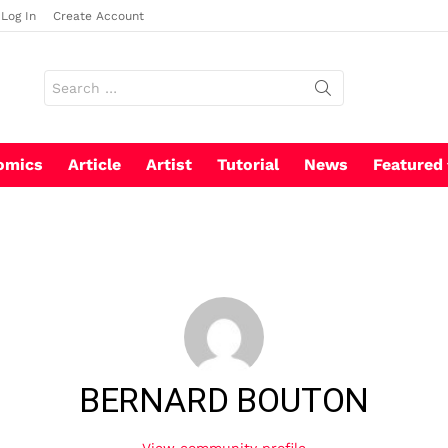
Log In
Create Account
Search
for:
omics
Article
Artist
Tutorial
News
Featured
BERNARD BOUTON
View community profile