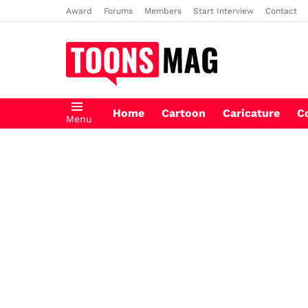
Award
Forums
Members
Start Interview
Contact
Home
Cartoon
Caricature
C
Menu