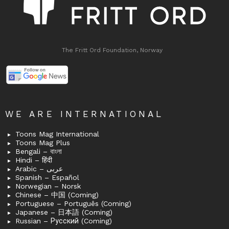
The Fritt Ord Foundation, Norway
WE ARE INTERNATIONAL
Toons Mag International
Toons Mag Plus
Bengali – বাংলা
Hindi – हिंदी
Arabic – عربى
Spanish – Español
Norwegian – Norsk
Chinese – 中国 (Coming)
Portuguese – Português (Coming)
Japanese – 日本語 (Coming)
Russian – Русский (Coming)