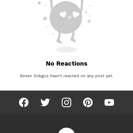
No Reactions
Birsen Dokgoz hasn't reacted on any post yet.
facebook
twitter
instagram
pinterest
youtube