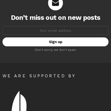
Don’t miss out on new posts
Email
address:
Don't worry, we don't spam
WE ARE SUPPORTED BY