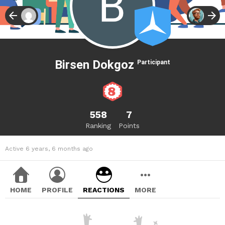
Birsen Dokgoz
Participant
558
7
Ranking
Points
Active 6 years, 6 months ago
HOME
PROFILE
REACTIONS
MORE