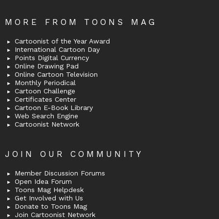
MORE FROM TOONS MAG
Cartoonist of the Year Award
International Cartoon Day
Points Digital Currency
Online Drawing Pad
Online Cartoon Television
Monthly Periodical
Cartoon Challenge
Certificates Center
Cartoon E-Book Library
Web Search Engine
Cartoonist Network
JOIN OUR COMMUNITY
Member Discussion Forums
Open Idea Forum
Toons Mag Helpdesk
Get Involved with Us
Donate to Toons Mag
Join Cartoonist Network