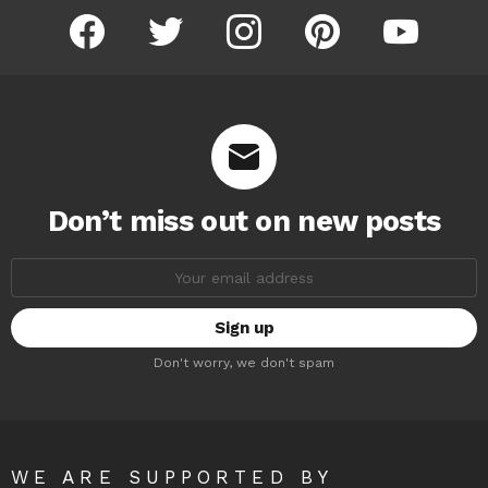
facebook
twitter
instagram
pinterest
youtube
Don’t miss out on new posts
Email
address:
Don't worry, we don't spam
WE ARE SUPPORTED BY