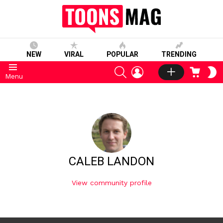
NEW
VIRAL
POPULAR
TRENDING
SEARCH
LOGIN
CART
S
Menu
S
CALEB LANDON
View community profile