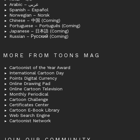
Arabic – عربى
Spanish – Español
Norwegian – Norsk
Chinese – 中国 (Coming)
Portuguese – Português (Coming)
Japanese – 日本語 (Coming)
Russian – Русский (Coming)
MORE FROM TOONS MAG
Cartoonist of the Year Award
International Cartoon Day
Points Digital Currency
Online Drawing Pad
Online Cartoon Television
Monthly Periodical
Cartoon Challenge
Certificates Center
Cartoon E-Book Library
Web Search Engine
Cartoonist Network
JOIN OUR COMMUNITY