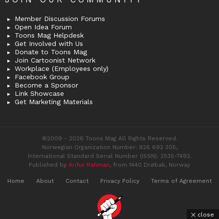
Member Discussion Forums
Open Idea Forum
Toons Mag Helpdesk
Get Involved with Us
Donate to Toons Mag
Join Cartoonist Network
Workplace (Employees only)
Facebook Group
Become a Sponsor
Link Showcase
Get Marketing Materials
©2009 - 2026 Toons Mag All Rights Reserved.
Norwegian Organization Number: 926 692 305,
International Standard Serial Number (ISSN): 2535-7492.
Published by
Arifur Rahman
, from 1440 Drøbak, Norway
Home
About
Contact
Privacy Policy
Terms of Agreement
close