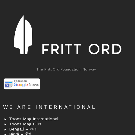
The Fritt Ord Foundation, Norway
WE ARE INTERNATIONAL
Toons Mag International
Toons Mag Plus
Bengali – বাংলা
Hindi – हिंदी