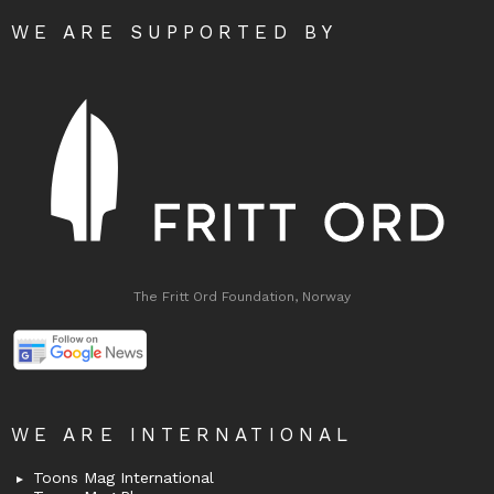
WE ARE SUPPORTED BY
The Fritt Ord Foundation, Norway
WE ARE INTERNATIONAL
Toons Mag International