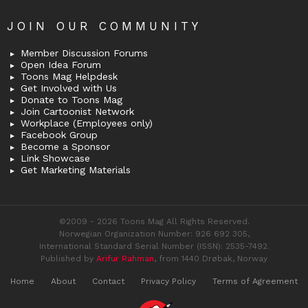
JOIN OUR COMMUNITY
Member Discussion Forums
Open Idea Forum
Toons Mag Helpdesk
Get Involved with Us
Donate to Toons Mag
Join Cartoonist Network
Workplace (Employees only)
Facebook Group
Become a Sponsor
Link Showcase
Get Marketing Materials
©2009 - 2026 Toons Mag All Rights Reserved.
Norwegian Organization Number: 926 692 305,
International Standard Serial Number (ISSN): 2535-7492.
Published by
Arifur Rahman
, from 1440 Drøbak, Norway
Home
About
Contact
Privacy Policy
Terms of Agreement