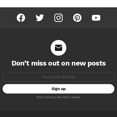
facebook
twitter
instagram
pinterest
youtube
Don’t miss out on new posts
Email
address:
Don't worry, we don't spam