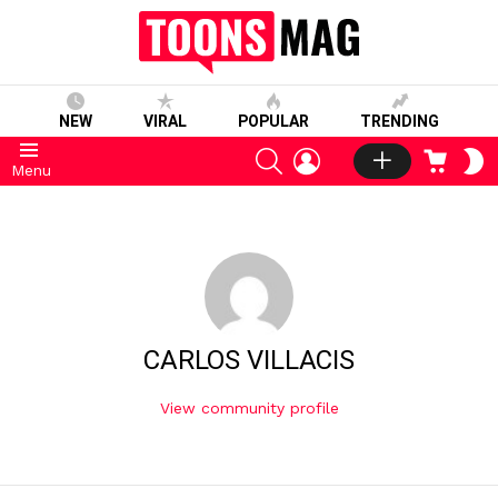
NEW
VIRAL
POPULAR
TRENDING
SEARCH
LOGIN
CART
S
Menu
S
CARLOS VILLACIS
View community profile