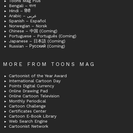
Toons Mag Plus
Bengali – বাংলা
Hindi – हिंदी
Arabic – عربى
Spanish – Español
Norwegian – Norsk
Chinese – 中国 (Coming)
Portuguese – Português (Coming)
Japanese – 日本語 (Coming)
Russian – Русский (Coming)
MORE FROM TOONS MAG
Cartoonist of the Year Award
International Cartoon Day
Points Digital Currency
Online Drawing Pad
Online Cartoon Television
Monthly Periodical
Cartoon Challenge
Certificates Center
Cartoon E-Book Library
Web Search Engine
Cartoonist Network