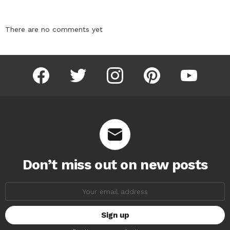
There are no comments yet
facebook
twitter
instagram
pinterest
youtube
Don’t miss out on new posts
Email
address: