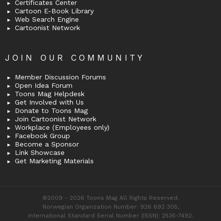
Certificates Center
Cartoon E-Book Library
Web Search Engine
Cartoonist Network
JOIN OUR COMMUNITY
Member Discussion Forums
Open Idea Forum
Toons Mag Helpdesk
Get Involved with Us
Donate to Toons Mag
Join Cartoonist Network
Workplace (Employees only)
Facebook Group
Become a Sponsor
Link Showcase
Get Marketing Materials
©2009 - 2026 Toons Mag All Rights Reserved.
Norwegian Organization Number: 926 692 305,
International Standard Serial Number (ISSN): 2535-7492.