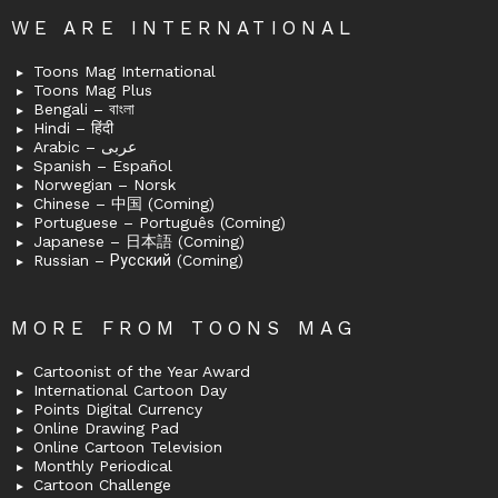
WE ARE INTERNATIONAL
Toons Mag International
Toons Mag Plus
Bengali – বাংলা
Hindi – हिंदी
Arabic – عربى
Spanish – Español
Norwegian – Norsk
Chinese – 中国 (Coming)
Portuguese – Português (Coming)
Japanese – 日本語 (Coming)
Russian – Русский (Coming)
MORE FROM TOONS MAG
Cartoonist of the Year Award
International Cartoon Day
Points Digital Currency
Online Drawing Pad
Online Cartoon Television
Monthly Periodical
Cartoon Challenge