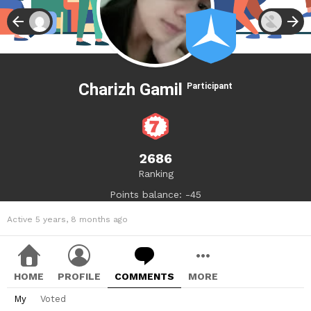
Charizh Gamil
Participant
2686
Ranking
Points balance: -45
Active 5 years, 8 months ago
HOME
PROFILE
COMMENTS
MORE
My
Voted