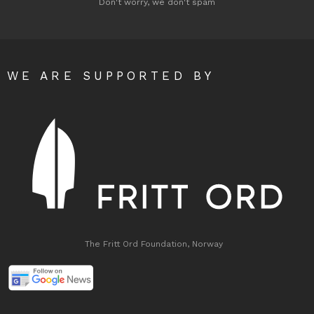
Don't worry, we don't spam
WE ARE SUPPORTED BY
The Fritt Ord Foundation, Norway