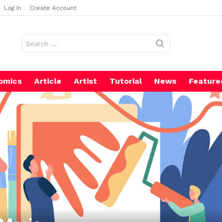
Log In
Create Account
Search
for:
omics
Article
Artist
Tutorial
News
Feature