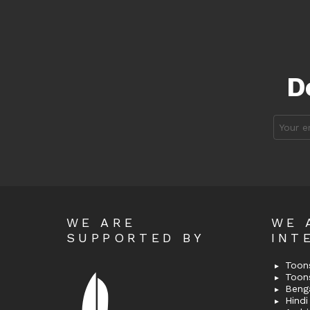
D
Email
address
WE ARE
WE 
SUPPORTED BY
INT
Toons
Toon
Bengal
Hindi 