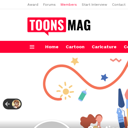
Award
Forums
Members
Start Interview
Contact
Home
Cartoon
Caricature
C
Menu