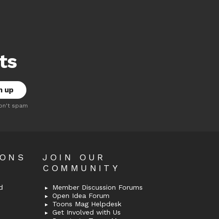
ts
on't spam
OONS
JOIN OUR
COMMUNITY
d
Member Discussion Forums
Open Idea Forum
Toons Mag Helpdesk
Get Involved with Us