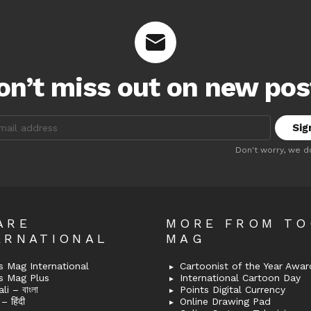
on’t miss out on new pos
:
Don't worry, we d
ARE
MORE FROM T
ERNATIONAL
MAG
 Mag International
Cartoonist of the Year Awar
s Mag Plus
International Cartoon Day
i – বাংলা
Points Digital Currency
– हिंदी
Online Drawing Pad