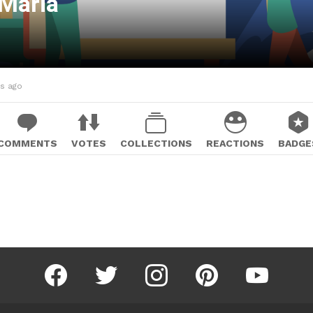
aMaria
hs ago
COMMENTS
VOTES
COLLECTIONS
REACTIONS
BADGE
facebook
twitter
instagram
pinterest
youtube