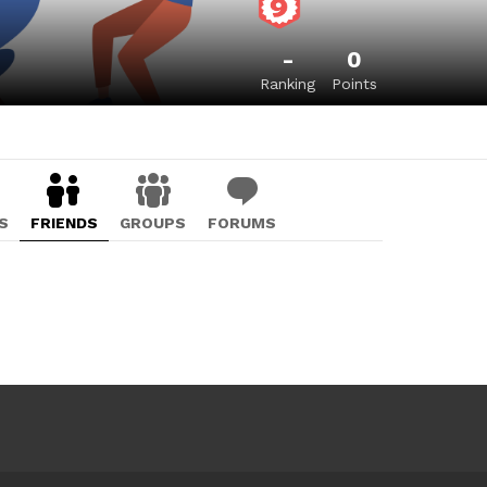
-
0
Ranking
Points
S
FRIENDS
GROUPS
FORUMS