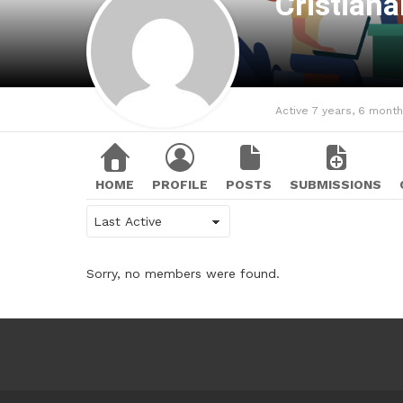
Cristian
Active 7 years, 6 mont
HOME
PROFILE
POSTS
SUBMISSIONS
Show:
Sorry, no members were found.