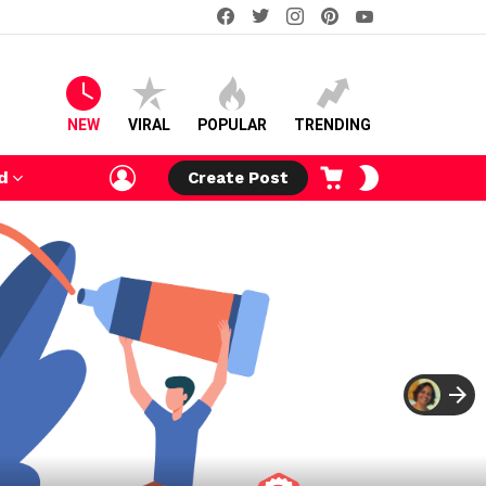
facebook
twitter
instagram
pinterest
youtube
NEW
VIRAL
POPULAR
TRENDING
LOGIN
CART
SWITCH
d
Create Post
SKIN