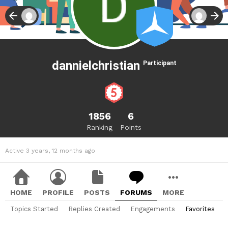
dannielchristian
Participant
1856
6
Ranking
Points
Active 3 years, 12 months ago
HOME
PROFILE
POSTS
FORUMS
MORE
Topics Started
Replies Created
Engagements
Favorites