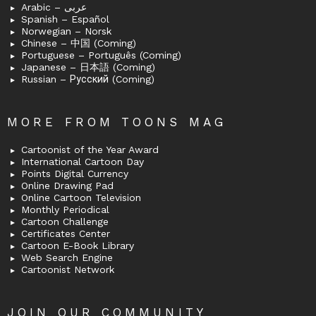
Arabic – عربى
Spanish – Español
Norwegian – Norsk
Chinese – 中国 (Coming)
Portuguese – Português (Coming)
Japanese – 日本語 (Coming)
Russian – Русский (Coming)
MORE FROM TOONS MAG
Cartoonist of the Year Award
International Cartoon Day
Points Digital Currency
Online Drawing Pad
Online Cartoon Television
Monthly Periodical
Cartoon Challenge
Certificates Center
Cartoon E-Book Library
Web Search Engine
Cartoonist Network
JOIN OUR COMMUNITY