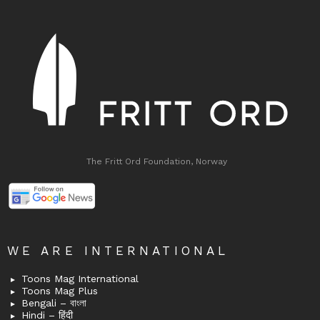
The Fritt Ord Foundation, Norway
WE ARE INTERNATIONAL
Toons Mag International
Toons Mag Plus
Bengali – বাংলা
Hindi – हिंदी