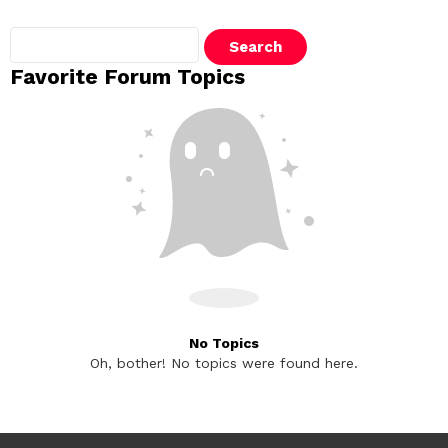
Search
topics:
Favorite Forum Topics
No Topics
Oh, bother! No topics were found here.