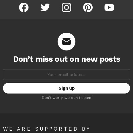
facebook
twitter
instagram
pinterest
youtube
Don’t miss out on new posts
Email
address:
Don't worry, we don't spam
WE ARE SUPPORTED BY