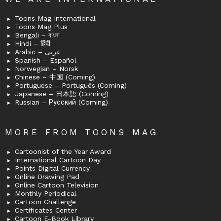
Toons Mag International
Toons Mag Plus
Bengali – বাংলা
Hindi – हिंदी
Arabic – عربى
Spanish – Español
Norwegian – Norsk
Chinese – 中国 (Coming)
Portuguese – Português (Coming)
Japanese – 日本語 (Coming)
Russian – Русский (Coming)
MORE FROM TOONS MAG
Cartoonist of the Year Award
International Cartoon Day
Points Digital Currency
Online Drawing Pad
Online Cartoon Television
Monthly Periodical
Cartoon Challenge
Certificates Center
Cartoon E-Book Library