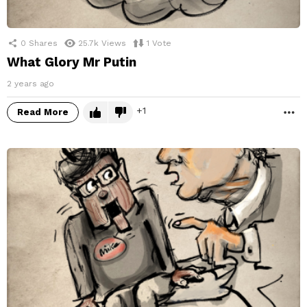
0
Shares
25.7k
Views
1
Vote
What Glory Mr Putin
2 years ago
1
Read More
M