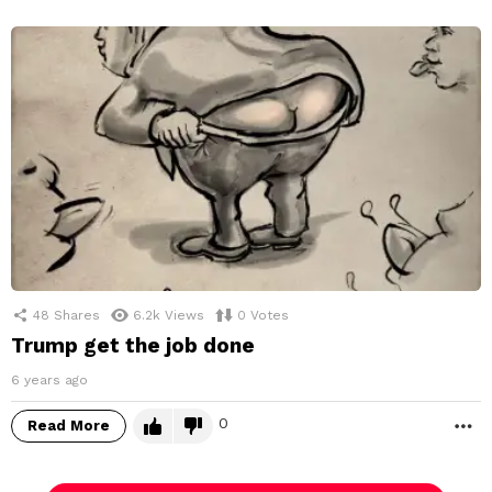
48
Shares
6.2k
Views
0
Votes
Trump get the job done
6 years ago
0
Read More
M