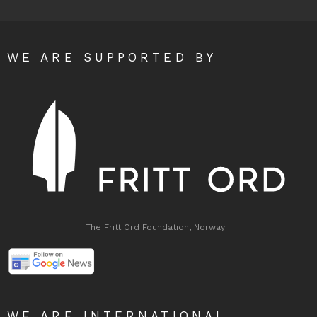
WE ARE SUPPORTED BY
The Fritt Ord Foundation, Norway
WE ARE INTERNATIONAL