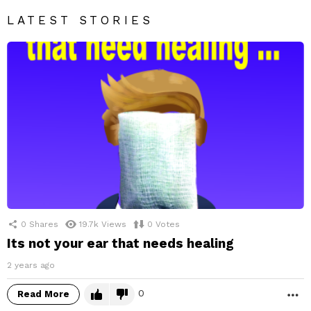
LATEST STORIES
0
Shares
19.7k
Views
0
Votes
Its not your ear that needs healing
2 years ago
0
Read More
M