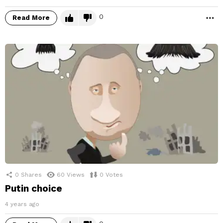
0
Read More
M
0
Shares
60
Views
0
Votes
Putin choice
4 years ago