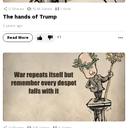
0
Shares
15.4k
Views
1
Vote
The hands of Trump
2 years ago
1
Read More
M
0
Shares
108
Views
0
Votes