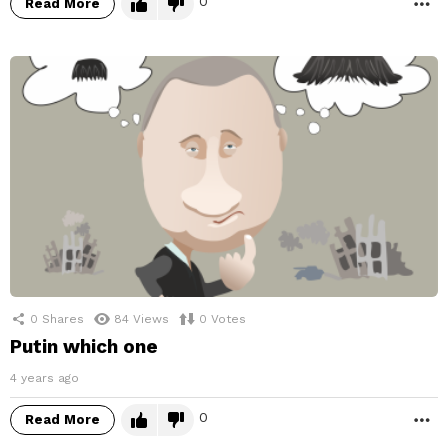
0
Read More
M
0
Shares
84
Views
0
Votes
Putin which one
4 years ago
0
Read More
M