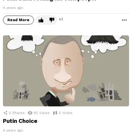
4 years ago
1
Read More
M
0
Shares
85
Views
0
Votes
Putin Choice
4 years ago