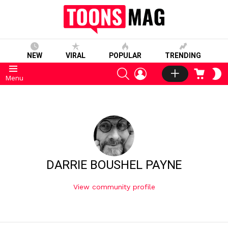
NEW
VIRAL
POPULAR
TRENDING
SEARCH
LOGIN
CART
S
Menu
S
DARRIE BOUSHEL PAYNE
View community profile