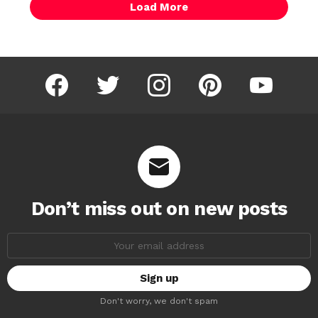
Load More
facebook
twitter
instagram
pinterest
youtube
Don’t miss out on new posts
Email
address:
Don't worry, we don't spam