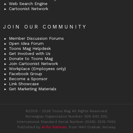
Web Search Engine
Cartoonist Network
JOIN OUR COMMUNITY
Member Discussion Forums
Open Idea Forum
Toons Mag Helpdesk
Get Involved with Us
Donate to Toons Mag
Join Cartoonist Network
Workplace (Employees only)
Facebook Group
Become a Sponsor
Link Showcase
Get Marketing Materials
©2009 - 2026 Toons Mag All Rights Reserved.
Norwegian Organization Number: 926 692 305,
International Standard Serial Number (ISSN): 2535-7492.
Published by
Arifur Rahman
, from 1440 Drøbak, Norway