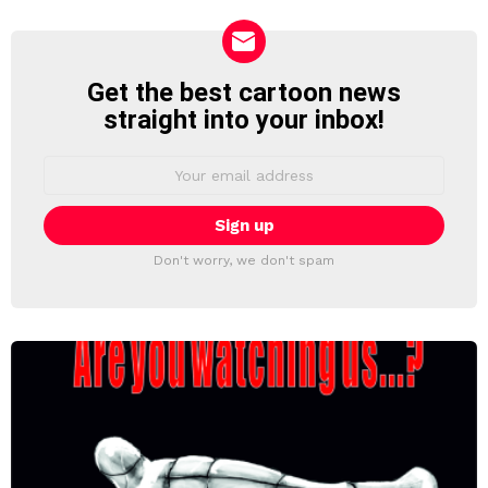
Get the best cartoon news
NEWSLETTER
straight into your inbox!
Email
address:
Don't worry, we don't spam