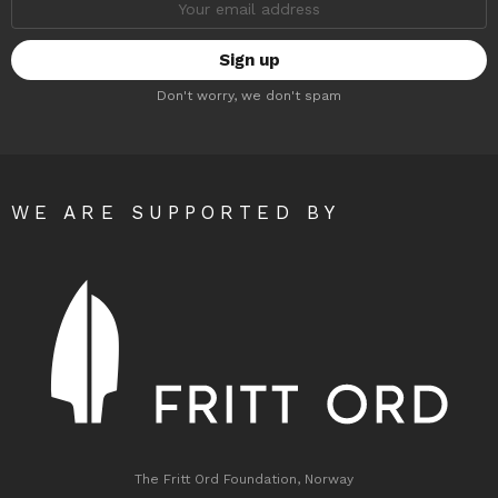
address:
Don't worry, we don't spam
WE ARE SUPPORTED BY
The Fritt Ord Foundation, Norway