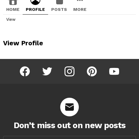
HOME
PROFILE
POSTS
MORE
View
View Profile
facebook
twitter
instagram
pinterest
youtube
Don’t miss out on new posts
Email