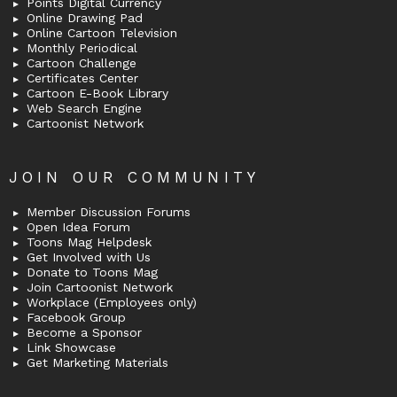
Points Digital Currency
Online Drawing Pad
Online Cartoon Television
Monthly Periodical
Cartoon Challenge
Certificates Center
Cartoon E-Book Library
Web Search Engine
Cartoonist Network
JOIN OUR COMMUNITY
Member Discussion Forums
Open Idea Forum
Toons Mag Helpdesk
Get Involved with Us
Donate to Toons Mag
Join Cartoonist Network
Workplace (Employees only)
Facebook Group
Become a Sponsor
Link Showcase
Get Marketing Materials