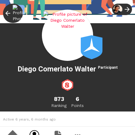
Diego Comerlato Walter
Participant
873
6
Ranking
Points
Active 6 years, 6 months ago