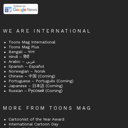
WE ARE INTERNATIONAL
Toons Mag International
Toons Mag Plus
Bengali – বাংলা
Hindi – हिंदी
Arabic – عربى
Spanish – Español
Norwegian – Norsk
Chinese – 中国 (Coming)
Portuguese – Português (Coming)
Japanese – 日本語 (Coming)
Russian – Русский (Coming)
MORE FROM TOONS MAG
Cartoonist of the Year Award
International Cartoon Day