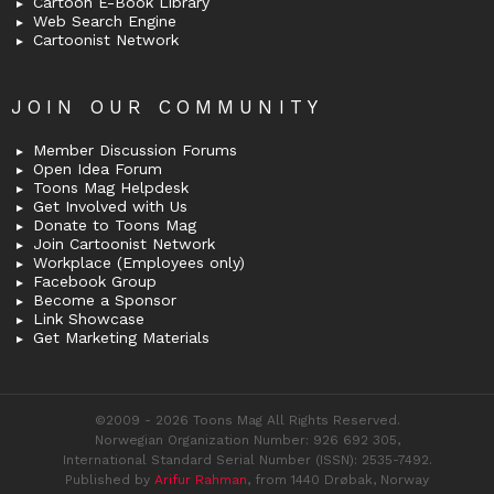
Cartoon E-Book Library
Web Search Engine
Cartoonist Network
JOIN OUR COMMUNITY
Member Discussion Forums
Open Idea Forum
Toons Mag Helpdesk
Get Involved with Us
Donate to Toons Mag
Join Cartoonist Network
Workplace (Employees only)
Facebook Group
Become a Sponsor
Link Showcase
Get Marketing Materials
©2009 - 2026 Toons Mag All Rights Reserved.
Norwegian Organization Number: 926 692 305,
International Standard Serial Number (ISSN): 2535-7492.
Published by
Arifur Rahman
, from 1440 Drøbak, Norway