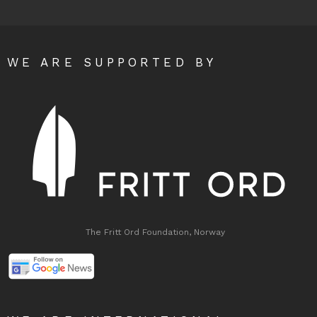
WE ARE SUPPORTED BY
The Fritt Ord Foundation, Norway