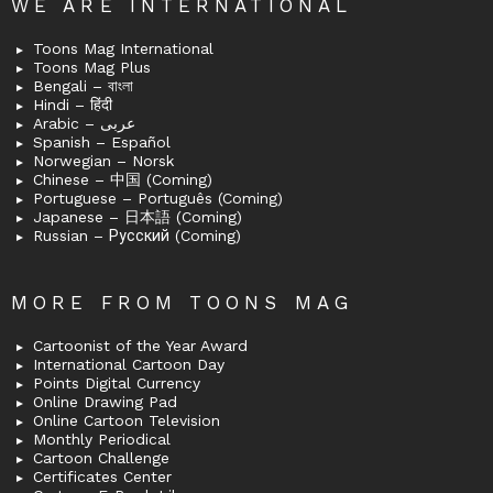
WE ARE INTERNATIONAL
Toons Mag International
Toons Mag Plus
Bengali – বাংলা
Hindi – हिंदी
Arabic – عربى
Spanish – Español
Norwegian – Norsk
Chinese – 中国 (Coming)
Portuguese – Português (Coming)
Japanese – 日本語 (Coming)
Russian – Русский (Coming)
MORE FROM TOONS MAG
Cartoonist of the Year Award
International Cartoon Day
Points Digital Currency
Online Drawing Pad
Online Cartoon Television
Monthly Periodical
Cartoon Challenge
Certificates Center