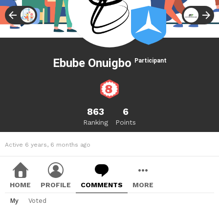
Ebube Onuigbo
Participant
863
6
Ranking
Points
Active 6 years, 6 months ago
HOME
PROFILE
COMMENTS
MORE
My
Voted