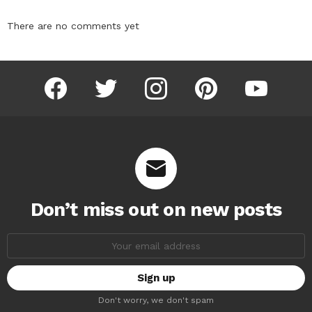
There are no comments yet
facebook
twitter
instagram
pinterest
youtube
Don’t miss out on new posts
Email
address:
Don't worry, we don't spam