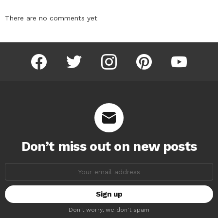
There are no comments yet
facebook
twitter
instagram
pinterest
youtube
Don’t miss out on new posts
Email
address:
Don't worry, we don't spam