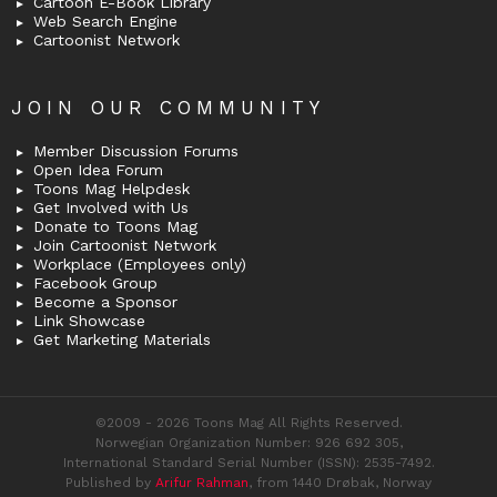
Cartoon E-Book Library
Web Search Engine
Cartoonist Network
JOIN OUR COMMUNITY
Member Discussion Forums
Open Idea Forum
Toons Mag Helpdesk
Get Involved with Us
Donate to Toons Mag
Join Cartoonist Network
Workplace (Employees only)
Facebook Group
Become a Sponsor
Link Showcase
Get Marketing Materials
©2009 - 2026 Toons Mag All Rights Reserved.
Norwegian Organization Number: 926 692 305,
International Standard Serial Number (ISSN): 2535-7492.
Published by
Arifur Rahman
, from 1440 Drøbak, Norway