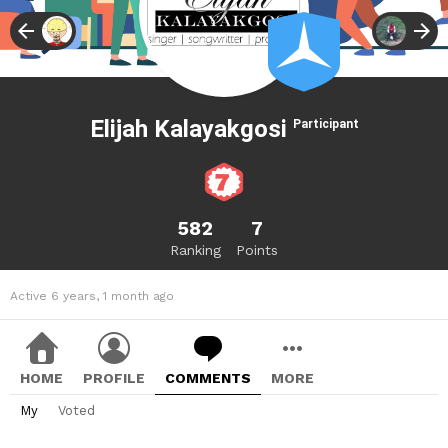
Elijah Kalayakgosi
Participant
582
7
Ranking
Points
Active 6 years, 1 month ago
HOME
PROFILE
COMMENTS
MORE
My
Voted