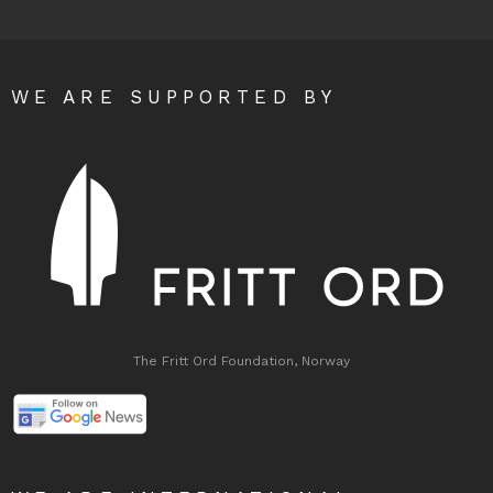
WE ARE SUPPORTED BY
The Fritt Ord Foundation, Norway