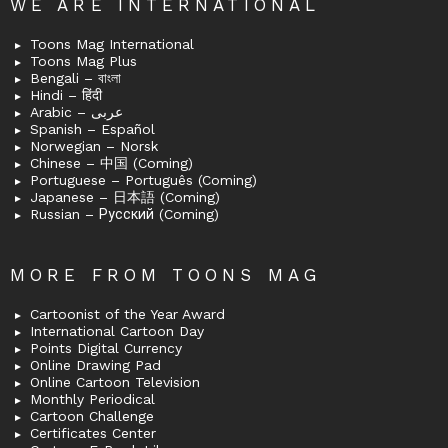
WE ARE INTERNATIONAL
Toons Mag International
Toons Mag Plus
Bengali – বাংলা
Hindi – हिंदी
Arabic – عربى
Spanish – Español
Norwegian – Norsk
Chinese – 中国 (Coming)
Portuguese – Português (Coming)
Japanese – 日本語 (Coming)
Russian – Русский (Coming)
MORE FROM TOONS MAG
Cartoonist of the Year Award
International Cartoon Day
Points Digital Currency
Online Drawing Pad
Online Cartoon Television
Monthly Periodical
Cartoon Challenge
Certificates Center