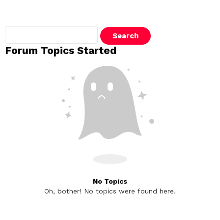
Search
topics:
Forum Topics Started
No Topics
Oh, bother! No topics were found here.