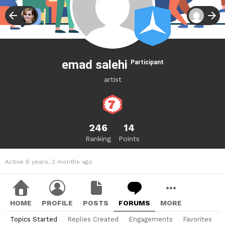
emad salehi
Participant
artist
246
14
Ranking
Points
Active 6 years, 2 months ago
HOME
PROFILE
POSTS
FORUMS
MORE
Topics Started
Replies Created
Engagements
Favorites