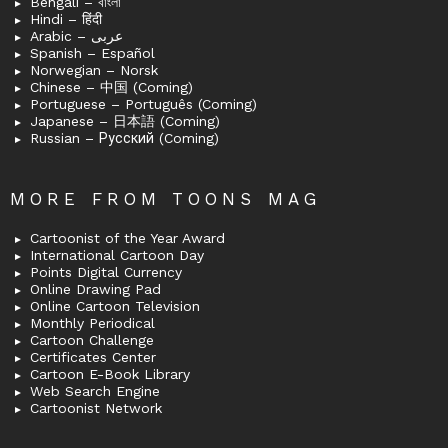
Bengali – বাংলা
Hindi – हिंदी
Arabic – عربى
Spanish – Español
Norwegian – Norsk
Chinese – 中国 (Coming)
Portuguese – Português (Coming)
Japanese – 日本語 (Coming)
Russian – Русский (Coming)
MORE FROM TOONS MAG
Cartoonist of the Year Award
International Cartoon Day
Points Digital Currency
Online Drawing Pad
Online Cartoon Television
Monthly Periodical
Cartoon Challenge
Certificates Center
Cartoon E-Book Library
Web Search Engine
Cartoonist Network