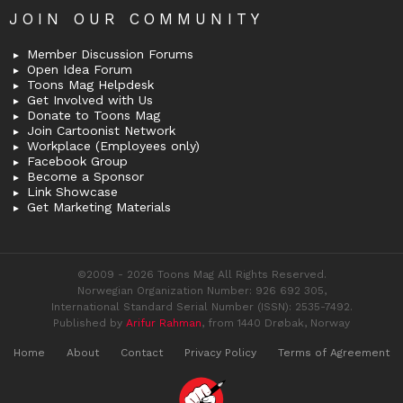
JOIN OUR COMMUNITY
Member Discussion Forums
Open Idea Forum
Toons Mag Helpdesk
Get Involved with Us
Donate to Toons Mag
Join Cartoonist Network
Workplace (Employees only)
Facebook Group
Become a Sponsor
Link Showcase
Get Marketing Materials
©2009 - 2026 Toons Mag All Rights Reserved.
Norwegian Organization Number: 926 692 305,
International Standard Serial Number (ISSN): 2535-7492.
Published by
Arifur Rahman
, from 1440 Drøbak, Norway
Home
About
Contact
Privacy Policy
Terms of Agreement