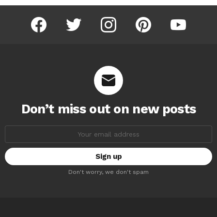
facebook
twitter
instagram
pinterest
youtube
Don’t miss out on new posts
Email
address:
Don't worry, we don't spam