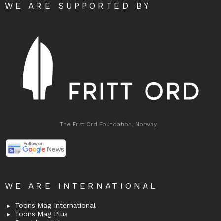
WE ARE SUPPORTED BY
The Fritt Ord Foundation, Norway
WE ARE INTERNATIONAL
Toons Mag International
Toons Mag Plus