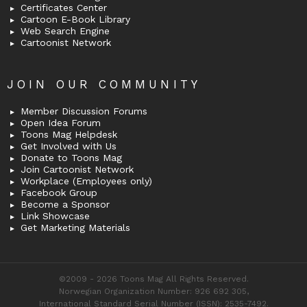
Certificates Center
Cartoon E-Book Library
Web Search Engine
Cartoonist Network
JOIN OUR COMMUNITY
Member Discussion Forums
Open Idea Forum
Toons Mag Helpdesk
Get Involved with Us
Donate to Toons Mag
Join Cartoonist Network
Workplace (Employees only)
Facebook Group
Become a Sponsor
Link Showcase
Get Marketing Materials
©2009 - 2026 Toons Mag All Rights Reserved.
Norwegian Organization Number: 926 692 305,
International Standard Serial Number (ISSN): 2535-7492.