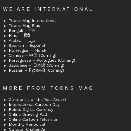
WE ARE INTERNATIONAL
Toons Mag International
Toons Mag Plus
Bengali – বাংলা
Hindi – हिंदी
Arabic – عربى
Spanish – Español
Norwegian – Norsk
Chinese – 中国 (Coming)
Portuguese – Português (Coming)
Japanese – 日本語 (Coming)
Russian – Русский (Coming)
MORE FROM TOONS MAG
Cartoonist of the Year Award
International Cartoon Day
Points Digital Currency
Online Drawing Pad
Online Cartoon Television
Monthly Periodical
Cartoon Challenge