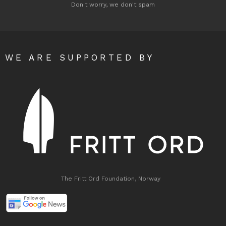
Don't worry, we don't spam
WE ARE SUPPORTED BY
The Fritt Ord Foundation, Norway