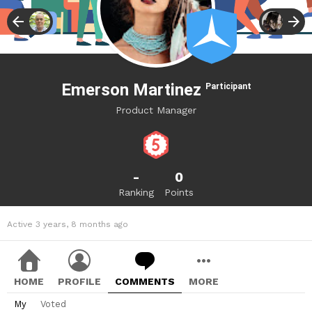
Emerson Martinez
Participant
Product Manager
-
0
Ranking
Points
Active 3 years, 8 months ago
HOME
PROFILE
COMMENTS
MORE
My
Voted