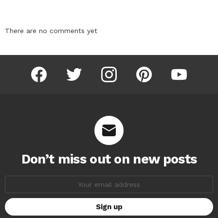
There are no comments yet
facebook
twitter
instagram
pinterest
youtube
Don’t miss out on new posts
Email
address: