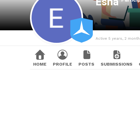
Esha
Active 5 years, 2 mont
HOME
PROFILE
POSTS
SUBMISSIONS