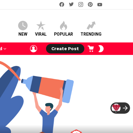
facebook
twitter
instagram
pinterest
youtube
NEW
VIRAL
POPULAR
TRENDING
LOGIN
CART
SWITCH
d
Create Post
SKIN