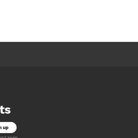
ts
on't spam