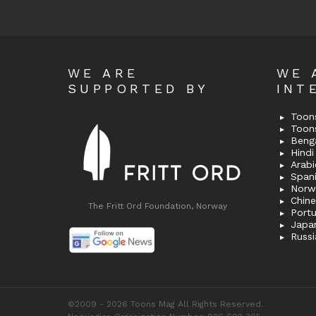
WE ARE
WE 
SUPPORTED BY
INT
Toons
Toon
Bengal
Hindi 
Span
Norw
Chin
The Fritt Ord Foundation, Norway
Port
Japa
Russi
©2009 - 2026 Toons Mag All Rights Reserved.