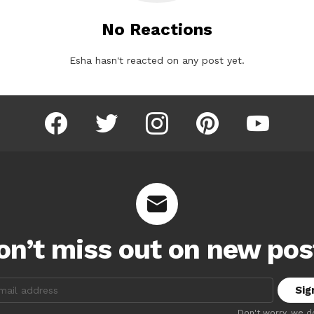
No Reactions
Esha hasn't reacted on any post yet.
facebook
twitter
instagram
pinterest
youtube
on’t miss out on new pos
:
Don't worry, we d