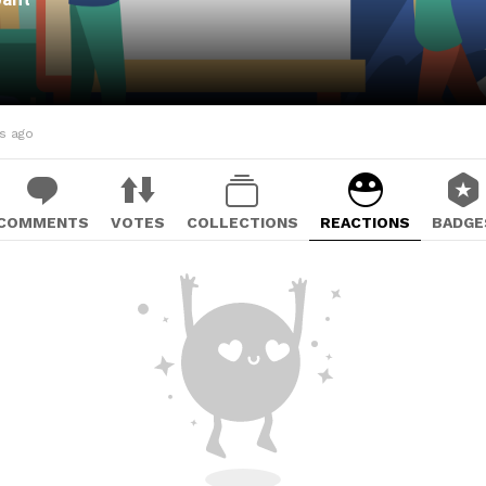
hs ago
COMMENTS
VOTES
COLLECTIONS
REACTIONS
BADGE