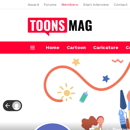
Award
Forums
Members
Start Interview
Contact
Home
Cartoon
Caricature
C
Menu
Partici