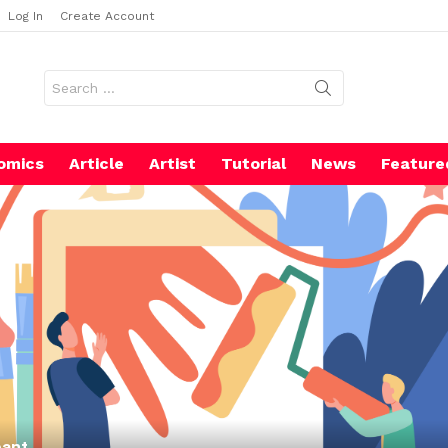
Log In
Create Account
Search
for:
omics
Article
Artist
Tutorial
News
Feature
pant