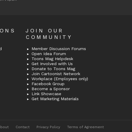
OONS
JOIN OUR
COMMUNITY
d
Member Discussion Forums
Open Idea Forum
Toons Mag Helpdesk
Get Involved with Us
Donate to Toons Mag
Join Cartoonist Network
Workplace (Employees only)
Facebook Group
Become a Sponsor
Link Showcase
Get Marketing Materials
About
Contact
Privacy Policy
Terms of Agreement