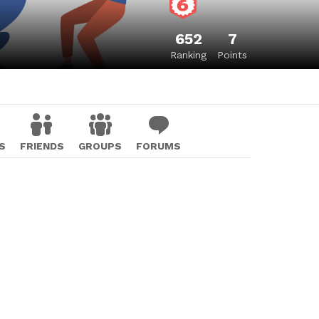
652
7
Ranking
Points
S
FRIENDS
GROUPS
FORUMS