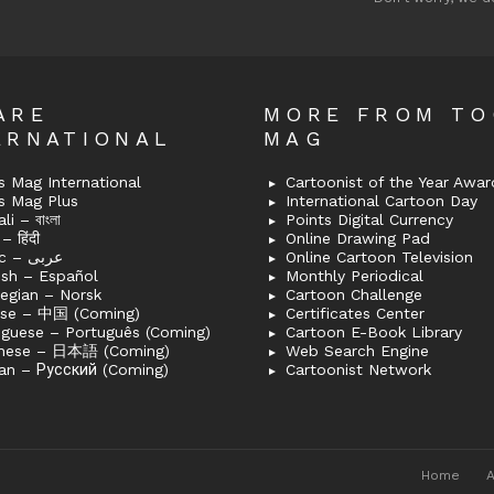
ARE
MORE FROM T
ERNATIONAL
MAG
 Mag International
Cartoonist of the Year Awar
s Mag Plus
International Cartoon Day
i – বাংলা
Points Digital Currency
– हिंदी
Online Drawing Pad
Arabic – عربى
Online Cartoon Television
ish – Español
Monthly Periodical
egian – Norsk
Cartoon Challenge
ese – 中国 (Coming)
Certificates Center
uguese – Português (Coming)
Cartoon E-Book Library
nese – 日本語 (Coming)
Web Search Engine
an – Русский (Coming)
Cartoonist Network
Home